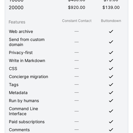
20000
$
920.00
$
139.00
Constant Contact
Buttondown
Features
—
Web archive
Send from custom
—
domain
—
Privacy-first
—
Write in Markdown
—
CSS
—
Concierge migration
—
Tags
—
Metadata
—
Run by humans
Command Line
—
Interface
—
Paid subscriptions
—
Comments