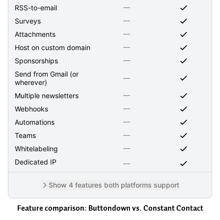
—
RSS-to-email
—
Surveys
—
Attachments
—
Host on custom domain
—
Sponsorships
Send from Gmail (or
—
wherever)
—
Multiple newsletters
—
Webhooks
—
Automations
—
Teams
—
Whitelabeling
Dedicated IP
—
Show 4 features both platforms support
Feature comparison: Buttondown vs.
Constant Contact