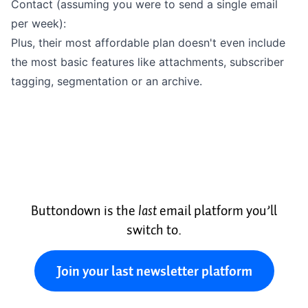
Contact (assuming you were to send a single email
per week):
Plus, their most
affordable plan
doesn't even include
the most basic features like
attachments
,
subscriber
tagging
,
segmentation
or an
archive
.
Buttondown is the
last
email platform you’ll
switch to.
Join your last newsletter platform