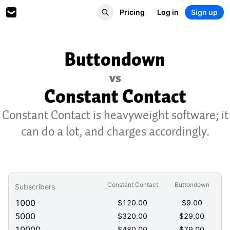
Pricing
Log in
Sign up
Buttondown
vs
Constant Contact
Constant Contact is heavyweight software; it
can do a lot, and charges accordingly.
Constant Contact
Buttondown
Subscribers
1000
$
120.00
$
9.00
5000
$
320.00
$
29.00
10000
$
480.00
$
79.00