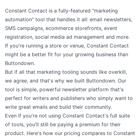
Constant Contact is a fully-featured "marketing
automation" tool that handles it all: email newsletters,
SMS campaigns, ecommerce storefronts, event
registration, social media ad management and more.
If you're running a store or venue, Constant Contact
might be a better fit for your growing business than
Buttondown.
But if all that marketing tooling sounds like overkill,
we agree, and that's why we built Buttondown. Our
tool is
simple, powerful newsletter platform
that's
perfect for writers and publishers who simply want to
write
great emails and build
their community
.
Even if you're not using Constant Contact's full suite
of tools, you'll still be paying a premium for their
product. Here's how our pricing compares to Constant