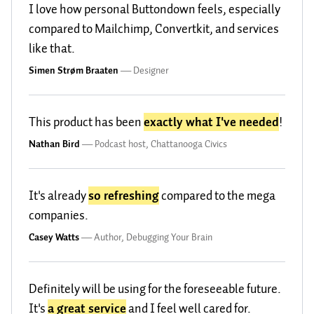
I love how personal Buttondown feels, especially
compared to Mailchimp, Convertkit, and services
like that.
Simen Strøm Braaten
—
Designer
This product has been
exactly what I've needed
!
Nathan Bird
—
Podcast host, Chattanooga Civics
It's already
so refreshing
compared to the mega
companies.
Casey Watts
—
Author, Debugging Your Brain
Definitely will be using for the foreseeable future.
It's
a great service
and I feel well cared for.