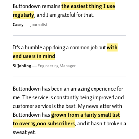
Buttondown remains
the easiest thing I use
regularly
, and I am grateful for that.
Casey
—
Journalist
It's a humble app doing a common job but
with
end users in mind
.
Si Jobling
—
Engineering Manager
Buttondown has been an amazing experience for
me. The service is constantly being improved and
customer service is the best. My newsletter with
Buttondown has
grown from a fairly small list
to over 15,000 subscribers
, and it hasn't broken a
sweat yet.