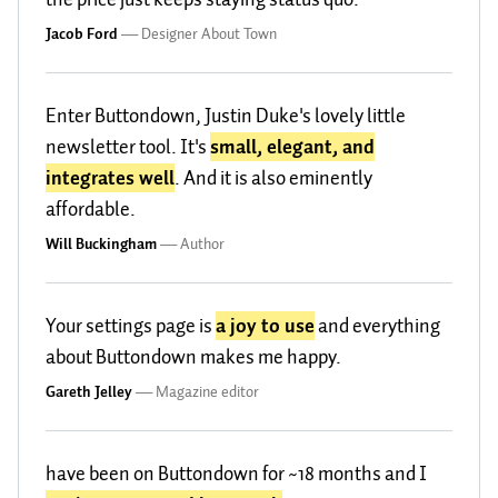
Jacob Ford
—
Designer About Town
Enter Buttondown, Justin Duke's lovely little
newsletter tool. It's
small, elegant, and
integrates well
. And it is also eminently
affordable.
Will Buckingham
—
Author
Your settings page is
a joy to use
and everything
about Buttondown makes me happy.
Gareth Jelley
—
Magazine editor
have been on Buttondown for ~18 months and I