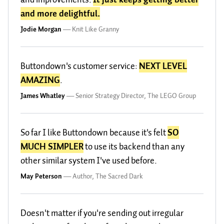
and more delightful.
Jodie Morgan
—
Knit Like Granny
Buttondown's customer service:
NEXT LEVEL
AMAZING
.
James Whatley
—
Senior Strategy Director, The LEGO Group
So far I like Buttondown because it's felt
SO
MUCH SIMPLER
to use its backend than any
other similar system I've used before.
May Peterson
—
Author, The Sacred Dark
Doesn't matter if you're sending out irregular