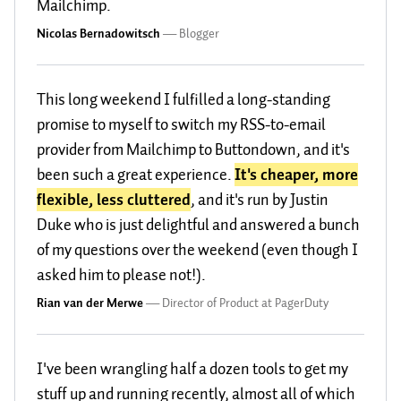
Mailchimp.
Nicolas Bernadowitsch
—
Blogger
This long weekend I fulfilled a long-standing
promise to myself to switch my RSS-to-email
provider from Mailchimp to Buttondown, and it's
been such a great experience.
It's cheaper, more
flexible, less cluttered
, and it's run by Justin
Duke who is just delightful and answered a bunch
of my questions over the weekend (even though I
asked him to please not!).
Rian van der Merwe
—
Director of Product at PagerDuty
I've been wrangling half a dozen tools to get my
stuff up and running recently, almost all of which