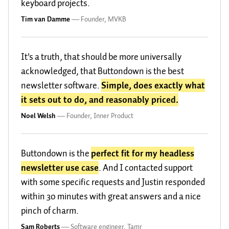
keyboard projects.
Tim van Damme
—
Founder, MVKB
It's a truth, that should be more universally
acknowledged, that Buttondown is the best
newsletter software.
Simple, does exactly what
it sets out to do, and reasonably priced.
Noel Welsh
—
Founder, Inner Product
Buttondown is the
perfect fit for my headless
newsletter use case
. And I contacted support
with some specific requests and Justin responded
within 30 minutes with great answers and a nice
pinch of charm.
Sam Roberts
—
Software engineer, Tamr