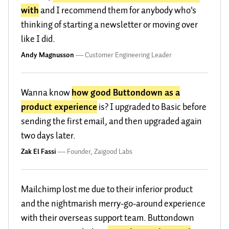
with
and I recommend them for anybody who's
thinking of starting a newsletter or moving over
like I did.
Andy Magnusson
—
Customer Engineering Leader
Wanna know
how good Buttondown as a
product experience
is? I upgraded to Basic before
sending the first email, and then upgraded again
two days later.
Zak El Fassi
—
Founder, Zaigood Labs
Mailchimp lost me due to their inferior product
and the nightmarish merry-go-around experience
with their overseas support team. Buttondown