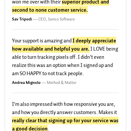
won me over with their
superior product and
second to none customer service.
Sav Tripodi
—
CEO, Sanico Software
Your support is amazing and
I deeply appreciate
how available and helpful you are.
I LOVE being
able to turn tracking pixels off. I didn't even
realize this was an option when I signed up and
am SO HAPPY to not track people.
Andrea Mignolo
—
Method & Matter
I'm also impressed with how responsive you are,
and how you directly answer customers. Makes it
really clear that signing up for your service was
a good decision
.