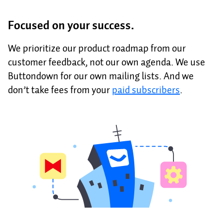
Focused on your success.
We prioritize our product roadmap from our
customer feedback, not our own agenda. We use
Buttondown for our own mailing lists. And we
don’t take fees from your
paid subscribers
.