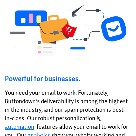
Powerful for businesses.
You need your email to work. Fortunately,
Buttondown’s deliverability is among the highest
in the industry, and our spam protection is best-
in-class. Our robust personalization &
automation
features allow your email to work for
you. Our
analytics
show you what’s working and