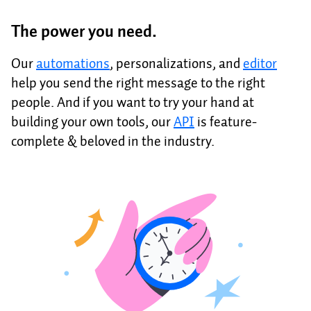
The power you need.
Our
automations
, personalizations, and
editor
help you send the right message to the right
people. And if you want to try your hand at
building your own tools, our
API
is feature-
complete & beloved in the industry.