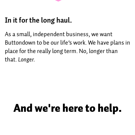
In it for the long haul.
As a small, independent business, we want
Buttondown to be our life’s work. We have plans in
place for the really long term. No, longer than
that.
Longer.
And we're here to help.