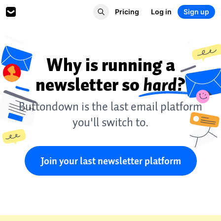
Pricing
Log in
Sign up
Why is running a
newsletter so
hard?
Buttondown is the last email platform
you'll switch to.
Join your last newsletter platform