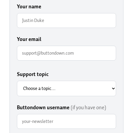
Your name
Your email
Support topic
Buttondown username
(if you have one)