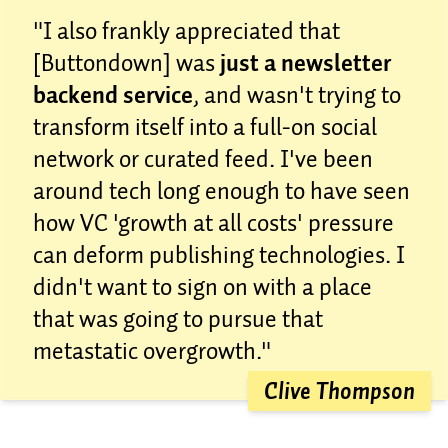
"I also frankly appreciated that
[Buttondown] was
just a newsletter
backend service
, and wasn't trying to
transform itself into a full-on social
network or curated feed. I've been
around tech long enough to have seen
how VC 'growth at all costs' pressure
can deform publishing technologies. I
didn't want to sign on with a place
that was going to pursue that
metastatic overgrowth."
Clive Thompson