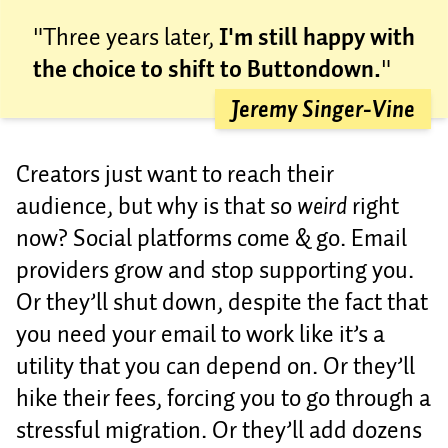
"Three years later,
I'm still happy with
the choice to shift to Buttondown.
"
Jeremy Singer-Vine
Creators just want to reach their
audience, but why is that so
weird
right
now? Social platforms come & go. Email
providers grow and stop supporting you.
Or they’ll shut down, despite the fact that
you need your email to work like it’s a
utility that you can depend on. Or they’ll
hike their fees, forcing you to go through a
stressful migration. Or they’ll add dozens