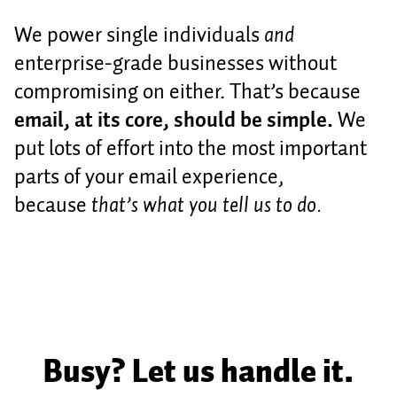
We power single individuals
and
enterprise-grade businesses without
compromising on either. That’s because
email, at its core, should be simple.
We
put lots of effort into the most important
parts of your email experience,
because
that’s what you tell us to do.
Busy? Let us handle it.