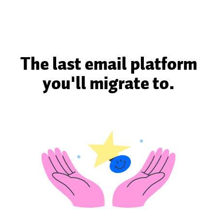
The last email platform
you'll migrate to.