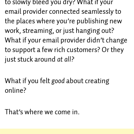
to slowly bleed you dry? What if your
email provider connected seamlessly to
the places where you’re publishing new
work, streaming, or just hanging out?
What if your email provider didn’t change
to support a few rich customers? Or they
just stuck around
at all?
What if you felt
good
about creating
online?
That’s where we come in.