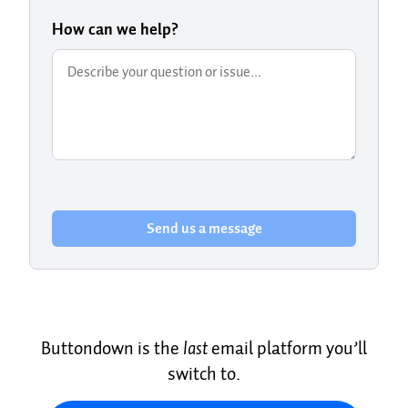
How can we help?
Send us a message
Buttondown is the
last
email platform you’ll
switch to.