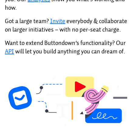
how.
Got a large team?
Invite
everybody & collaborate
on larger initiatives – with no per-seat charge.
Want to extend Buttondown’s functionality? Our
API
will let you build anything you can dream of.