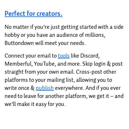
Perfect for creators.
No matter if you’re just getting started with a side
hobby or you have an audience of millions,
Buttondown will meet your needs.
Connect your email to
tools
like Discord,
Memberful, YouTube, and more. Skip login & post
straight from your own email. Cross-post other
platforms to your mailing list, allowing you to
write once &
publish
everywhere. And if you ever
need to leave for another platform, we get it – and
we’ll make it easy for you.