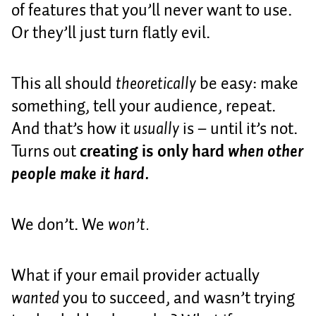
of features that you’ll never want to use.
Or they’ll just turn flatly evil.
This all should
theoretically
be easy: make
something, tell your audience, repeat.
And that’s how it
usually
is – until it’s not.
Turns out
creating is only hard
when other
people make it hard.
We don’t. We
won’t.
What if your email provider actually
wanted
you to succeed, and wasn’t trying