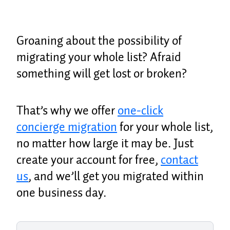
Groaning about the possibility of
migrating your whole list? Afraid
something will get lost or broken?
That’s why we offer
one-click
concierge migration
for your whole list,
no matter how large it may be. Just
create your account for free,
contact
us
, and we’ll get you migrated within
one business day.