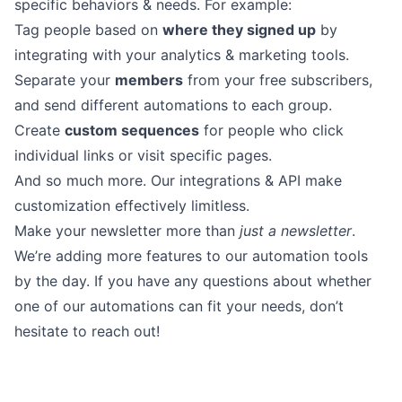
specific behaviors & needs. For example:
Tag people based on
where they signed up
by
integrating with your analytics & marketing tools.
Separate your
members
from your free subscribers,
and send different automations to each group.
Create
custom sequences
for people who click
individual links or visit specific pages.
And so much more. Our integrations &
API
make
customization effectively limitless.
Make your newsletter more than
just a newsletter
.
We’re adding more features to our automation tools
by the day. If you have any questions about whether
one of our automations can fit your needs,
don’t
hesitate to reach out
!