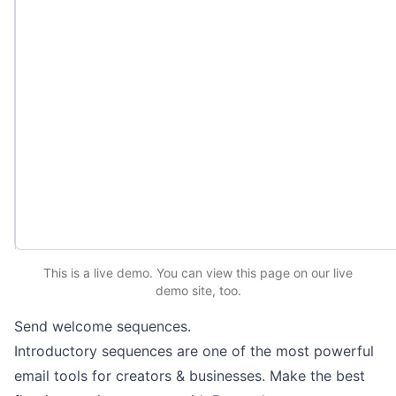
This is a live demo. You can
view this page
on our live
demo site
, too.
Send welcome sequences.
Introductory sequences are one of the most powerful
email tools for creators & businesses. Make the best