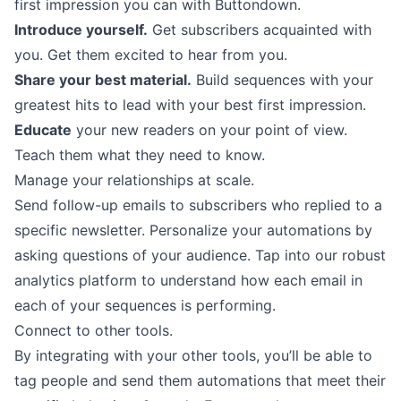
first impression you can with Buttondown.
Introduce yourself.
Get subscribers acquainted with
you. Get them excited to hear from you.
Share your best material.
Build sequences with your
greatest hits to lead with your best first impression.
Educate
your new readers on your point of view.
Teach them what they need to know.
Manage your relationships at scale.
Send follow-up emails to subscribers who replied to a
specific newsletter. Personalize your automations by
asking questions of your audience. Tap into our robust
analytics platform to understand how each email in
each of your sequences is performing.
Connect to other tools.
By
integrating
with your other tools, you’ll be able to
tag people and send them automations that meet their