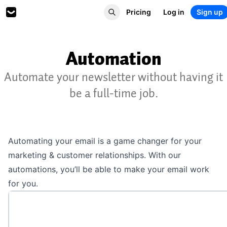
Pricing
Log in
Sign up
Automation
Automate your newsletter without having it
be a full-time job.
Automating your email is a game changer for your
marketing & customer relationships. With our
automations, you’ll be able to make your email work
for you.