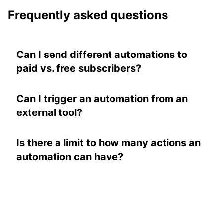
Frequently asked questions
Can I send different automations to
paid vs. free subscribers?
Yes. You can target automations based on
subscriber type, tags, or metadata. Learn
Can I trigger an automation from an
more in our
automations documentation
.
external tool?
Yes. You can use tags to trigger
automations, and tags can be applied via the
Is there a limit to how many actions an
API
or through integrations like Zapier.
automation can have?
No. Each automation can have as many
actions as you'd like, each with its own
timing. A single automation can power an
entire welcome sequence.