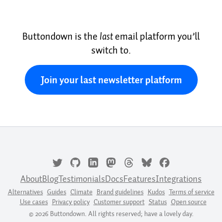
Buttondown is the
last
email platform you’ll
switch to.
Join your last newsletter platform
About
Blog
Testimonials
Docs
Features
Integrations
Alternatives
Guides
Climate
Brand guidelines
Kudos
Terms of service
Use cases
Privacy policy
Customer support
Status
Open source
© 2026 Buttondown. All rights reserved; have a lovely day.