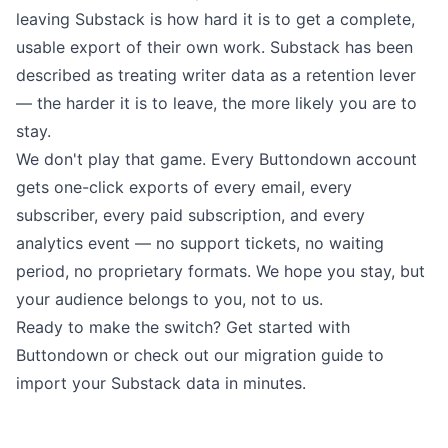
leaving Substack is how hard it is to get a complete,
usable export of their own work. Substack has been
described
as treating writer data as a retention lever
— the harder it is to leave, the more likely you are to
stay.
We don't play that game. Every Buttondown account
gets one-click exports of every email, every
subscriber, every paid subscription, and every
analytics event — no support tickets, no waiting
period, no proprietary formats. We hope you stay, but
your audience belongs to you, not to us.
Ready to make the switch?
Get started with
Buttondown
or
check out our migration guide
to
import your Substack data in minutes.