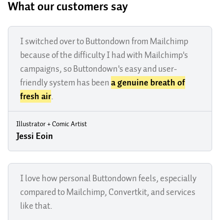
What our customers say
I switched over to Buttondown from Mailchimp
because of the difficulty I had with Mailchimp's
campaigns, so Buttondown's easy and user-
friendly system has been
a genuine breath of
fresh air
.
Illustrator + Comic Artist
Jessi Eoin
I love how personal Buttondown feels, especially
compared to Mailchimp, Convertkit, and services
like that.