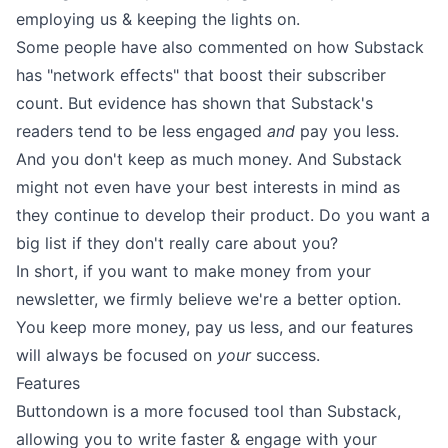
employing us
&
keeping the lights on
.
Some people have also commented on how Substack
has "network effects" that boost their subscriber
count. But
evidence
has shown that Substack's
readers tend to be less engaged
and
pay you less.
And you don't keep as much money. And
Substack
might not even have your best interests in mind as
they continue to develop their product
. Do you want a
big list if they don't really care about you?
In short, if you want to make money from your
newsletter, we firmly believe we're a better option.
You keep more money
, pay us less, and our features
will always be focused on
your
success.
Features
Buttondown is a more focused tool than Substack,
allowing you to
write faster
& engage with your