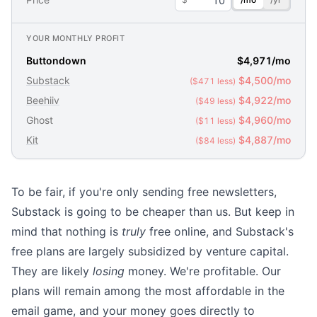
YOUR MONTHLY PROFIT
Buttondown
$4,971
/mo
Substack
$4,500
/mo
(
$471
less)
Beehiiv
$4,922
/mo
(
$49
less)
Ghost
$4,960
/mo
(
$11
less)
Kit
$4,887
/mo
(
$84
less)
To be fair, if you're only sending free newsletters,
Substack is going to be cheaper than us. But keep in
mind that nothing is
truly
free online, and Substack's
free plans are largely subsidized by venture capital.
They are likely
losing
money.
We're profitable. Our
plans will remain among the most affordable in the
email game, and your money goes directly to