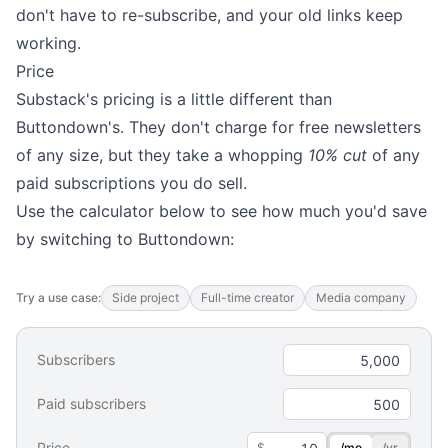
don't have to re-subscribe, and your old links keep
working.
Price
Substack's pricing is a little different than
Buttondown's. They don't charge for free newsletters
of any size, but they take a whopping
10% cut
of any
paid subscriptions you do sell.
Use the calculator below to see how much you'd save
by switching to Buttondown:
Try a use case:
Side project
Full-time creator
Media company
Subscribers
Paid subscribers
Price
$
/mo
/yr