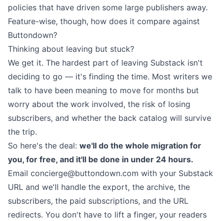
policies
that have
driven
some
large publishers
away.
Feature-wise, though, how does it compare against
Buttondown?
Thinking about leaving but stuck?
We get it. The hardest part of leaving Substack isn't
deciding to go —
it's finding the time
. Most writers we
talk to have been meaning to move for months but
worry about the work involved, the risk of losing
subscribers, and whether the back catalog will survive
the trip.
So here's the deal:
we'll do the whole migration for
you, for free, and it'll be done in under 24 hours.
Email
concierge@buttondown.com
with your Substack
URL and we'll handle the export, the archive, the
subscribers, the paid subscriptions, and the URL
redirects. You don't have to lift a finger, your readers