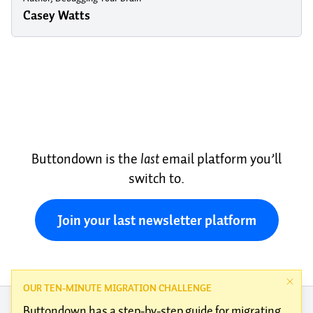
Casey Watts
Buttondown is the
last
email platform you’ll
switch to.
Join your last newsletter platform
OUR TEN-MINUTE MIGRATION CHALLENGE
Buttondown has a
step-by-step guide
for migrating