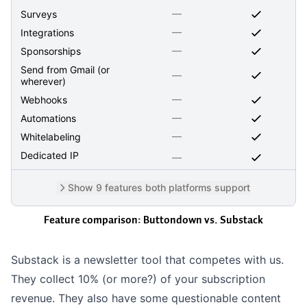
—
Surveys
—
Integrations
—
Sponsorships
Send from Gmail (or
—
wherever)
—
Webhooks
—
Automations
—
Whitelabeling
Dedicated IP
—
Show 9 features both platforms support
Feature comparison: Buttondown vs.
Substack
Substack is a newsletter tool that competes with us.
They collect 10% (or
more?
) of your subscription
revenue. They also have some
questionable
content