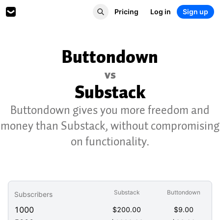
Pricing
Log in
Sign up
Buttondown
vs
Substack
Buttondown gives you more freedom and
money than Substack, without compromising
on functionality.
Substack
Buttondown
Subscribers
1000
$
200.00
$
9.00