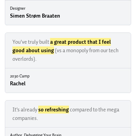
Designer
Simen Strøm Braaten
You've truly built
a great product that I feel
good about using
(vs a monopoly from our tech
overlords).
2030 Camp
Rachel
It's already
so refreshing
compared to the mega
companies.
Author, Debugging Your Brain