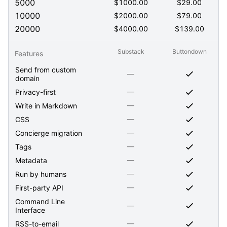
5000
$
1000.00
$
29.00
10000
$
2000.00
$
79.00
20000
$
4000.00
$
139.00
Substack
Buttondown
Features
Send from custom
—
domain
—
Privacy-first
—
Write in Markdown
—
CSS
—
Concierge migration
—
Tags
—
Metadata
—
Run by humans
—
First-party API
Command Line
—
Interface
—
RSS-to-email