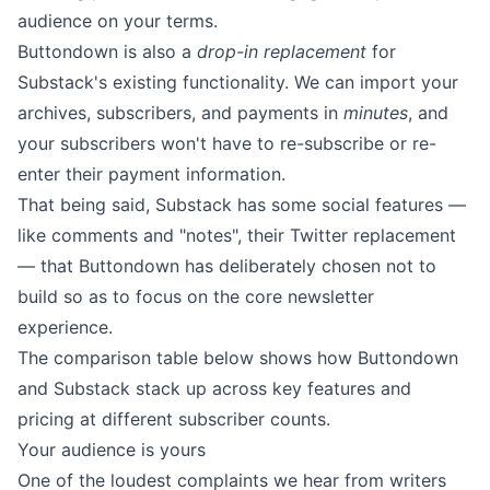
audience on your terms.
Buttondown is also a
drop-in replacement
for
Substack's existing functionality. We can
import your
archives, subscribers, and payments in
minutes
, and
your subscribers won't have to re-subscribe or re-
enter their payment information.
That being said, Substack has some social features —
like comments and "notes", their Twitter replacement
— that Buttondown has deliberately chosen not to
build so as to focus on the core newsletter
experience.
The comparison table below shows how Buttondown
and Substack stack up across key features and
pricing at different subscriber counts.
Your audience is yours
One of the loudest complaints we hear from writers