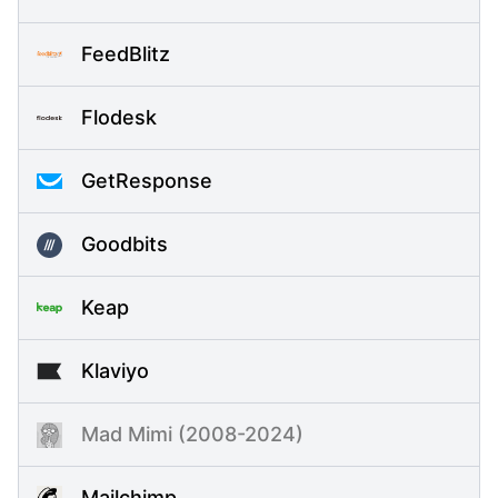
FeedBlitz
Flodesk
GetResponse
Goodbits
Keap
Klaviyo
Mad Mimi (2008-2024)
Mailchimp