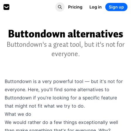
Pricing
Log in
Sign up
Buttondown alternatives
Buttondown's a great tool, but it's not for
everyone.
Buttondown is a very powerful tool — but it's not for
everyone. Here, you'll find some alternatives to
Buttondown if you're looking for a specific feature
that might not fit what we try to do.
What we do
We would rather do a few things exceptionally well
than make something that's for everyone. Why?