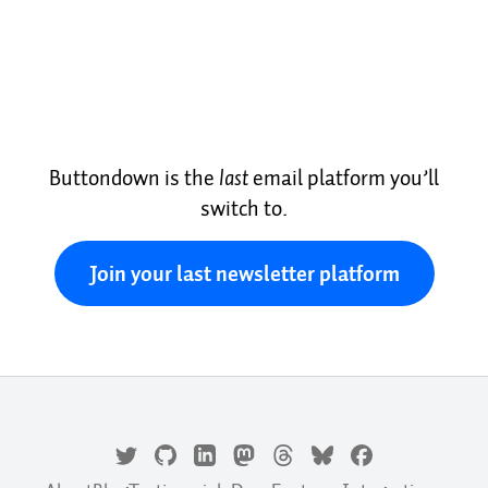
Buttondown is the
last
email platform you’ll
switch to.
Join your last newsletter platform