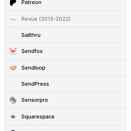
Patreon
Revue (2015-2022)
Sailthru
Sendfox
Sendloop
SendPress
Sensorpro
Squarespace