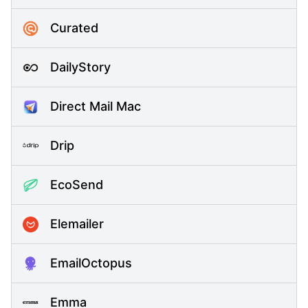
Curated
DailyStory
Direct Mail Mac
Drip
EcoSend
Elemailer
EmailOctopus
Emma