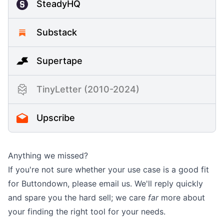
SteadyHQ
Substack
Supertape
TinyLetter (2010-2024)
Upscribe
Anything we missed?
If you're not sure whether your use case is a good fit
for Buttondown, please
email us
. We'll reply quickly
and spare you the hard sell; we care
far
more about
your finding the right tool for your needs.