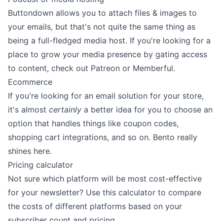
Buttondown allows you to attach files & images to
your emails, but that's not quite the same thing as
being a full-fledged media host. If you're looking for a
place to grow your media presence by gating access
to content, check out
Patreon
or
Memberful
.
Ecommerce
If you're looking for an email solution for your store,
it's almost
certainly
a better idea for you to choose an
option that handles things like coupon codes,
shopping cart integrations, and so on.
Bento
really
shines here.
Pricing calculator
Not sure which platform will be most cost-effective
for your newsletter? Use this calculator to compare
the costs of different platforms based on your
subscriber count and pricing.