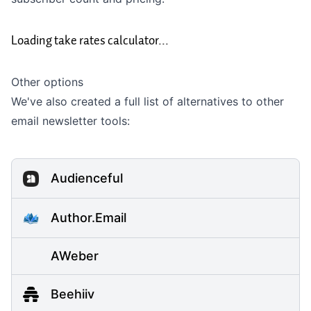
Loading take rates calculator...
Other options
We've also created a full list of alternatives to other
email newsletter tools:
Audienceful
Author.Email
AWeber
Beehiiv