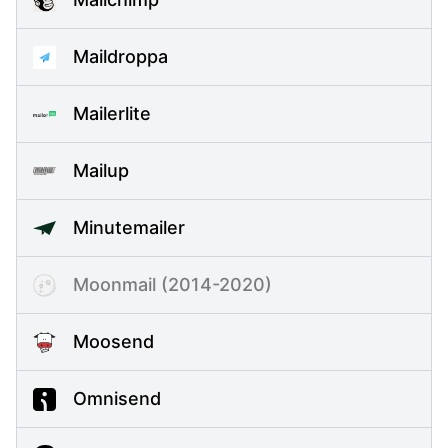
Maildroppa
Mailerlite
Mailup
Minutemailer
Moonmail (2014-2020)
Moosend
Omnisend