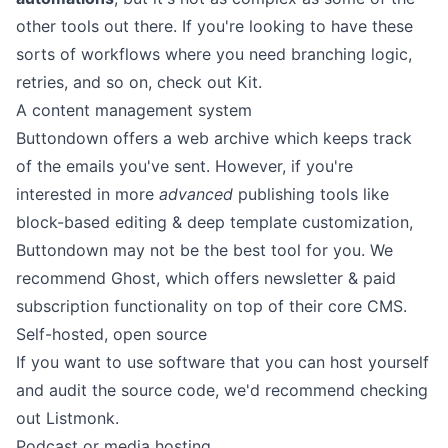
other tools out there. If you're looking to have these
sorts of workflows where you need branching logic,
retries, and so on, check out
Kit
.
A content management system
Buttondown offers a web archive which keeps track
of the emails you've sent. However, if you're
interested in more
advanced
publishing tools like
block-based editing & deep template customization,
Buttondown may not be the best tool for you. We
recommend
Ghost
, which offers newsletter & paid
subscription functionality on top of their core CMS.
Self-hosted, open source
If you want to use software that you can host yourself
and audit the source code, we'd recommend checking
out
Listmonk
.
Podcast or media hosting