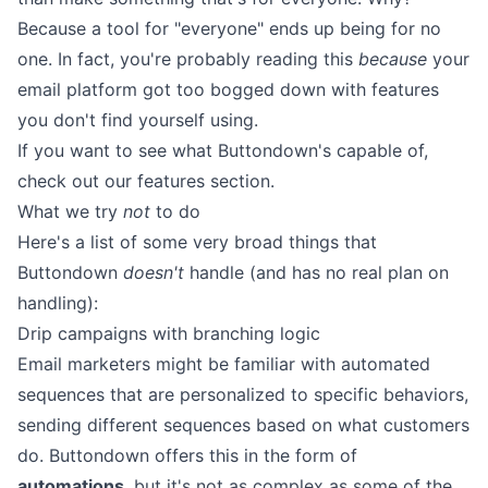
Because a tool for "everyone" ends up being for no
one. In fact, you're probably reading this
because
your
email platform got too bogged down with features
you don't find yourself using.
If you want to see what Buttondown's capable of,
check out our features section
.
What we try
not
to do
Here's a list of some very broad things that
Buttondown
doesn't
handle (and has no real plan on
handling):
Drip campaigns with branching logic
Email marketers might be familiar with automated
sequences that are personalized to specific behaviors,
sending different sequences based on what customers
do. Buttondown offers this in the form of
automations
, but it's not as complex as some of the