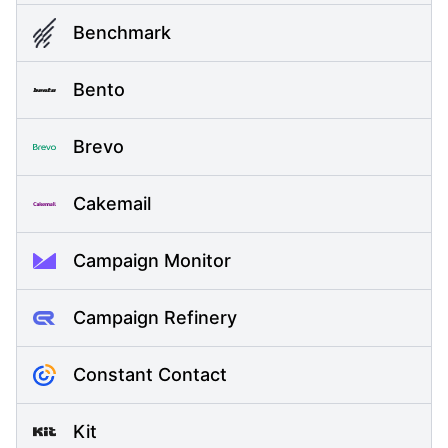
Benchmark
Bento
Brevo
Cakemail
Campaign Monitor
Campaign Refinery
Constant Contact
Kit