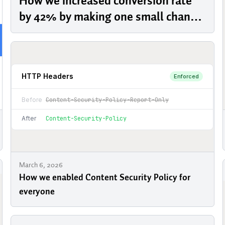
How we increased conversion rate
by 42% by making one small change
to our pricing page
March 6, 2026
How we enabled Content Security Policy for
everyone