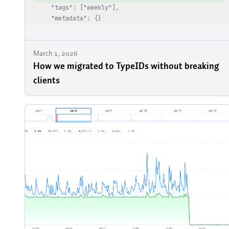
March 1, 2026
How we migrated to TypeIDs without breaking
clients