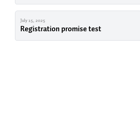
July 15, 2025
Registration promise test