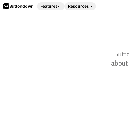
Buttondown
Features
Resources
Butto
about 