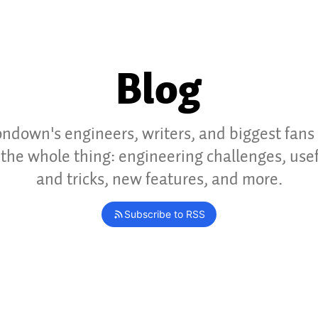
Blog
ndown's engineers, writers, and biggest fans
the whole thing: engineering challenges, usef
and tricks, new features, and more.
Subscribe to RSS