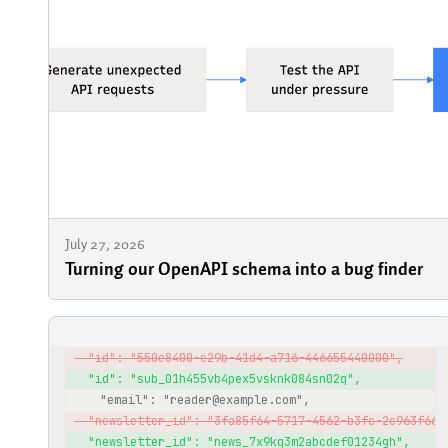
July 27, 2026
Turning our OpenAPI schema into a bug finder