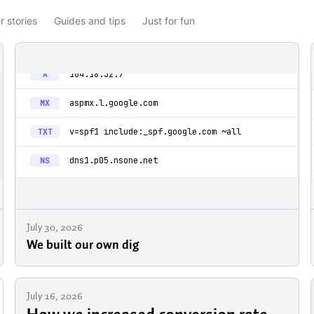
 stories
Guides and tips
Just for fun
July 30, 2026
We built our own dig
July 16, 2026