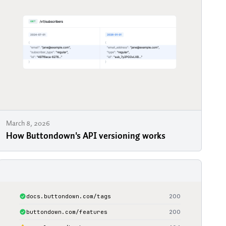
March 8, 2026
How Buttondown's API versioning works