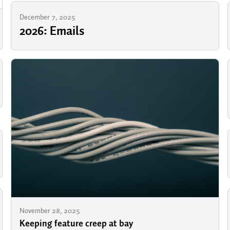
December 7, 2025
2026: Emails
November 28, 2025
Keeping feature creep at bay