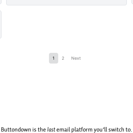
1
2
Next
Buttondown is the
last
email platform you’ll switch to.