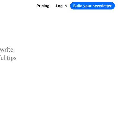
Pricing
Log in
Build your newsletter
 write
ul tips