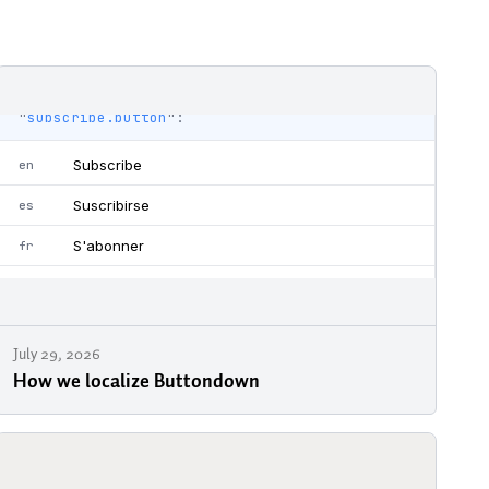
July 29, 2026
How we localize Buttondown