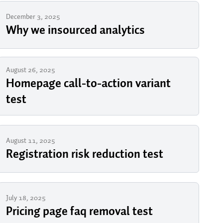
December 3, 2025
Why we insourced analytics
August 26, 2025
Homepage call-to-action variant
test
August 11, 2025
Registration risk reduction test
July 18, 2025
Pricing page faq removal test