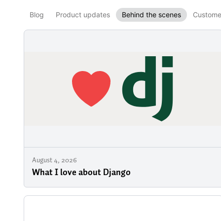
Blog
Product updates
Behind the scenes
Customer
August 4, 2026
What I love about Django