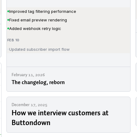
February 11, 2026
The changelog, reborn
December 17, 2025
How we interview customers at
Buttondown