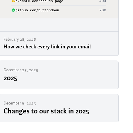
February 28, 2026
How we check every link in your email
December 25, 2025
2025
December 8, 2025
Changes to our stack in 2025