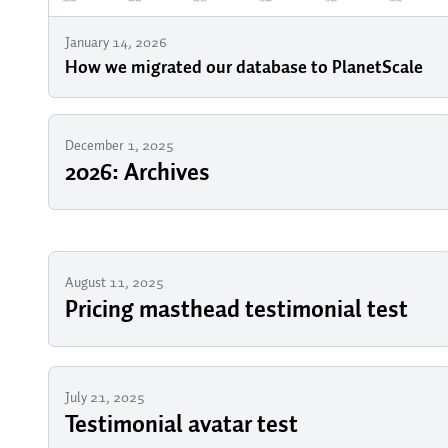
January 14, 2026
How we migrated our database to PlanetScale
December 1, 2025
2026: Archives
August 11, 2025
Pricing masthead testimonial test
July 21, 2025
Testimonial avatar test