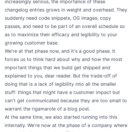
increasingly serious, the importance of these
changelog entries grows in weight and overhead. They
suddenly need code snippets, OG images, copy
passes, and need to be part of an overall schedule so
as to maximize their efficacy and legibility to your
growing customer base.
We're at that phase now, and it's a good phase. It
forces us to think hard about why and how the most
important things that we build get shipped and
explained to you, dear reader. But the trade-off of
doing that is a lack of legibility into all the smaller
stuff: things that might have a customer impact but
can't get communicated because they are too small to
warrant the rigamarole of a blog post.
At the same time, we also started running into this
internally. We're now at the phase of a company where