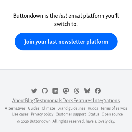
Buttondown is the
last
email platform you’ll
switch to.
Join your last newsletter platform
About
Blog
Testimonials
Docs
Features
Integrations
Alternatives
Guides
Climate
Brand guidelines
Kudos
Terms of service
Use cases
Privacy policy
Customer support
Status
Open source
© 2026 Buttondown. All rights reserved; have a lovely day.