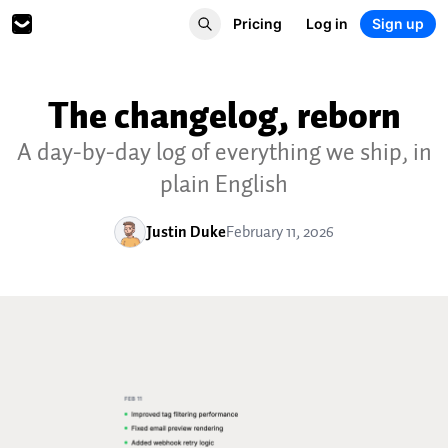
Pricing
Log in
Sign up
The changelog, reborn
A day-by-day log of everything we ship, in
plain English
Justin Duke
February 11, 2026