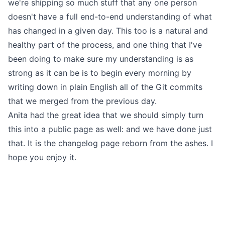
we're shipping so much stuff that any one person
doesn't have a full end-to-end understanding of what
has changed in a given day. This too is a natural and
healthy part of the process, and one thing that I've
been doing to make sure my understanding is as
strong as it can be is to begin every morning by
writing down in plain English all of the Git commits
that we merged from the previous day.
Anita had the great idea that we should simply turn
this into a public page as well: and we have done just
that.
It is the changelog page reborn from the ashes
. I
hope you enjoy it.