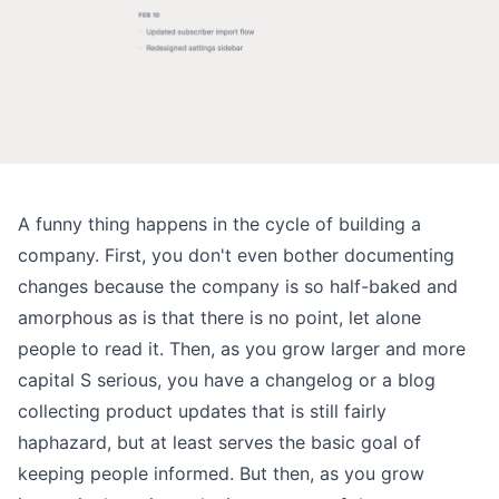
A funny thing happens in the cycle of building a
company. First, you don't even bother documenting
changes because the company is so half-baked and
amorphous as is that there is no point, let alone
people to read it. Then, as you grow larger and more
capital S serious, you have
a changelog or a blog
collecting product updates
that is still fairly
haphazard, but at least serves the basic goal of
keeping people informed. But then, as you grow