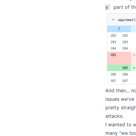
part of th
y
And then... n
issues we've
pretty straig
attacks.
I wanted to w
many "we took