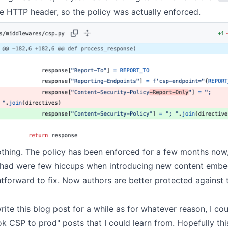
e HTTP header, so the policy was actually enforced.
othing. The policy has been enforced for a few months now
 had were few hiccups when introducing new
content embe
htforward to fix. Now authors are better protected against 
rite this blog post for a while as for whatever reason, I cou
 CSP to prod" posts that I could learn from. Hopefully thi