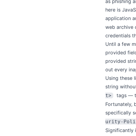
as phishing 
here is JavaS
application a
web archive 
credentials t
Until a few 
provided fiel
provided stri
out every in
Using these l
string withou
tags — t
t>
Fortunately, 
specifically 
urity-Poli
Significantly