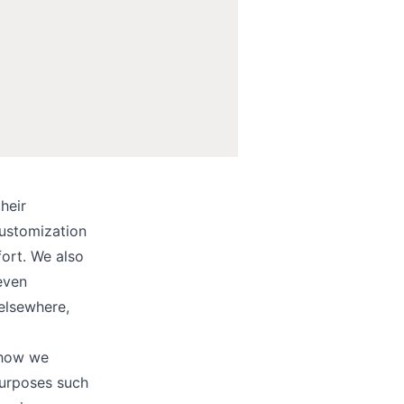
heir
ustomization
fort. We also
even
elsewhere,
 how we
purposes such