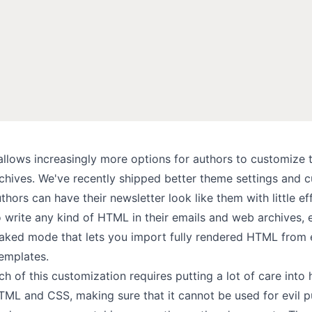
llows increasingly more options for authors to customize t
chives. We've recently shipped better
theme settings
and
c
thors can have their newsletter look like them with little ef
o write
any kind of HTML
in their emails and web archives, 
aked mode
that lets you import fully rendered HTML from 
templates.
 of this customization requires putting a lot of care into
HTML and CSS, making sure that it cannot be used for evil 