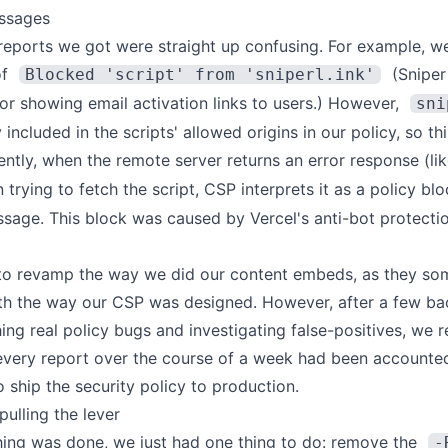
ssages
reports we got were straight up confusing. For example, w
of
(
Sniper
Blocked 'script' from 'sniperl.ink'
for showing email activation links to users.) However,
sni
y included in the scripts' allowed origins in our policy, so t
ntly, when the remote server returns an error response (li
 trying to fetch the script, CSP interprets it as a policy blo
ssage. This block was caused by Vercel's anti-bot protecti
to revamp the way we did our content embeds, as they so
ith the way our CSP was designed. However, after a few b
ing real policy bugs and investigating false-positives, we 
every report over the course of a week had been accounted
 ship the security policy to production.
pulling the lever
ing was done, we just had one thing to do: remove the
-