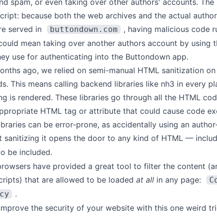
and spam, or even taking over other authors' accounts. The
cript: because both the web archives and the actual author
re served in
, having malicious code r
buttondown.com
could mean taking over another authors account by using 
hey use for authenticating into the Buttondown app.
months ago, we relied on semi-manual HTML sanitization on
ds. This means calling backend libraries like
nh3
in every pl
ng is rendered. These libraries go through all the HTML code
appropriate HTML tag or attribute that could cause code ex
ibraries can be error-prone, as accidentally using an autho
t sanitizing it opens the door to any kind of HTML — inclu
o be included.
browsers have provided a great tool to filter the content (a
scripts) that are allowed to be loaded
at all
in any page:
C
.
cy
 improve the security of your website with this one weird tr