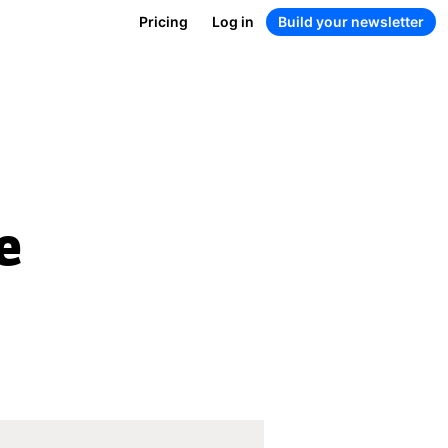
Pricing
Log in
Build your newsletter
e