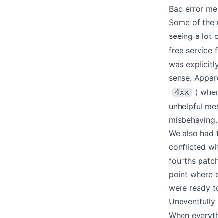
Bad error me
Some of the 
seeing a lot 
free service 
was explicitl
sense. Appare
) when
4xx
unhelpful me
misbehaving.
We also had 
conflicted w
fourths patch
point where 
were ready to
Uneventfully 
When everyth