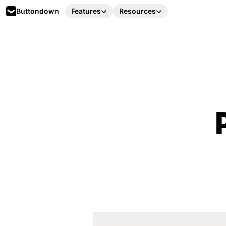
Buttondown
Features
Resources