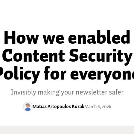
How we enabled
Content Security
Policy for everyon
Invisibly making your newsletter safer
Matias Artopoulos Kozak
March 6, 2026