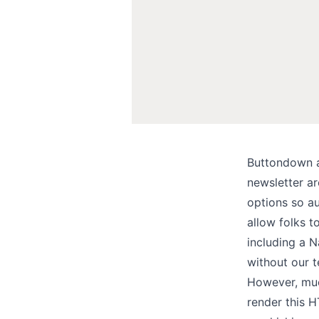
Buttondown a
newsletter ar
options
so au
allow folks t
including a
N
without our 
However, much
render this 