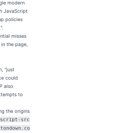
ngle modern
h JavaScript
up policies
".
ntial misses
in the page,
, "just
ake could
P also
ttempts to
ng the origins
script-src
ttondown.co