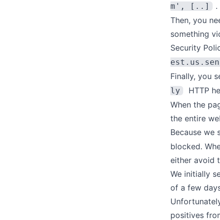
.
m', [..]
Then, you nee
something vio
Security Poli
est.us.sen
Finally, you s
HTTP hea
ly
When the page
the entire we
Because we s
blocked. Whe
either avoid t
We initially 
of a few days
Unfortunatel
positives fro