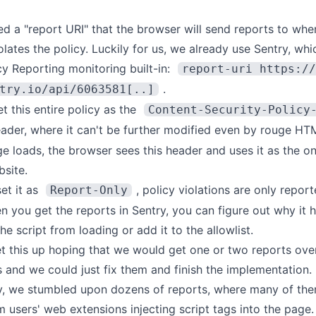
d a "report URI" that the browser will send reports to when
lates the policy. Luckily for us, we already use Sentry, whi
cy Reporting
monitoring built-in:
report-uri https://
.
try.io/api/6063581[..]
et this entire policy as the
Content-Security-Policy
der, where it can't be further modified even by rouge HT
 loads, the browser sees this header and uses it as the on
bsite.
et it as
, policy violations are only repor
Report-Only
n you get the reports in Sentry, you can figure out why it
he script from loading or add it to the allowlist.
set this up hoping that we would get one or two reports ove
 and we could just fix them and finish the implementation.
y, we stumbled upon dozens of reports, where many of the
m users' web extensions injecting script tags into the page.