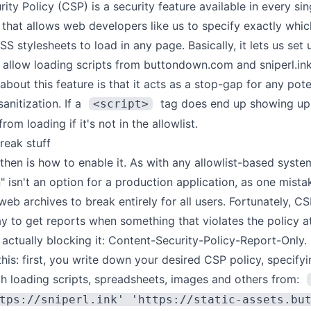
rity Policy
(CSP) is a security feature available in every si
that allows web developers like us to specify exactly whic
SS stylesheets to load in any page. Basically, it lets us set 
 allow loading scripts from buttondown.com and sniperl.ink
about this feature is that it acts as a stop-gap for any pote
anitization. If a
tag does end up showing up 
<script>
rom loading if it's not in the allowlist.
reak stuff
hen is how to enable it. As with any allowlist-based system
n" isn't an option for a production application, as one mist
web archives to break entirely for all users. Fortunately, CS
y to get reports when something that violates the policy a
 actually blocking it:
Content-Security-Policy-Report-Only
.
 this: first, you write down your desired CSP policy, specifyi
th loading scripts, spreadsheets, images and others from:
tps://sniperl.ink' 'https://static-assets.bu