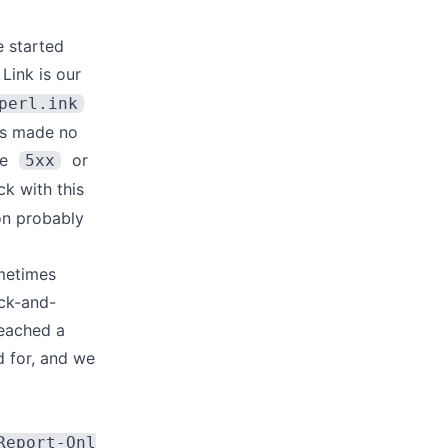
e started
 Link
is our
perl.ink
his made no
ke
or
5xx
ck with this
on probably
metimes
ack-and-
reached a
 for, and we
Report-Onl