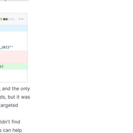
, and the only
ds
, but it was
targeted
ldn't find
s can help