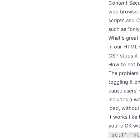
Content Secu
web browser 
scripts and C
such as "only
What's great 
in our HTML s
CSP stops it f
How to not b
The problem t
toggling it o
cause users' 
includes a wa
load, without
It works like
you're OK wi
'self' 'ht