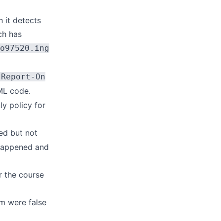
 it detects
ch has
o97520.ing
-Report-On
ML code.
ly policy for
ted but not
 happened and
r the course
m were false