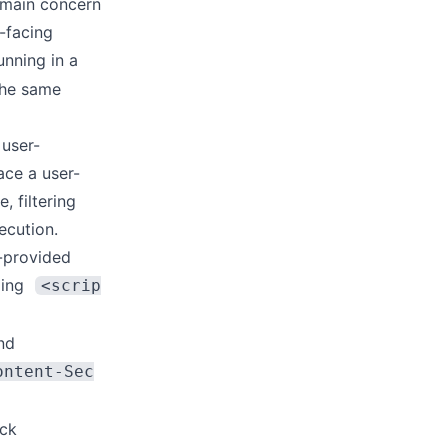
 main concern
-facing
unning in a
the same
 user-
ace a user-
, filtering
ecution.
r-provided
ding
<scrip
nd
ontent-Sec
ick