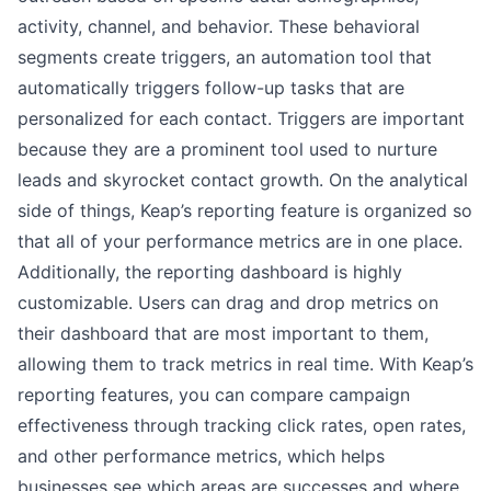
activity, channel, and behavior. These behavioral
segments create triggers, an automation tool that
automatically triggers follow-up tasks that are
personalized for each contact. Triggers are important
because they are a prominent tool used to nurture
leads and skyrocket contact growth. On the analytical
side of things, Keap’s reporting feature is organized so
that all of your performance metrics are in one place.
Additionally, the reporting dashboard is highly
customizable. Users can drag and drop metrics on
their dashboard that are most important to them,
allowing them to track metrics in real time. With Keap’s
reporting features, you can compare campaign
effectiveness through tracking click rates, open rates,
and other performance metrics, which helps
businesses see which areas are successes and where