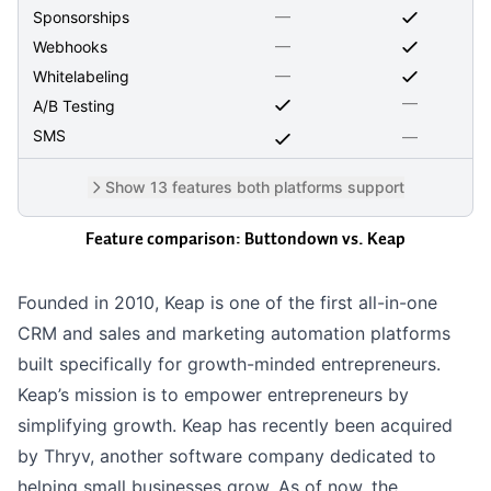
—
Sponsorships
—
Webhooks
—
Whitelabeling
—
A/B Testing
SMS
—
Show 13 features both platforms support
Feature comparison: Buttondown vs.
Keap
Founded in 2010, Keap is one of the first all-in-one
CRM and sales and marketing automation platforms
built specifically for growth-minded entrepreneurs.
Keap’s mission is to empower entrepreneurs by
simplifying growth. Keap has recently been acquired
by Thryv, another software company dedicated to
helping small businesses grow. As of now, the