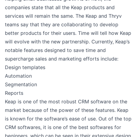
companies state that all the Keap products and
services will remain the same. The Keap and Thryv
teams say that they are collaborating to develop
better products for their users. Time will tell how Keap
will evolve with the new partnership. Currently, Keap’s
notable features designed to save time and
supercharge sales and marketing efforts include:
Design templates
Automation
Segmentation
Reports
Keap is one of the most robust CRM software on the
market because of the power of these features. Keap
is known for the software’s ease of use. Out of the top
CRM softwares, it is one of the best softwares for
beginners, which can be seen in their extensive design