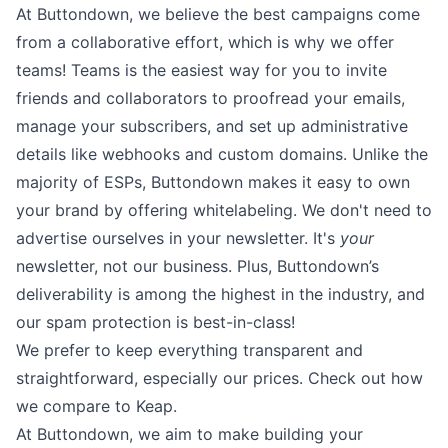
At Buttondown, we believe the best campaigns come
from a collaborative effort, which is why we offer
teams
! Teams is the easiest way for you to invite
friends and collaborators to proofread your emails,
manage your subscribers, and set up administrative
details like webhooks and
custom domains
. Unlike the
majority of ESPs, Buttondown makes it easy to own
your brand by offering
whitelabeling
. We don't need to
advertise ourselves in your newsletter. It's
your
newsletter, not our business. Plus, Buttondown’s
deliverability is among the highest in the industry, and
our spam protection is best-in-class!
We prefer to keep everything transparent and
straightforward, especially our prices. Check out how
we compare to Keap.
At Buttondown, we aim to make building your