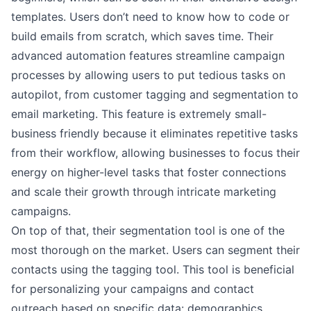
templates. Users don’t need to know how to code or
build emails from scratch, which saves time. Their
advanced automation features streamline campaign
processes by allowing users to put tedious tasks on
autopilot, from customer tagging and segmentation to
email marketing. This feature is extremely small-
business friendly because it eliminates repetitive tasks
from their workflow, allowing businesses to focus their
energy on higher-level tasks that foster connections
and scale their growth through intricate marketing
campaigns.
On top of that, their segmentation tool is one of the
most thorough on the market. Users can segment their
contacts using the tagging tool. This tool is beneficial
for personalizing your campaigns and contact
outreach based on specific data: demographics,