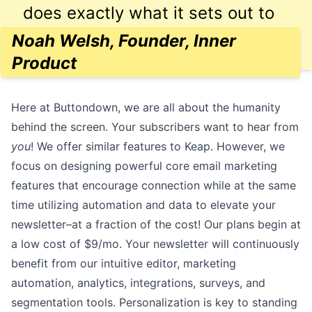
does exactly what it sets out to
do, and reasonably priced.
Noah Welsh, Founder, Inner
Product
Here at Buttondown, we are all about the humanity
behind the screen. Your subscribers want to hear from
you
! We offer similar features to Keap. However, we
focus on designing powerful core email marketing
features that encourage connection while at the same
time utilizing automation and data to elevate your
newsletter–at a fraction of the cost! Our plans begin at
a low cost of
$9/mo
. Your newsletter will continuously
benefit from our
intuitive editor
, marketing
automation
,
analytics
,
integrations
,
surveys
, and
segmentation
tools. Personalization is key to standing