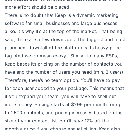
more effort should be placed.
There is no doubt that Keap is a dynamic marketing
software for small businesses and large businesses
alike. It's why it’s at the top of the market. That being
said, there are a few downsides. The biggest and most
prominent downfall of the platform is its heavy price
tag. And we do mean
heavy
. Similar to many ESPs,
Keap bases its pricing on the number of contacts you
have and the number of users you need (min. 2 users).
Therefore, there’s no team option. You’ll have to pay
for each user added to your package. This means that
if you expand your team, you will have to shell out
more money. Pricing starts at $299 per month for up
to 1,500 contacts, and pricing increases based on the
size of your contact list. You’ll have 17% off the
monthly price if you choose annual billing. Keap also