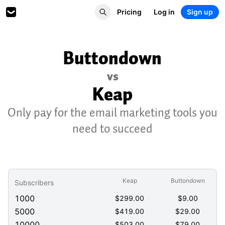
Pricing
Log in
Sign up
Buttondown
vs
Keap
Only pay for the email marketing tools you
need to succeed
Keap
Buttondown
Subscribers
1000
$
299.00
$
9.00
5000
$
419.00
$
29.00
10000
$
503.00
$
79.00