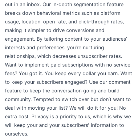
out in an inbox. Our in-depth segmentation feature
breaks down behavioral metrics such as platform
usage, location, open rate, and click-through rates,
making it simpler to drive conversions and
engagement. By tailoring content to your audiences’
interests and preferences, you’re nurturing
relationships, which decreases unsubscriber rates.
Want to implement
paid subscriptions
with no service
fees? You got it. You keep every dollar you earn. Want
to keep your subscribers engaged? Use our
comment
feature
to keep the conversation going and build
community. Tempted to switch over but don’t want to
deal with moving your list? We will
do it for you
! No
extra cost.
Privacy
is a priority to us, which is why we
will keep your and your subscribers' information to
ourselves.