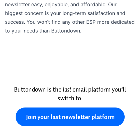
newsletter easy, enjoyable, and affordable. Our
biggest concern is your long-term satisfaction and
success. You won’t find any other ESP more dedicated
to your needs than Buttondown.
Buttondown is the
last
email platform you’ll
switch to.
Join your last newsletter platform