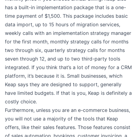
has a built-in implementation package that is a one-
time payment of $1,500. This package includes basic
data import, up to 15 hours of migration services,
weekly calls with an implementation strategy manager
for the first month, monthly strategy calls for months
two through six, quarterly strategy calls for months
seven through 12, and up to two third-party tools
integrated. If you think that’s a lot of money for a CRM
platform, it’s because it is. Small businesses, which
Keap says they are designed to support, generally
have limited budgets. If that is you, Keap is definitely a
costly choice.
Furthermore, unless you are an e-commerce business,
you will not use a majority of the tools that Keap
offers, like their sales features. Those features consist
of sales automation, bookings, customer invoicing, a