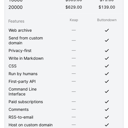
20000
$
629.00
$
139.00
Keap
Buttondown
Features
—
Web archive
Send from custom
—
domain
—
Privacy-first
—
Write in Markdown
—
CSS
—
Run by humans
—
First-party API
Command Line
—
Interface
—
Paid subscriptions
—
Comments
—
RSS-to-email
—
Host on custom domain