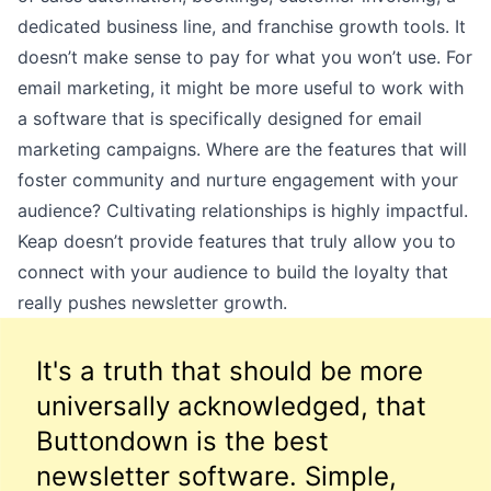
dedicated business line, and franchise growth tools. It
doesn’t make sense to pay for what you won’t use. For
email marketing, it might be more useful to work with
a software that is specifically designed for email
marketing campaigns. Where are the features that will
foster community and nurture engagement with your
audience? Cultivating relationships is highly impactful.
Keap doesn’t provide features that truly allow you to
connect with your audience to build the loyalty that
really pushes newsletter growth.
It's a truth that should be more
universally acknowledged, that
Buttondown is the best
newsletter software. Simple,