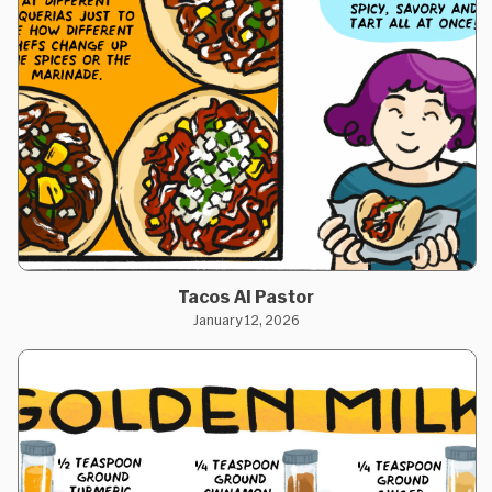
Tacos Al Pastor
January 12, 2026