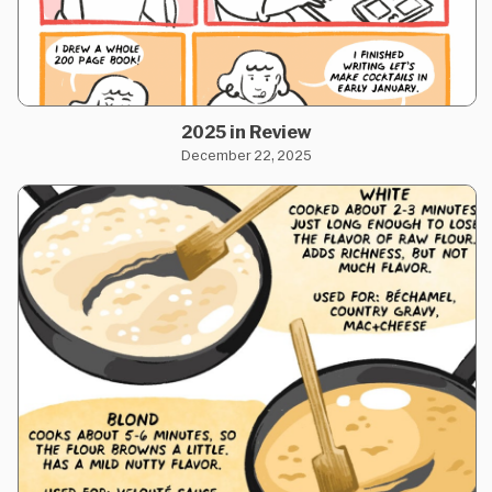
2025 in Review
December 22, 2025