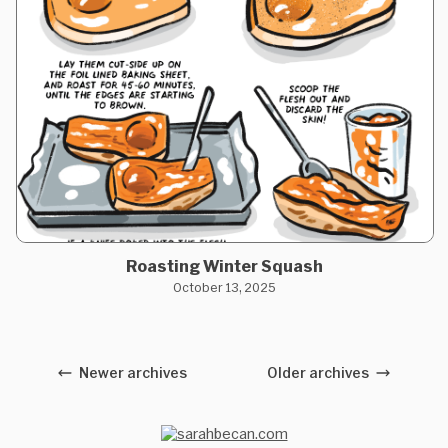
Roasting Winter Squash
October 13, 2025
Newer archives
Older archives