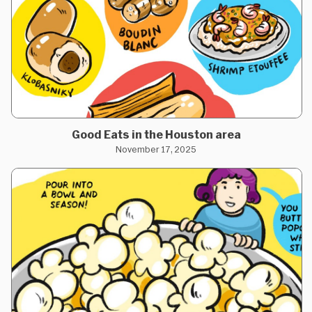
Good Eats in the Houston area
November 17, 2025