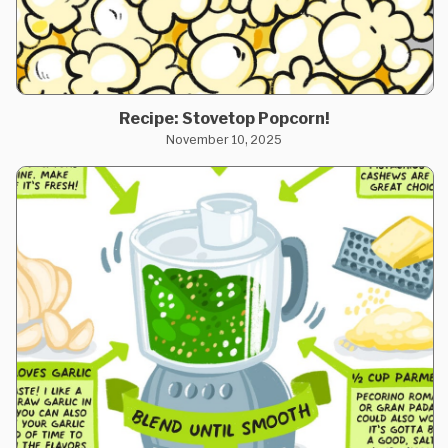
Recipe: Stovetop Popcorn!
November 10, 2025