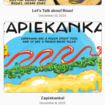
Let's Talk about Roux!
December 15, 2025
Zapiekanka!
December 8, 2025