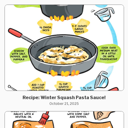
Recipe: Winter Squash Pasta Sauce!
October 21, 2025