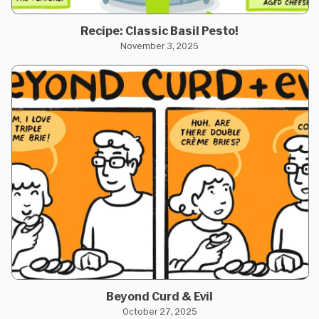
Recipe: Classic Basil Pesto!
November 3, 2025
Beyond Curd & Evil
October 27, 2025