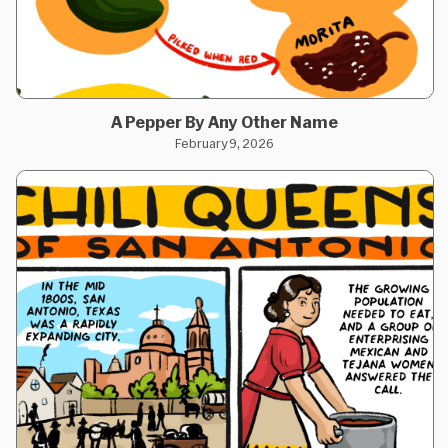
A Pepper By Any Other Name
February 9, 2026