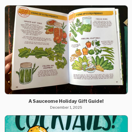
A Sauceome Holiday Gift Guide!
December 1, 2025