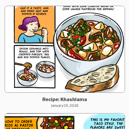
Recipe: Khashlama
January 19, 2026