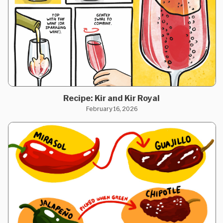
Recipe: Kir and Kir Royal
February 16, 2026