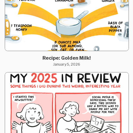
Recipe: Golden Milk!
January 5, 2026