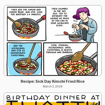
Recipe: Sick Day Kimchi Fried Rice
March 3, 2026