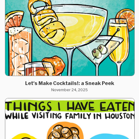
Let's Make Cocktails!: a Sneak Peek
November 24, 2025