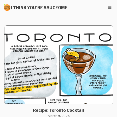
I THINK YOU'RE SAUCEOME
Recipe: Toronto Cocktail
March 9, 2026