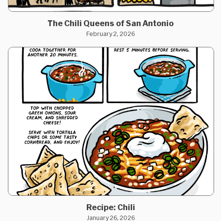
The Chili Queens of San Antonio
February 2, 2026
Recipe: Chili
January 26, 2026