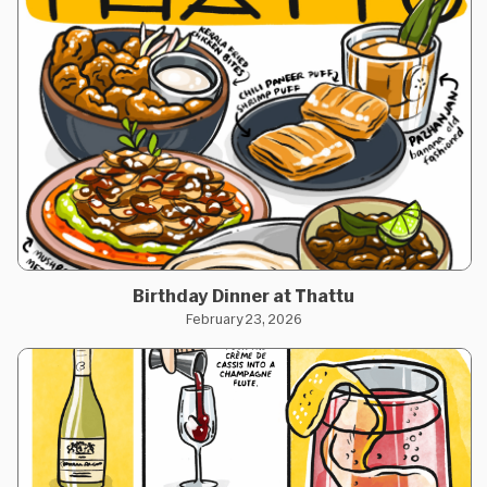
Birthday Dinner at Thattu
February 23, 2026