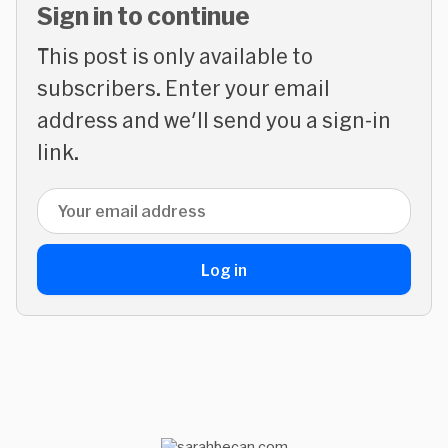
Sign in to continue
This post is only available to
subscribers. Enter your email
address and we'll send you a sign-in
link.
Email address
Log in