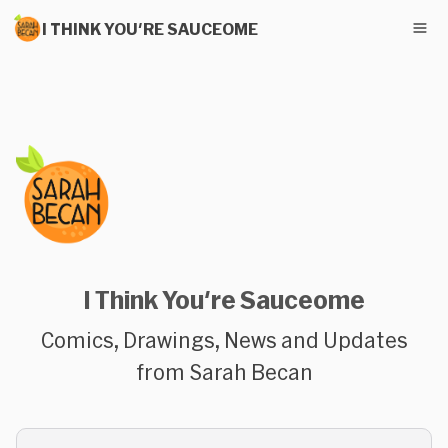
I THINK YOU'RE SAUCEOME
I Think You're Sauceome
Comics, Drawings, News and Updates
from Sarah Becan