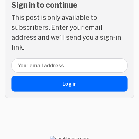
Sign in to continue
This post is only available to
subscribers. Enter your email
address and we'll send you a sign-in
link.
Email address
Log in