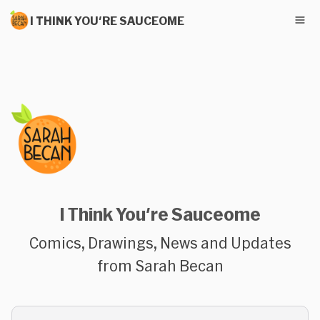
I THINK YOU'RE SAUCEOME
I Think You're Sauceome
Comics, Drawings, News and Updates
from Sarah Becan