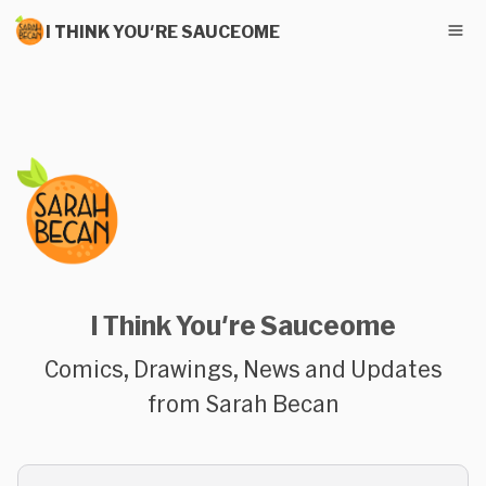
I THINK YOU'RE SAUCEOME
I Think You're Sauceome
Comics, Drawings, News and Updates
from Sarah Becan