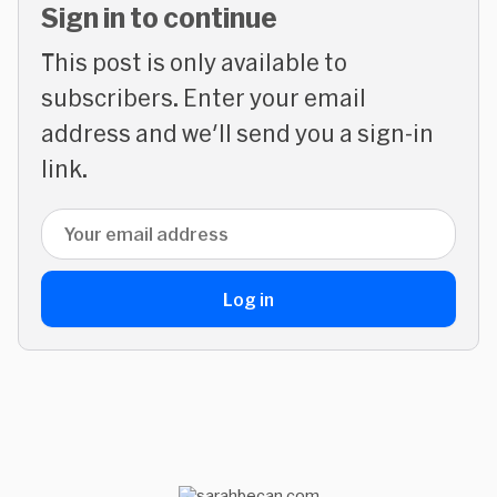
Sign in to continue
This post is only available to
subscribers. Enter your email
address and we'll send you a sign-in
link.
Email address
Log in