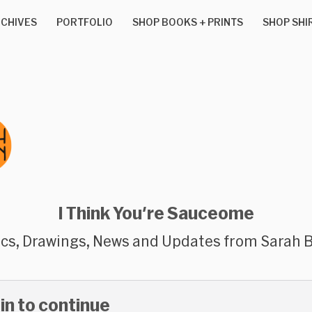
CHIVES
PORTFOLIO
SHOP BOOKS + PRINTS
SHOP SHI
I Think You're Sauceome
cs, Drawings, News and Updates from Sarah 
 in to continue