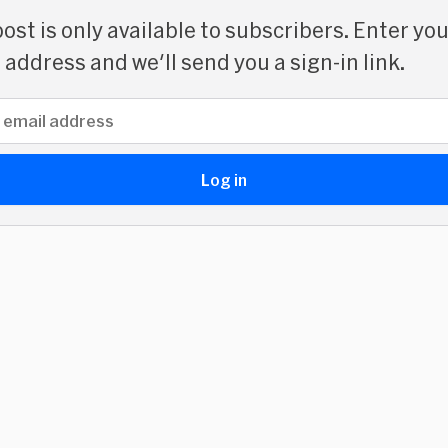
post is only available to subscribers. Enter yo
 address and we'll send you a sign-in link.
address
Log in