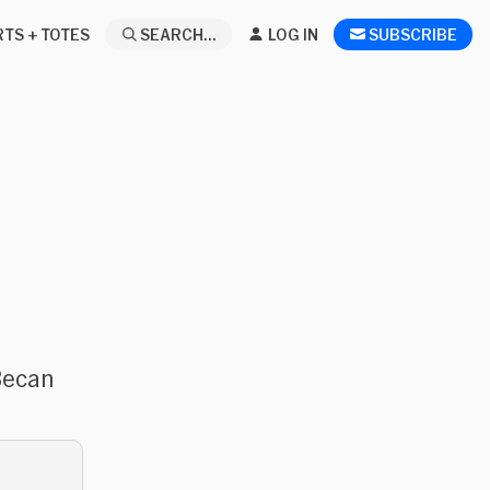
RTS + TOTES
SEARCH...
LOG IN
SUBSCRIBE
Becan