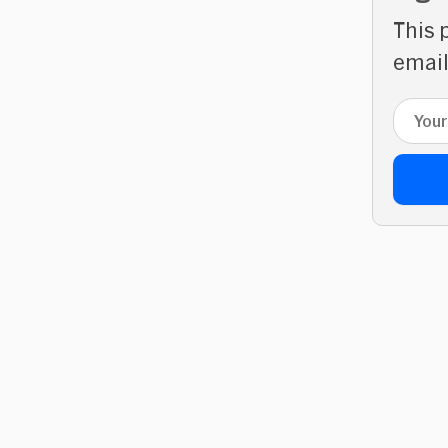
This 
email
Email 