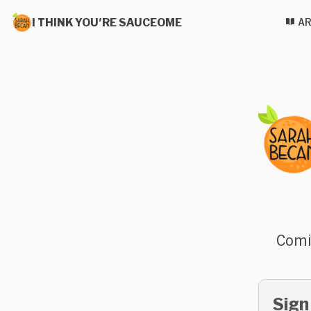
I THINK YOU'RE SAUCEOME
AR
Comi
Sign