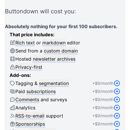
2
1
1
3
2
2
Buttondown will cost you:
4
3
3
5
4
4
Absolutely nothing for your first 100 subscribers.
6
5
5
That price includes:
7
6
6
Rich text
or
markdown
editor
8
7
7
Send from a
custom domain
9
8
8
Hosted
newsletter archives
0
9
9
Privacy-first
1
0
0
Add-ons:
2
1
1
Tagging &
segmentation
+$
9
/month
3
2
2
4
3
3
Paid
subscriptions
+$
9
/month
5
4
4
Comments
and surveys
+$
9
/month
6
5
5
Analytics
+$
9
/month
7
6
6
RSS-to-email
support
+$
9
/month
8
7
7
Sponsorships
+$
9
/month