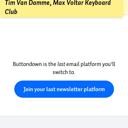
friend for review, and then hit send.
Tim Van Damme, Max Voltar Keyboard
Club
Buttondown is the
last
email platform you’ll
switch to.
Join your last newsletter platform