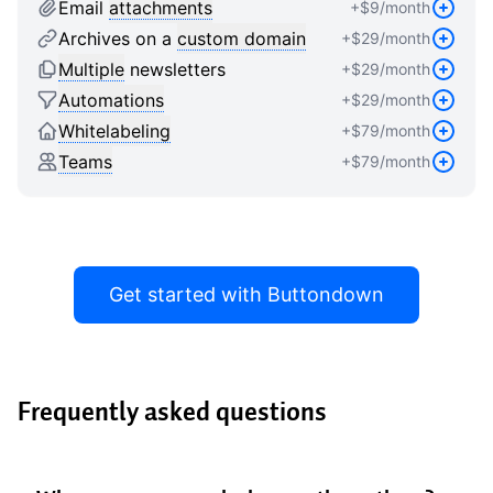
9
8
8
Email
attachments
+$
9
/month
9
9
Archives on a
custom domain
+$
29
/month
Multiple
newsletters
+$
29
/month
Automations
+$
29
/month
Whitelabeling
+$
79
/month
Teams
+$
79
/month
Get started with Buttondown
Frequently asked questions