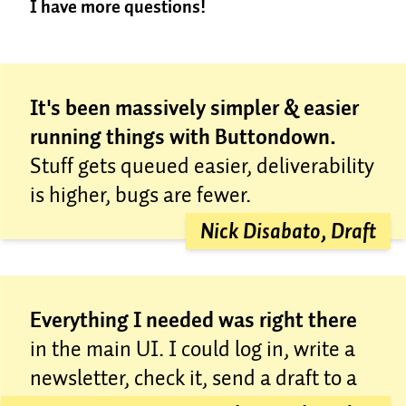
I have more questions!
for free, because we’re nice.
Most places overcharge.
It’s a sad truth in email
Great! Send us an email at
marketing that most places come to massively
concierge@buttondown.com
; we're happy to help.
increase their prices down the road. We see no
reason to do that. Email marketing works best when
It's been massively simpler & easier
it’s a utility, getting out of your way most of the time
running things with Buttondown.
while helping you do your best work.
Stuff gets queued easier, deliverability
In short, we don’t want to overcharge you, even if
you’re a big enterprise company that’s used to being
is higher, bugs are fewer.
overcharged. We want to give you the best possible
Nick Disabato, Draft
service, no matter your list size.
Everything I needed was right there
in the main UI. I could log in, write a
newsletter, check it, send a draft to a