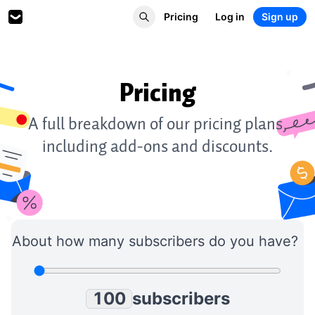
Pricing
Log in
Sign up
Pricing
0
1
0
0
A full breakdown of our pricing plans,
2
1
1
including add-ons and discounts.
3
2
2
4
3
3
5
4
4
6
5
5
7
6
6
8
7
7
About how many subscribers do you have?
9
8
8
0
9
9
1
0
0
subscribers