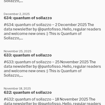
Sollazzo,...
December 2, 2025
634: quantum of sollazzo
#634: quantum of sollazzo – 2 December 2025 The
data newsletter by @puntofisso. Hello, regular readers
and welcome new ones :) This is Quantum of
Sollazzo,...
November 25, 2025
633: quantum of sollazzo
#633: quantum of sollazzo – 25 November 2025 The
data newsletter by @puntofisso. Hello, regular readers
and welcome new ones :) This is Quantum of
Sollazzo,...
November 18, 2025
632: quantum of sollazzo
#632: quantum of sollazzo – 18 November 2025 The
data newsletter by @puntofisso. Hello, regular readers