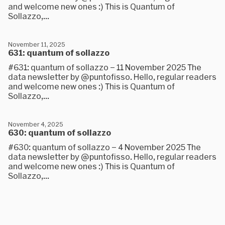
and welcome new ones :) This is Quantum of
Sollazzo,...
November 11, 2025
631: quantum of sollazzo
#631: quantum of sollazzo – 11 November 2025 The
data newsletter by @puntofisso. Hello, regular readers
and welcome new ones :) This is Quantum of
Sollazzo,...
November 4, 2025
630: quantum of sollazzo
#630: quantum of sollazzo – 4 November 2025 The
data newsletter by @puntofisso. Hello, regular readers
and welcome new ones :) This is Quantum of
Sollazzo,...