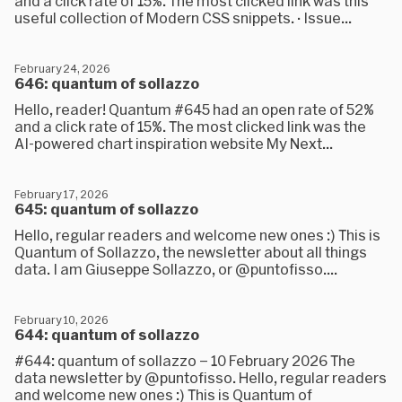
and a click rate of 15%. The most clicked link was this
useful collection of Modern CSS snippets. · Issue...
February 24, 2026
646: quantum of sollazzo
Hello, reader! Quantum #645 had an open rate of 52%
and a click rate of 15%. The most clicked link was the
AI-powered chart inspiration website My Next...
February 17, 2026
645: quantum of sollazzo
Hello, regular readers and welcome new ones :) This is
Quantum of Sollazzo, the newsletter about all things
data. I am Giuseppe Sollazzo, or @puntofisso....
February 10, 2026
644: quantum of sollazzo
#644: quantum of sollazzo – 10 February 2026 The
data newsletter by @puntofisso. Hello, regular readers
and welcome new ones :) This is Quantum of