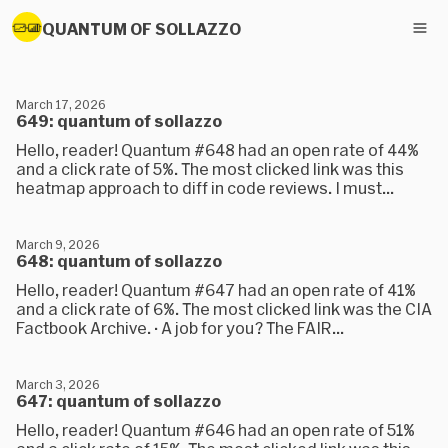
QUANTUM OF SOLLAZZO
March 17, 2026
649: quantum of sollazzo
Hello, reader! Quantum #648 had an open rate of 44%
and a click rate of 5%. The most clicked link was this
heatmap approach to diff in code reviews. I must...
March 9, 2026
648: quantum of sollazzo
Hello, reader! Quantum #647 had an open rate of 41%
and a click rate of 6%. The most clicked link was the CIA
Factbook Archive. · A job for you? The FAIR...
March 3, 2026
647: quantum of sollazzo
Hello, reader! Quantum #646 had an open rate of 51%