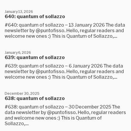
January 13, 2026
640: quantum of sollazzo
#640: quantum of sollazzo – 13 January 2026 The data
newsletter by @puntofisso. Hello, regular readers and
welcome new ones :) This is Quantum of Sollazzo,...
January 6, 2026
639: quantum of sollazzo
#639: quantum of sollazzo – 6 January 2026 The data
newsletter by @puntofisso. Hello, regular readers and
welcome new ones :) This is Quantum of Sollazzo,...
December 30, 2025
638: quantum of sollazzo
#638: quantum of sollazzo – 30 December 2025 The
data newsletter by @puntofisso. Hello, regular readers
and welcome new ones :) This is Quantum of
Sollazzo,...