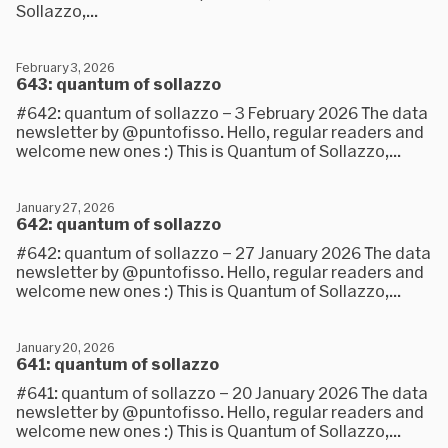
Sollazzo,...
February 3, 2026
643: quantum of sollazzo
#642: quantum of sollazzo – 3 February 2026 The data
newsletter by @puntofisso. Hello, regular readers and
welcome new ones :) This is Quantum of Sollazzo,...
January 27, 2026
642: quantum of sollazzo
#642: quantum of sollazzo – 27 January 2026 The data
newsletter by @puntofisso. Hello, regular readers and
welcome new ones :) This is Quantum of Sollazzo,...
January 20, 2026
641: quantum of sollazzo
#641: quantum of sollazzo – 20 January 2026 The data
newsletter by @puntofisso. Hello, regular readers and
welcome new ones :) This is Quantum of Sollazzo,...