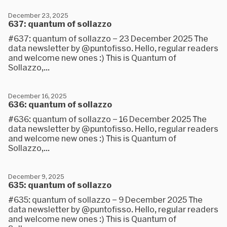
December 23, 2025
637: quantum of sollazzo
#637: quantum of sollazzo – 23 December 2025 The
data newsletter by @puntofisso. Hello, regular readers
and welcome new ones :) This is Quantum of
Sollazzo,...
December 16, 2025
636: quantum of sollazzo
#636: quantum of sollazzo – 16 December 2025 The
data newsletter by @puntofisso. Hello, regular readers
and welcome new ones :) This is Quantum of
Sollazzo,...
December 9, 2025
635: quantum of sollazzo
#635: quantum of sollazzo – 9 December 2025 The
data newsletter by @puntofisso. Hello, regular readers
and welcome new ones :) This is Quantum of