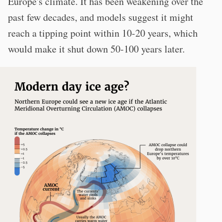
Europe's climate. It has been weakening over the
past few decades, and models suggest it might
reach a tipping point within 10-20 years, which
would make it shut down 50-100 years later.