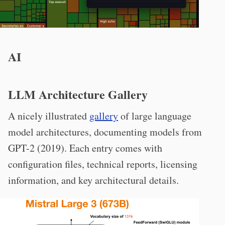
AI
LLM Architecture Gallery
A nicely illustrated
gallery
of large language
model architectures, documenting models from
GPT-2 (2019). Each entry comes with
configuration files, technical reports, licensing
information, and key architectural details.