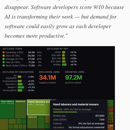
disappear. Software developers score 9/10 because
AI is transforming their work — but demand for
software could easily grow as each developer
becomes more productive.
"