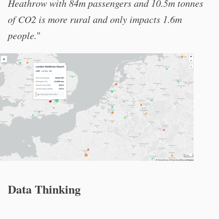
Heathrow with 84m passengers and 10.5m tonnes
of CO2 is more rural and only impacts 1.6m
people.
"
Data Thinking