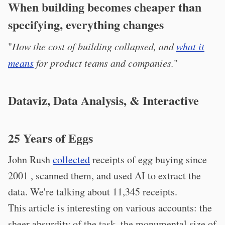
When building becomes cheaper than
specifying, everything changes
"
How the cost of building collapsed, and
what it
means
for product teams and companies.
"
Dataviz, Data Analysis, & Interactive
25 Years of Eggs
John Rush
collected
receipts of egg buying since
2001 , scanned them, and used AI to extract the
data. We're talking about 11,345 receipts.
This article is interesting on various accounts: the
sheer absurdity of the task, the monumental size of