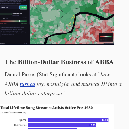
The Billion-Dollar Business of ABBA
Daniel Parris (Stat Significant) looks at "
how
ABBA
turned
joy, nostalgia, and musical IP into a
billion-dollar enterprise.
"