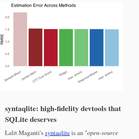
syntaqlite: high-fidelity devtools that
SQLite deserves
Lalit Maganti's
syntaqlite
is an "
open-source