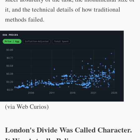
it, and the technical details of how traditional
methods failed.
(via Web Curios)
London's Divide Was Called Character.