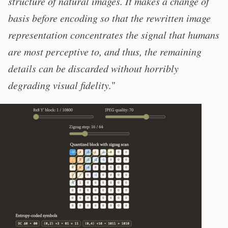
structure of natural images. It makes a change of
basis before encoding so that the rewritten image
representation concentrates the signal that humans
are most perceptive to, and thus, the remaining
details can be discarded without horribly
degrading visual fidelity.
"