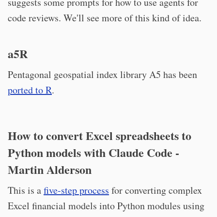
suggests some prompts for how to use agents for
code reviews. We'll see more of this kind of idea.
a5R
Pentagonal geospatial index library A5 has been
ported to R
.
How to convert Excel spreadsheets to
Python models with Claude Code -
Martin Alderson
This is a
five-step process
for converting complex
Excel financial models into Python modules using