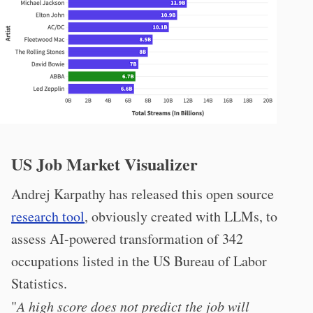
US Job Market Visualizer
Andrej Karpathy has released this open source
research tool
, obviously created with LLMs, to
assess AI-powered transformation of 342
occupations listed in the US Bureau of Labor
Statistics.
"
A high score does not predict the job will