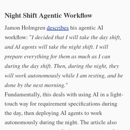
Night Shift Agentic Workflow
Jamon Holmgren
describes
his agentic AI
workflow: "
I decided that I will take the day shift,
and AI agents will take the night shift. I will
prepare everything for them as much as I can
during the day shift. Then, during the night, they
will work autonomously while I am resting, and be
done by the next morning.
"
Fundamentally, this deals with using AI in a light-
touch way for requirement specifications during
the day, then deploying AI agents to work
autonomously during the night. The article also