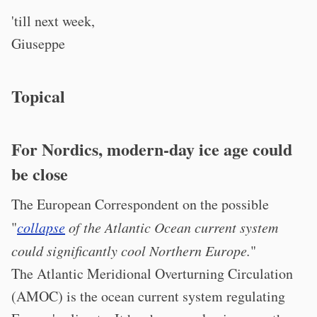
'till next week,
Giuseppe
Topical
For Nordics, modern-day ice age could
be close
The European Correspondent on the possible
"
collapse
of the Atlantic Ocean current system
could significantly cool Northern Europe.
"
The Atlantic Meridional Overturning Circulation
(AMOC) is the ocean current system regulating