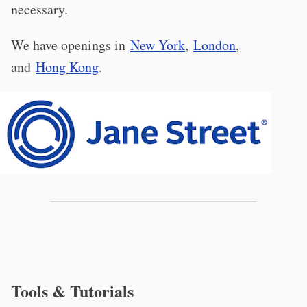
necessary.
We have openings in
New York
,
London
,
and
Hong Kong
.
Tools & Tutorials