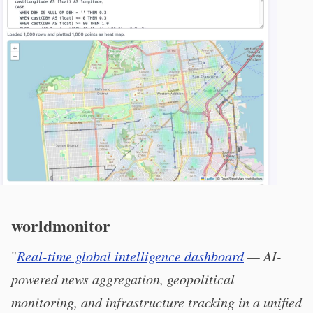
worldmonitor
"
Real-time global intelligence dashboard
— AI-
powered news aggregation, geopolitical
monitoring, and infrastructure tracking in a unified