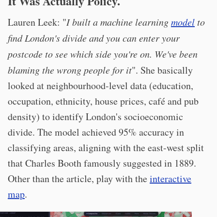
It Was Actually Policy.
Lauren Leek: "
I built a machine learning
model
to
find London's divide and you can enter your
postcode to see which side you're on. We've been
blaming the wrong people for it
". She basically
looked at neighbourhood-level data (education,
occupation, ethnicity, house prices, café and pub
density) to identify London's socioeconomic
divide. The model achieved 95% accuracy in
classifying areas, aligning with the east-west split
that Charles Booth famously suggested in 1889.
Other than the article, play with the
interactive
map
.