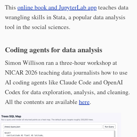
This
online book and JupyterLab app
teaches data
wrangling skills in Stata, a popular data analysis
tool in the social sciences.
Coding agents for data analysis
Simon Willison ran a three-hour workshop at
NICAR 2026 teaching data journalists how to use
AI coding agents like Claude Code and OpenAI
Codex for data exploration, analysis, and cleaning.
All the contents are available
here
.