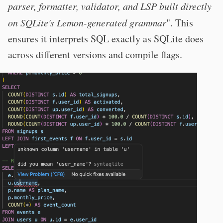
parser, formatter, validator, and LSP built directly
on SQLite's Lemon-generated grammar
". This
ensures it interprets SQL exactly as SQLite does
across different versions and compile flags.