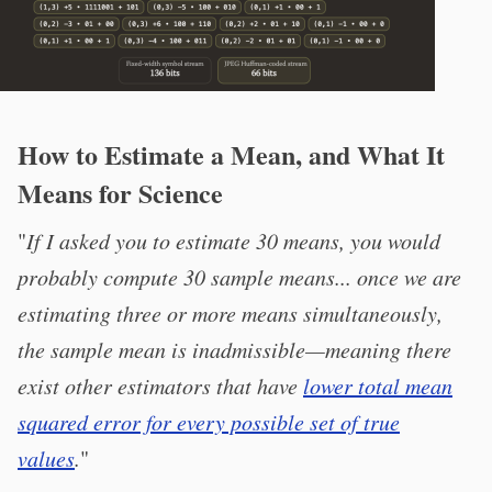
How to Estimate a Mean, and What It
Means for Science
"
If I asked you to estimate 30 means, you would
probably compute 30 sample means... once we are
estimating three or more means simultaneously,
the sample mean is inadmissible—meaning there
exist other estimators that have
lower total mean
squared error for every possible set of true
values
.
"