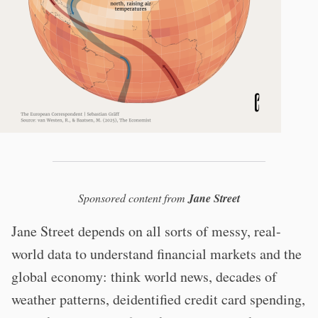
Sponsored content from
Jane Street
Jane Street depends on all sorts of messy, real-
world data to understand financial markets and the
global economy: think world news, decades of
weather patterns, deidentified credit card spending,