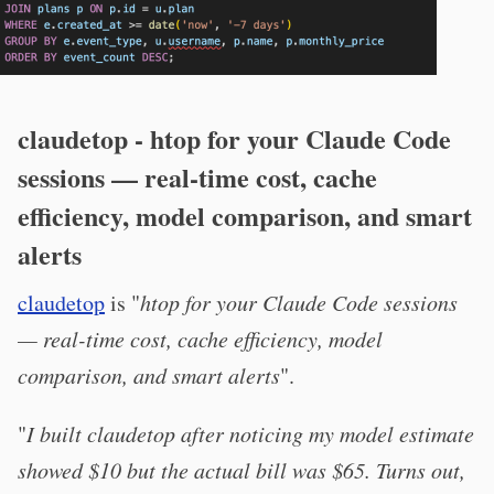
claudetop - htop for your Claude Code
sessions — real-time cost, cache
efficiency, model comparison, and smart
alerts
claudetop
is "
htop for your Claude Code sessions
— real-time cost, cache efficiency, model
comparison, and smart alerts
".
"
I built claudetop after noticing my model estimate
showed $10 but the actual bill was $65. Turns out,