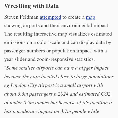
Wrestling with Data
Steven Feldman
attempted
to create a
map
showing airports and their environmental impact.
The resulting interactive map visualizes estimated
emissions on a color scale and can display data by
passenger numbers or population impact, with a
year slider and zoom-responsive statistics.
"
Some smaller airports can have a bigger impact
because they are located close to large populations
eg London City Airport is a small airport with
about 3.5m passengers n 2024 and estimated CO2
of under 0.5m tonnes but because of it's location it
has a moderate impact on 3.7m people while