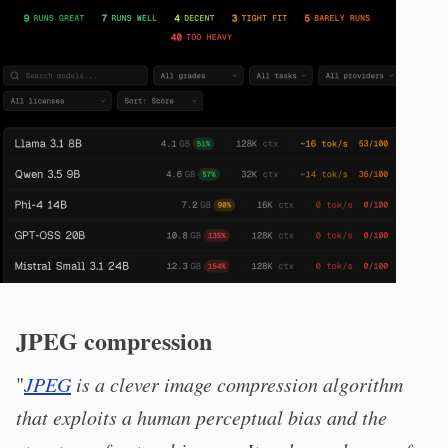
JPEG compression
"
JPEG
is a clever image compression algorithm
that exploits a human perceptual bias and the