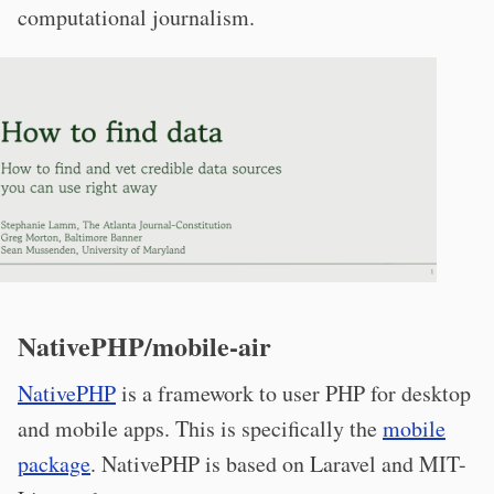
computational journalism.
NativePHP/mobile-air
NativePHP
is a framework to user PHP for desktop
and mobile apps. This is specifically the
mobile
package
. NativePHP is based on Laravel and MIT-