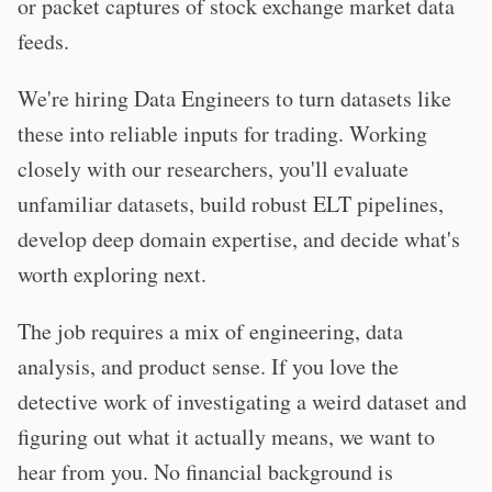
or packet captures of stock exchange market data
feeds.
We're hiring Data Engineers to turn datasets like
these into reliable inputs for trading. Working
closely with our researchers, you'll evaluate
unfamiliar datasets, build robust ELT pipelines,
develop deep domain expertise, and decide what's
worth exploring next.
The job requires a mix of engineering, data
analysis, and product sense. If you love the
detective work of investigating a weird dataset and
figuring out what it actually means, we want to
hear from you. No financial background is