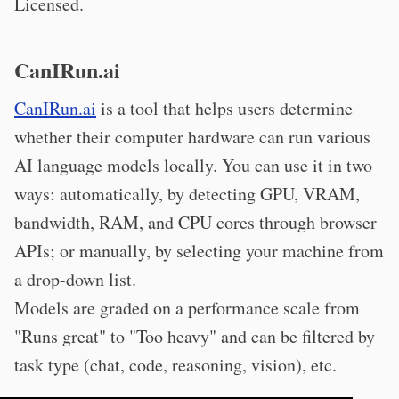
Licensed.
CanIRun.ai
CanIRun.ai
is a tool that helps users determine
whether their computer hardware can run various
AI language models locally. You can use it in two
ways: automatically, by detecting GPU, VRAM,
bandwidth, RAM, and CPU cores through browser
APIs; or manually, by selecting your machine from
a drop-down list.
Models are graded on a performance scale from
"Runs great" to "Too heavy" and can be filtered by
task type (chat, code, reasoning, vision), etc.