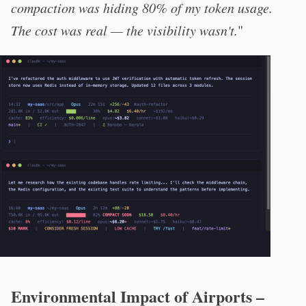
compaction was hiding 80% of my token usage.
The cost was real — the visibility wasn't.
"
Environmental Impact of Airports –