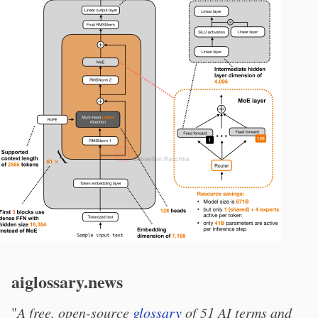
aiglossary.news
"
A free, open-source
glossary
of 51 AI terms and