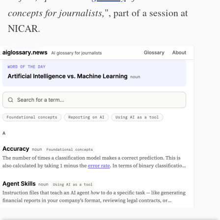
concepts for journalists,
", part of a session at
NICAR.