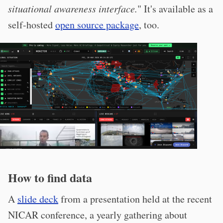
situational awareness interface.
" It's available as a
self-hosted
open source package
, too.
How to find data
A
slide deck
from a presentation held at the recent
NICAR conference, a yearly gathering about