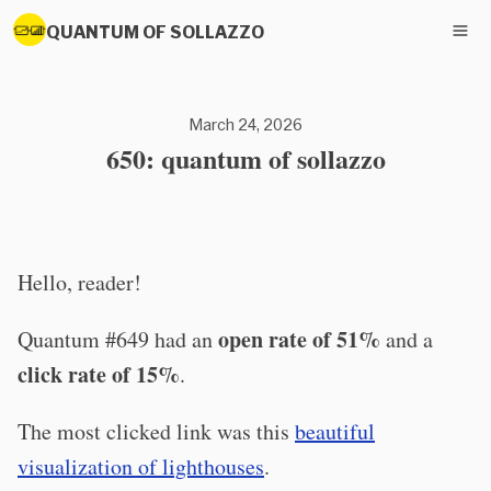
QUANTUM OF SOLLAZZO
March 24, 2026
650: quantum of sollazzo
Hello, reader!
open rate of 51%
Quantum #649 had an
and a
click rate of 15%
.
The most clicked link was this
beautiful
visualization of lighthouses
.