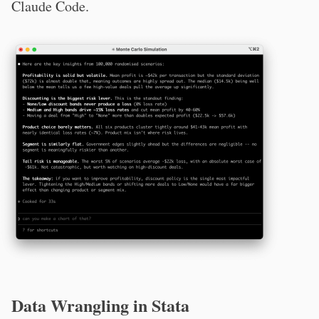
Claude Code.
Data Wrangling in Stata