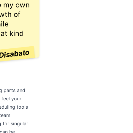
ve my own
owth of
ile
hat kind
Disabato
ng parts and
 feel your
eduling tools
 team
 for singular
 can be