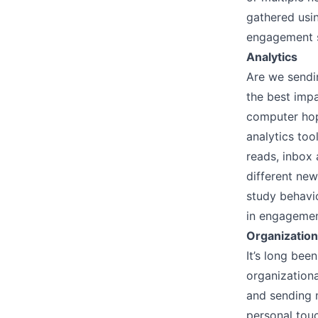
gathered usi
engagement si
Analytics
Are we sendi
the best impa
computer hopi
analytics too
reads, inbox 
different new
study behavi
in engagemen
Organizatio
It’s long bee
organizationa
and sending m
personal tou