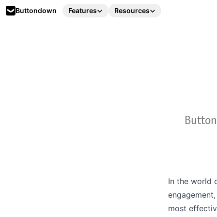
Buttondown
Features
Resources
Button
In the world 
engagement, 
most effectiv