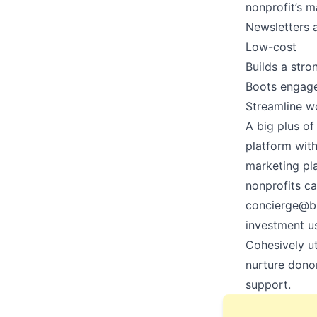
nonprofit’s m
Newsletters a
Low-cost
Builds a str
Boots enga
Streamline 
A big plus of 
platform wit
marketing pla
nonprofits ca
concierge@b
investment us
Cohesively ut
nurture dono
support.