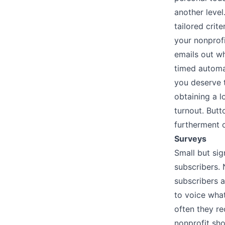
another level
tailored crit
your nonprof
emails out w
timed automa
you deserve t
obtaining a l
turnout. But
furtherment o
Surveys
Small but sig
subscribers. 
subscribers a
to voice wha
often they re
nonprofit sho