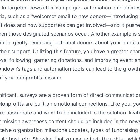
. In targeted newsletter campaigns, automation coordinates
eria, such as a “welcome” email to new donors––introducing
it does and how supporters can get involved––and it pushe
hen those designated scenarios occur. Another example is s
tion, gently reminding potential donors about your nonpro
heir support. Utilizing this feature, you have a greater cha
oyal following, garnering donations, and improving event a
tondown’s tags and automation tools can lead to the growt
f your nonprofit’s mission.
nificant, surveys are a proven form of direct communicatio
Nonprofits are built on emotional connections. Like you, yo
re passionate and want to be included in the solution. Invit
t mission awareness content should be included in the news
ceive organization milestone updates, types of fundraising
uld host, etc. Showing that you value their thoughts––whic