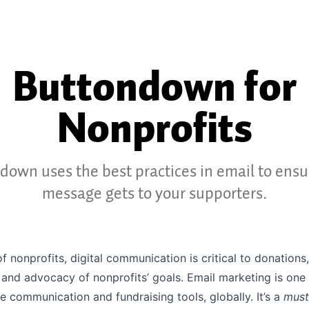
Buttondown for
Nonprofits
down uses the best practices in email to ensu
message gets to your supporters.
of nonprofits, digital communication is critical to donations,
and advocacy of nonprofits’ goals. Email marketing is one
e communication and fundraising tools, globally. It’s a
must