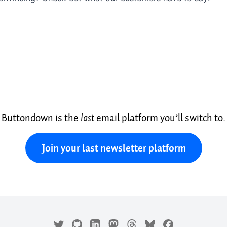
Buttondown is the
last
email platform you’ll switch to.
Join your last newsletter platform