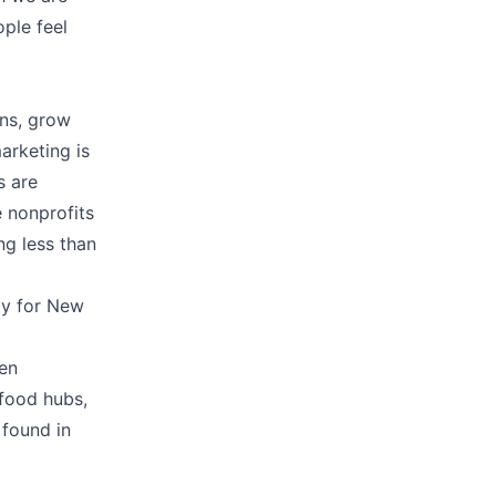
ple feel
ons, grow
arketing is
s are
 nonprofits
ng less than
ity for New
ren
 food hubs,
 found in