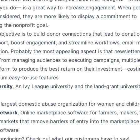
t you do–– is a great way to increase engagement. When peo
nsidered, they are more likely to display a commitment to
 the nonprofit goal.
objective is to build donor connections that lead to donati
rt, boost engagement, and streamline workflows, email m
ion. Probably the most appealing aspect is that newsletter
From managing audiences to executing campaigns, multiple
tform to produce the best return on their investment––costi
ium easy-to-use features.
ersity
, An Ivy League university and the land-grant univers
s largest domestic abuse organization for women and child
Network
, Online marketplace software for farmers, makers,
markets that remove barriers of entry into the marketplace
software
onvincing? Check out what
our customers have to say
!