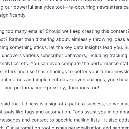
ng our powerful analytics tool––re-occurring newsletters c
gnificantly.
ng too many emails? Should we keep creating this conten
ct? Rather than dithering about, aimlessly throwing ideas a
ng something sticks, let the key data insights lead you. 
l uncovers various subscriber behaviors, including tracking 
analytics, etc. You can even compare the performance stati
sletters and use those findings to better your future newsl
oral metrics and implement data-driven changes, you should
t and performance––possibly, donations too!
n
n said that tidiness is a sign of a path to success, so we ma
l tools like tags and automation. Tags assist you in compa
essages and content to specific mailing lists––it also adds 
ch. Our automation tool pushes personalization and segmen