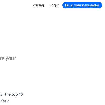
Pricing
Log in
Build your newsletter
re your
 of the
top 10
for a