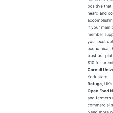
positive tha
heard and co
accomplishing
If your main 
member suppo
your best opt
economical. 
trust our pla
$10 for prem
Cornell Univ
York state
Refuge
, UK’
Open Food 
and farmer’s 
commercial 
Need more c