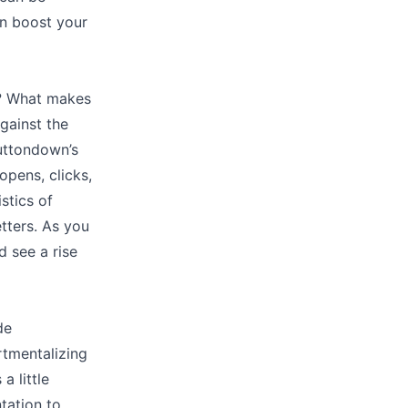
an boost your
t? What makes
gainst the
Buttondown’s
opens, clicks,
stics of
etters. As you
 see a rise
de
rtmentalizing
a little
tation to