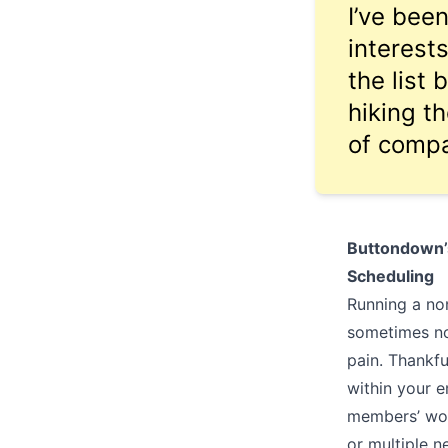
I’ve bee
interest
the list 
hiking th
of comp
Buttondown’s
Scheduling
Running a non
sometimes no
pain. Thankfu
within your 
members’ wor
or multiple n