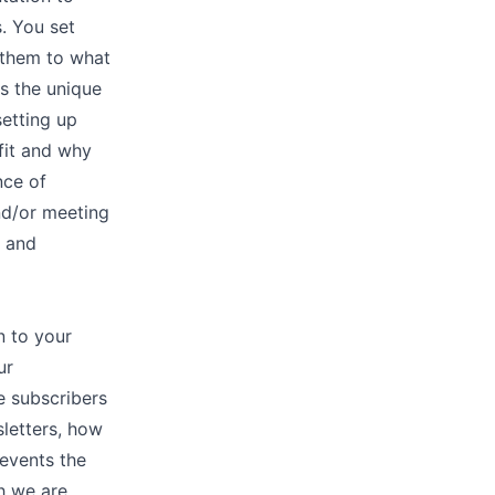
. You set
 them to what
s the unique
etting up
fit and why
nce of
nd/or meeting
h and
n to your
ur
e subscribers
letters, how
 events the
h we are