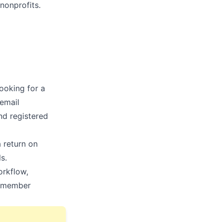
 nonprofits.
looking for a
email
and registered
a return on
s.
orkflow,
w member