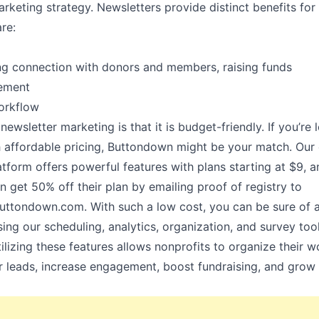
arketing strategy. Newsletters provide distinct benefits for
re:
ong connection with donors and members, raising funds
gement
workflow
newsletter marketing is that it is budget-friendly. If you’re 
h affordable pricing, Buttondown might be your match. Our 
tform offers powerful features with plans starting at
$9
, 
n get 50% off their plan by emailing proof of registry to
uttondown.com
. With such a low cost, you can be sure of 
ing our scheduling, analytics, organization, and survey tool
ilizing these features allows nonprofits to organize their w
r leads, increase engagement, boost fundraising, and gro