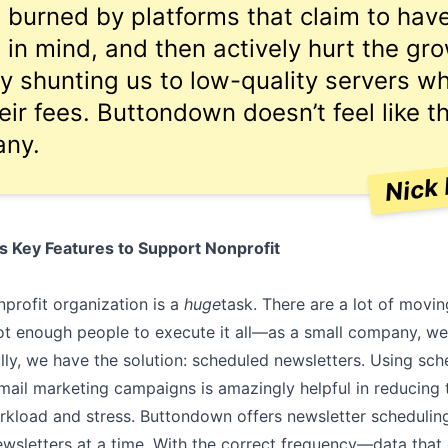
n burned by platforms that claim to ha
s in mind, and then actively hurt the gr
by shunting us to low-quality servers wh
eir fees. Buttondown doesn’t feel like t
any.
Nick 
 Key Features to Support Nonprofit
profit organization is a
huge
task. There are a lot of movi
t enough people to execute it all––as a small company, we
lly, we have the solution: scheduled newsletters. Using sch
email marketing campaigns is amazingly helpful in reducing
kload and stress. Buttondown offers newsletter scheduling
ewsletters at a time. With the correct frequency––data that