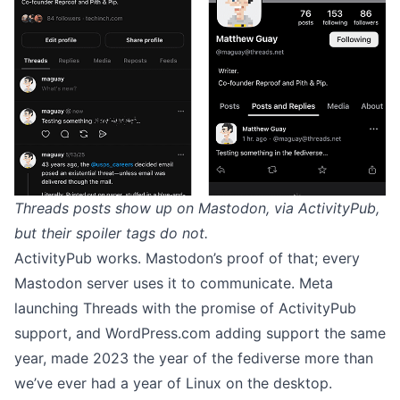
Threads posts show up on Mastodon, via ActivityPub,
but their spoiler tags do not.
ActivityPub works. Mastodon’s proof of that; every
Mastodon server uses it to communicate. Meta
launching Threads with the promise of ActivityPub
support, and
WordPress.com
adding support the same
year, made 2023 the year of the fediverse more than
we’ve ever had a year of Linux on the desktop.