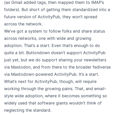
(as Gmail added tags, then mapped them to IMAP’s
folders). But short of getting them standardized into a
future version of ActivityPub, they won’t spread
across the network.
We’ve got a system to follow folks and share status
across networks, one with wide and growing
adoption. That’s a start. Even that’s enough to do
quite a bit.
Buttondown doesn’t support ActivityPub
just yet, but we do support
sharing your newsletters
via Mastodon
, and from there to the broader fediverse
via Mastodown-powered ActivityPub. It’s a start.
What’s next for ActivityPub, though, will require
working through the growing pains. That, and email-
style wide adoption, where it becomes something so
widely used that software giants wouldn’t think of
neglecting the standard.