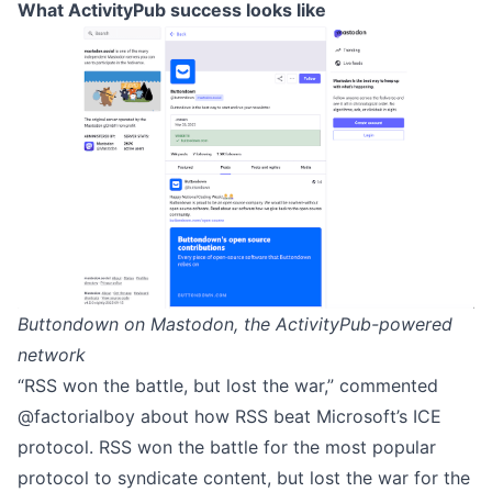
What ActivityPub success looks like
Buttondown on Mastodon, the ActivityPub-powered
network
“RSS won the battle, but lost the war,” commented
@factorialboy about
how RSS beat Microsoft’s ICE
protocol
. RSS won the battle for the most popular
protocol to syndicate content, but lost the war for the