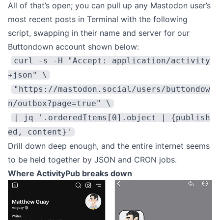
All of that’s open; you can pull up any Mastodon user’s
most recent posts in Terminal with the following
script, swapping in their name and server for our
Buttondown account shown below:
curl -s -H "Accept: application/activity
+json" \
"https://mastodon.social/users/buttondow
n/outbox?page=true" \
| jq '.orderedItems[0].object | {publish
ed, content}'
Drill down deep enough, and the entire internet seems
to be held together by JSON and CRON jobs.
Where ActivityPub breaks down