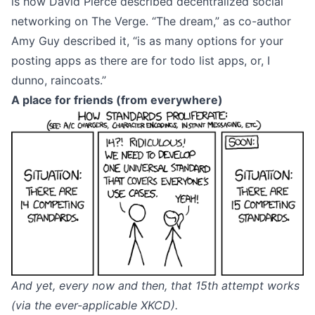
is
how David Pierce described decentralized social
networking
on The Verge. “The dream,” as
co-author
Amy Guy
described it, “is as many options for your
posting apps as there are for todo list apps, or, I
dunno, raincoats.”
A place for friends (from everywhere)
And yet, every now and then, that 15th attempt works
(via the ever-applicable
XKCD
).