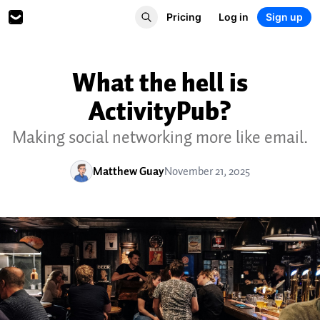
Pricing
Log in
Sign up
What the hell is
ActivityPub?
Making social networking more like email.
Matthew Guay
November 21, 2025