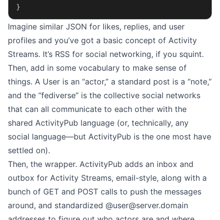
}
Imagine similar JSON for likes, replies, and user
profiles and you’ve got a basic concept of Activity
Streams. It’s RSS for social networking, if you squint.
Then, add in some vocabulary to make sense of
things. A User is an “actor,” a standard post is a “note,”
and the “fediverse” is the collective social networks
that can all communicate to each other with the
shared ActivityPub language (or, technically, any
social language—but ActivityPub is the one most have
settled on).
Then, the wrapper. ActivityPub adds an inbox and
outbox for Activity Streams, email-style, along with a
bunch of GET and POST calls to push the messages
around, and standardized @
user@server.domain
addresses to figure out who actors are and where