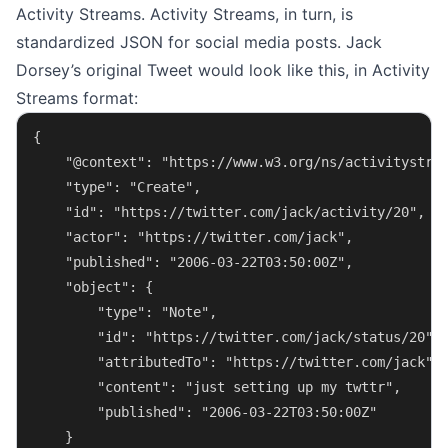
Activity Streams. Activity Streams, in turn, is
standardized JSON for social media posts. Jack
Dorsey’s original Tweet would look like this, in Activity
Streams format:
{
    "@context": "https://www.w3.org/ns/activitystre
    "type": "Create",
    "id": "https://twitter.com/jack/activity/20",
    "actor": "https://twitter.com/jack",
    "published": "2006-03-22T03:50:00Z",
    "object": {
        "type": "Note",
        "id": "https://twitter.com/jack/status/20",
        "attributedTo": "https://twitter.com/jack",
        "content": "just setting up my twttr",
        "published": "2006-03-22T03:50:00Z"
    }