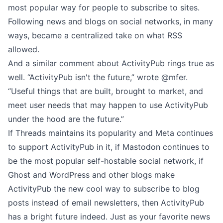
most popular way for people to subscribe to sites.
Following news and blogs on social networks, in many
ways, became a centralized take on what RSS
allowed.
And a similar comment about ActivityPub rings true as
well. “ActivityPub isn't the future,”
wrote @mfer
.
“Useful things that are built, brought to market, and
meet user needs that may happen to use ActivityPub
under the hood are the future.”
If Threads maintains its popularity and Meta continues
to support ActivityPub in it, if Mastodon continues to
be the most popular self-hostable social network, if
Ghost and WordPress and other blogs make
ActivityPub the new cool way to subscribe to blog
posts instead of email newsletters, then ActivityPub
has a bright future indeed. Just as your favorite news