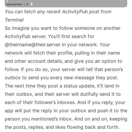
You can fetch any recent ActivityPub post from
Terminal
So imagine you want to follow someone on another
ActivityPub server. You’ll first search for
@
theirname@their.server
in your network. Your
network will fetch their profile, pulling in their name
and other account details, and give you an option to
follow. If you do so, your server will tell that person’s
outbox to send you every new message they post.
The next time they post a status update, it’ll land in
their outbox, and their server will dutifully send it to
each of their follower’s inboxes. And if you reply, your
app will put the reply in your outbox and push it to the
person you mentioned’s inbox. And on and on, keeping
the posts, replies, and likes flowing back and forth.