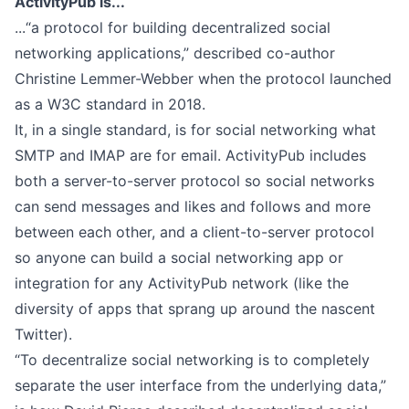
ActivityPub is...
...“a protocol for building decentralized social
networking applications,” described
co-author
Christine Lemmer-Webber
when the protocol launched
as a W3C standard in 2018.
It, in a single standard, is for social networking what
SMTP and IMAP are for email. ActivityPub includes
both a server-to-server protocol so social networks
can send messages and likes and follows and more
between each other, and a client-to-server protocol
so anyone can build a social networking app or
integration for any ActivityPub network (like the
diversity of apps that sprang up around the nascent
Twitter).
“To decentralize social networking is to completely
separate the user interface from the underlying data,”