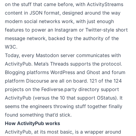
on the stuff that came before, with ActivityStreams
content in JSON format, designed around the way
modern social networks work, with just enough
features to power an Instagram or Twitter-style short
message network, backed by the authority of the
W3C.
Today, every Mastodon server communicates with
ActivityPub. Meta’s Threads supports the protocol.
Blogging platforms WordPress and Ghost and forum
platform Discourse are all on board. 121 of the 124
projects on the
Fediverse.party directory
support
ActivityPub (versus the 10 that support OStatus). It
seems the engineers throwing stuff together finally
found something that’d stick.
How ActivityPub works
ActivityPub, at its most basic, is a wrapper around