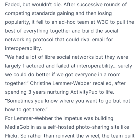
Faded, but wouldn’t die. After successive rounds of
competing standards gaining and then losing
popularity, it fell to an ad-hoc team at W3C to pull the
best of everything together and build the social
networking protocol that could rival email for
interoperability.
“We had a lot of libre social networks but they were
largely fractured and failed at interoperability... surely
we could do better if we got everyone in a room
together!”
Christine Lemmer-Webber
recalled, after
spending 3 years nurturing ActivityPub to life.
“Sometimes you know where you want to go but not
how to get there.”
For Lemmer-Webber the impetus was building
MediaGoblin as a self-hosted photo-sharing site like
Flickr. So rather than reinvent the wheel, the team built