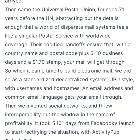
arrived.
Then came the
Universal Postal Union
, founded 71
years before the UN, abstracting out the details
enough that a world of disparate mail systems feels
like a singular Postal Service with worldwide
coverage. Their codified handoffs ensure that, with a
country name and postal code plus 6-10 business
days and a $1.70 stamp, your mail will get through.
So when it came
time to build electronic mail
, we did
so as a standardized decentralized system, UPU style,
with usernames and hostnames. An email address and
common email language gets your email through.
Then we invented social networks, and threw
interoperability out the window in the name of
profitability. It took 5,101 days from Facebook’s launch
to start rectifying the situation, with ActivityPub.