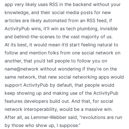
app very likely uses RSS in the backend without your
knowledge, and their social media posts for new
articles are likely automated from an RSS feed, if
ActivityPub wins, it’ll win as tech plumbing, invisible
and behind-the-scenes to the vast majority of us.
At its best, it would mean it’d start feeling natural to
follow and mention folks from one social network on
another, that you’d tell people to follow you on
name@network without wondering if they’re on the
same network, that new social networking apps would
support ActivityPub by default, that people would
keep showing up and making use of the ActivityPub
features developers build out. And that, for social
network interoperability, would be a massive win.
After all, as Lemmer-Webber said, “revolutions are run
by those who show up, I suppose.”