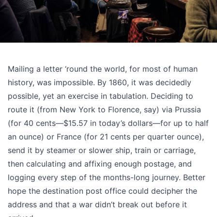
Mailing a letter ‘round the world, for most of human
history, was impossible. By 1860, it was decidedly
possible, yet an exercise in tabulation. Deciding to
route it (from
New York to Florence, say
) via Prussia
(for 40 cents—$15.57 in today’s dollars—for up to half
an ounce) or France (for 21 cents per quarter ounce),
send it by steamer or slower ship, train or carriage,
then calculating and affixing enough postage, and
logging every step of the months-long journey. Better
hope the destination post office could decipher the
address and that a war didn’t break out before it