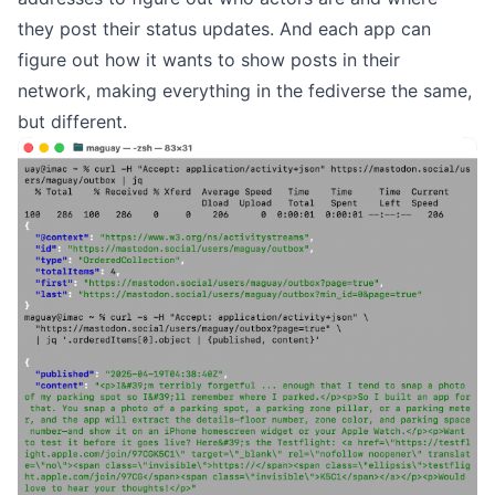
they post their status updates. And each app can
figure out how it wants to show posts in their
network, making everything in the fediverse the same,
but different.