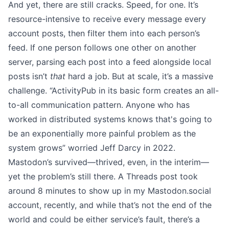
And yet, there are still cracks. Speed, for one. It’s
resource-intensive to receive every message every
account posts, then filter them into each person’s
feed. If one person follows one other on another
server, parsing each post into a feed alongside local
posts isn’t
that
hard a job. But at scale, it’s a massive
challenge. “ActivityPub in its basic form creates an all-
to-all communication pattern. Anyone who has
worked in distributed systems knows that's going to
be an exponentially more painful problem as the
system grows”
worried Jeff Darcy
in 2022.
Mastodon’s survived—thrived, even, in the interim—
yet the problem’s still there. A Threads post took
around 8 minutes to show up in my
Mastodon.social
account, recently, and while that’s not the end of the
world and could be either service’s fault, there’s a