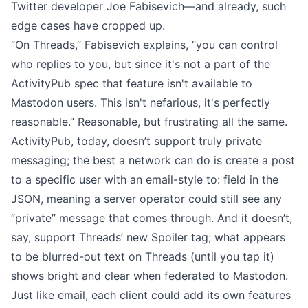
Twitter developer Joe Fabisevich
—and already, such
edge cases have cropped up.
“On Threads,” Fabisevich explains, “you can control
who replies to you, but since it's not a part of the
ActivityPub spec that feature isn't available to
Mastodon users. This isn't nefarious, it's perfectly
reasonable.” Reasonable, but frustrating all the same.
ActivityPub, today, doesn’t support truly private
messaging; the best a network can do is create a post
to a specific user with an email-style to: field in the
JSON, meaning a server operator could still see any
“private” message that comes through. And it doesn’t,
say, support Threads’ new Spoiler tag; what appears
to be blurred-out text on Threads (until you tap it)
shows bright and clear when federated to Mastodon.
Just like email, each client could add its own features