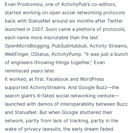
Evan Prodromou, one of ActivityPub’s co-editors,
started working on open social networking protocols
back with
StatusNet
around six months after Twitter
launched in 2007. Soon came a plethora of protocols,
each name more inscrutable than the last:
OpenMicroBlogging, PubSubHubbub, Activity Streams,
WebFinger, OStatus, ActivityPump. “It was just a bunch
of engineers throwing things together,”
Evan
reminisced years later
.
It worked, at first. Facebook and WordPress
supported ActivityStreams. And Google Buzz—the
search giant’s ill-fated social networking venture—
launched with demos of interoperability between Buzz
and StatusNet. But when Google shuttered their
network, partly from lack of tracking, partly in the
wake of privacy lawsuits, the early dream faded.