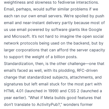
weightiness and slowness to fediverse interactions.
Email, perhaps, would suffer similar problems if we
each ran our own email servers. We’re spoiled by push
email and near-instant delivery partly because most of
us use email powered by software giants like Google
and Microsoft. It’s not hard to imagine the open social
network protocols being used on the backend, but by
larger corporations that can afford the server capacity
to support the weight of a billion posts.
Standardization, then, is the other challenge—one that
email’s faced as well, with its plodding, RFC-driven
change that standardized
subjects
,
attachments
, and
signatures
but left email stuck for the most part with
HTML 4.01 (launched in 1999) and CSS 2 (launched a
year earlier). “What if Meta builds good features that
don’t translate to ActivityPub?,”
wonders former