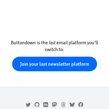
Buttondown is the
last
email platform you’ll
switch to.
Join your last newsletter platform