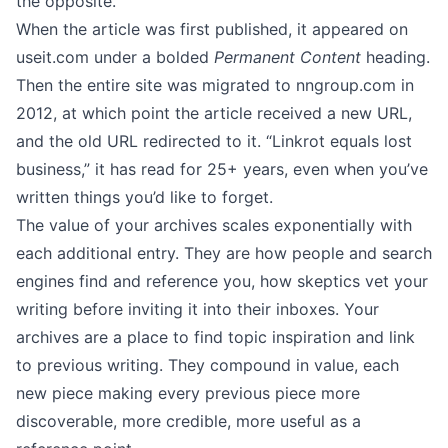
the opposite.
When the article was first published, it appeared on
useit.com
under a bolded
Permanent Content
heading.
Then the entire site was migrated to
nngroup.com
in
2012, at which point the article received a new URL,
and the old URL redirected to it. “Linkrot equals lost
business,” it has read for 25+ years, even when you’ve
written things you’d like to forget.
The value of your archives scales exponentially with
each additional entry. They are how people and search
engines find and reference you, how skeptics vet your
writing before inviting it into their inboxes. Your
archives are a place to find topic inspiration and link
to previous writing. They compound in value, each
new piece making every previous piece more
discoverable, more credible, more useful as a