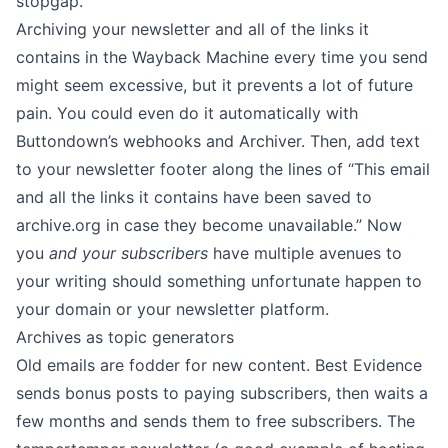
stopgap.
Archiving your newsletter and all of the links it
contains in the
Wayback Machine
every time you send
might seem excessive, but it prevents a lot of future
pain. You could even do it automatically with
Buttondown’s webhooks
and
Archiver
. Then,
add text
to your newsletter footer
along the lines of “This email
and all the links it contains have been saved to
archive.org
in case they become unavailable.” Now
you
and your subscribers
have multiple avenues to
your writing should something unfortunate happen to
your domain or your newsletter platform.
Archives as topic generators
Old emails are fodder for new content.
Best Evidence
sends bonus posts to paying subscribers, then waits a
few months and sends them to free subscribers.
The