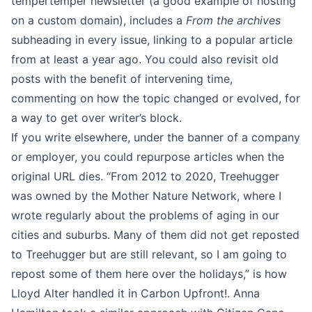
tempertemper newsletter
(a good example of hosting
on a custom domain), includes a
From the archives
subheading in every issue, linking to a popular article
from at least a year ago. You could also revisit old
posts with the benefit of intervening time,
commenting on how the topic changed or evolved, for
a way to get over writer’s block.
If you write elsewhere, under the banner of a company
or employer, you could repurpose articles when the
original URL dies. “From 2012 to 2020, Treehugger
was owned by the Mother Nature Network, where I
wrote regularly about the problems of aging in our
cities and suburbs. Many of them did not get reposted
to Treehugger but are still relevant, so I am going to
repost some of them here over the holidays,” is how
Lloyd Alter handled it in
Carbon Upfront!
. Anna