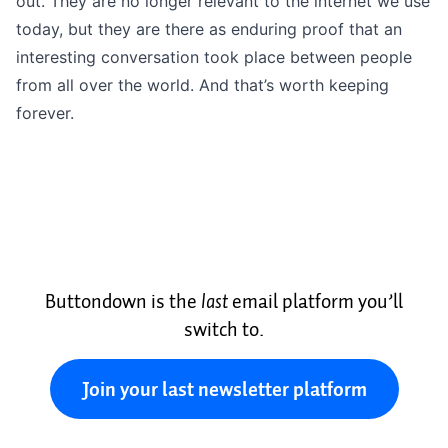
out. They are no longer relevant to the internet we use
today, but they are there as enduring proof that an
interesting conversation took place between people
from all over the world. And that’s worth keeping
forever.
Buttondown is the
last
email platform you’ll
switch to.
Join your last newsletter platform