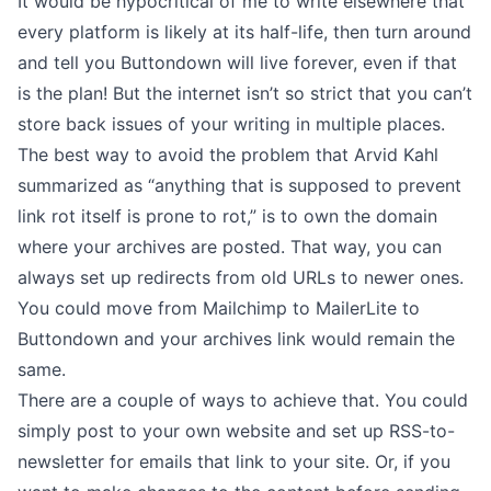
It would be hypocritical of me to write elsewhere that
every platform is likely at its half-life
, then turn around
and tell you Buttondown will live forever, even if that
is the plan! But the internet isn’t so strict that you can’t
store back issues of your writing in multiple places.
The best way to avoid the problem that
Arvid Kahl
summarized
as “anything that is supposed to prevent
link rot itself is prone to rot,” is to own the domain
where your archives are posted. That way, you can
always set up redirects from old URLs to newer ones.
You could move from Mailchimp to MailerLite to
Buttondown and your archives link would remain the
same.
There are a couple of ways to achieve that. You could
simply post to your own website and set up
RSS-to-
newsletter
for emails that link to your site. Or, if you