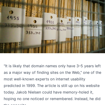
"It is likely that domain names only have 3–5 years left
as a major way of finding sites on the Web," one of the
most well-known experts on internet usability
predicted in 1999
. The article is still up on his website
today. Jakob Nielsen could have memory-holed it,
hoping no one noticed or remembered. Instead, he did