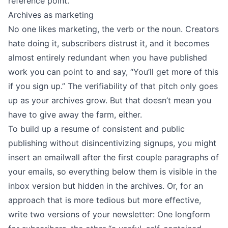
reference point.
Archives as marketing
No one likes marketing, the verb or the noun. Creators
hate doing it, subscribers distrust it, and it becomes
almost entirely redundant when you have published
work you can point to and say, “You’ll get more of this
if you sign up.” The verifiability of that pitch only goes
up as your archives grow. But that doesn’t mean you
have to give away the farm, either.
To build up a resume of consistent and public
publishing without disincentivizing signups, you might
insert an emailwall
after the first couple paragraphs of
your emails, so everything below them is visible in the
inbox version but hidden in the archives. Or, for an
approach that is more tedious but more effective,
write two versions of your newsletter: One longform