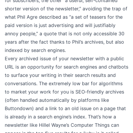
for subscribers, the other “a useful, self-contained
shorter version of the newsletter,” avoiding the trap of
what Phil Agre described as “a set of teasers for the
paid version is just advertising and will justifiably
annoy people,” a quote that is not only accessible 30
years after the fact thanks to
Phil’s archives
, but also
indexed by search engines.
Every archived issue of your newsletter with a public
URL is an opportunity for search engines and chatbots
to surface your writing in their search results and
conversations. The extremely low bar for algorithms
to market your work for you is
SEO-friendly archives
(often handled automatically by platforms like
Buttondown) and a link to an old issue on a page that
is already in a search engine’s index. That’s how a
newsletter like Hillel Wayne’s
Computer Things
can