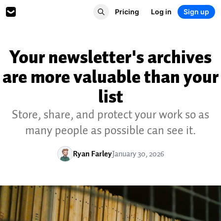
Pricing
Log in
Sign up
Your newsletter's archives
are more valuable than your
list
Store, share, and protect your work so as
many people as possible can see it.
Ryan Farley
January 30, 2026