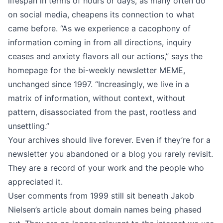
lifespan in terms of hours or days, as many often do
on social media, cheapens its connection to what
came before. “As we experience a cacophony of
information coming in from all directions, inquiry
ceases and anxiety flavors all our actions,” says the
homepage for the bi-weekly newsletter MEME,
unchanged since 1997. “Increasingly, we live in a
matrix of information, without context, without
pattern, disassociated from the past, rootless and
unsettling.”
Your archives should live forever. Even if they’re for a
newsletter you abandoned or a blog you rarely revisit.
They are a record of your work and the people who
appreciated it.
User comments from 1999 still sit beneath Jakob
Nielsen’s article about domain names being phased