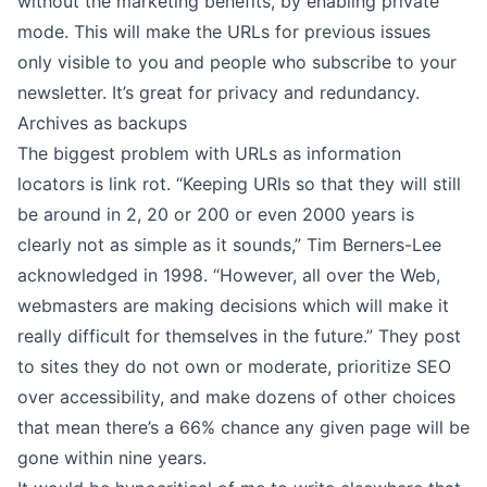
without the marketing benefits, by
enabling private
mode
. This will make the URLs for previous issues
only visible to you and people who subscribe to your
newsletter. It’s great for privacy and redundancy.
Archives as backups
The biggest problem with URLs as information
locators is link rot. “Keeping URIs so that they will still
be around in 2, 20 or 200 or even 2000 years is
clearly not as simple as it sounds,” Tim Berners-Lee
acknowledged in 1998
. “However, all over the Web,
webmasters are making decisions which will make it
really difficult for themselves in the future.” They post
to sites they do not own or moderate, prioritize SEO
over accessibility, and make dozens of other choices
that mean there’s a
66% chance any given page will be
gone
within nine years.