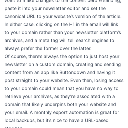
want to make changes to the content before sending,
paste it into your newsletter editor and
set the
canonical URL
to your website’s version of the article.
In either case, clicking on the H1 in the email will link
to your domain rather than your newsletter platform’s
archives, and a meta tag will tell search engines to
always prefer the former over the latter.
Of course, there’s always the option to just
host your
newsletter on a custom domain
, creating and sending
content from an app like Buttondown and having it
post straight to your website. Even then, losing access
to your domain could mean that you have no way to
retrieve your archives, as they’re associated with a
domain that likely underpins both your website and
your email. A
monthly export automation
is great for
local backups, but it’s nice to have a URL-based