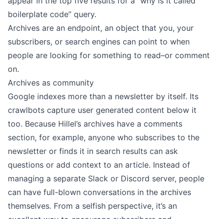
appear in the top five results for a “why is it called
boilerplate code” query.
Archives are an endpoint, an object that you, your
subscribers, or search engines can point to when
people are looking for something to read–or comment
on.
Archives as community
Google indexes more than a newsletter by itself. Its
crawlbots capture user generated content below it
too. Because Hillel’s
archives have a comments
section
, for example, anyone who subscribes to the
newsletter or finds it in search results can ask
questions or add context to an article. Instead of
managing a separate Slack or Discord server, people
can have full-blown conversations in the archives
themselves. From a selfish perspective, it’s an