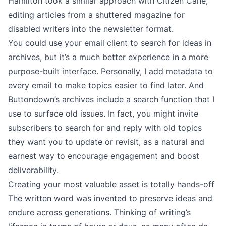
Hamilton took a similar approach with
Citizen Cane
,
editing articles from a shuttered magazine for
disabled writers into the newsletter format.
You could use your email client to search for ideas in
archives, but it’s a much better experience in a more
purpose-built interface. Personally, I
add metadata to
every email
to make topics easier to find later. And
Buttondown’s archives include a search function that I
use to surface old issues. In fact, you might invite
subscribers to search for and reply with old topics
they want you to update or revisit, as a natural and
earnest way to encourage engagement and boost
deliverability.
Creating your most valuable asset is totally hands-off
The written word was invented to preserve ideas and
endure across generations. Thinking of writing’s