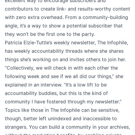
excellent way to encourage subscribers and
contributors to create link- and results-worthy content
with zero extra overhead. From a community-building
angle, it’s a way to show a potential subscriber that
they won’t be the first one to the party.
Patricia Elzie-Tuttle’s weekly newsletter,
The Infophile
,
has weekly accountability threads where she shares
things she’s working on and invites others to join her.
“Collectively, we will check in with each other the
following week and see if we all did our things,” she
explained in an interview
. “It’s a low lift to be
accountability buddies, but this is the kind of
community I have fostered through my newsletter.”
Topics like those in The Infophile can be sensitive,
though, better left unindexed and inaccessible to
strangers. You can build a community in your archives,