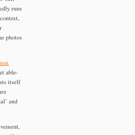
edly runs
context,
r
he photos
post
get able-
ts itself
nre
nal’ and
evement,