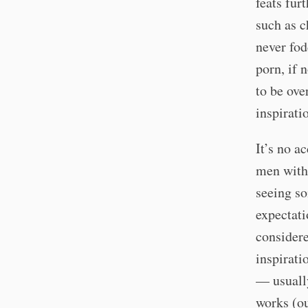
feats fur
such as c
never fod
porn, if 
to be ove
inspirati
It’s no a
men with 
seeing so
expectati
considere
inspirati
— usually
works (ou