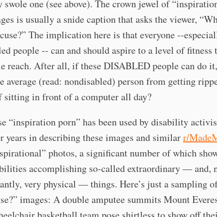
 swole one (see above). The crown jewel of “inspiratio
ges is usually a snide caption that asks the viewer, “Wh
se?” The implication here is that everyone --especial
ed people -- can and should aspire to a level of fitness 
e reach. After all, if these DISABLED people can do it
he average (read: nondisabled) person from getting ripp
f sitting in front of a computer all day?
e “inspiration porn” has been used by disability activis
or years in describing these images and similar
r/Made
spirational” photos, a significant number of which sho
bilities accomplishing so-called extraordinary — and, 
cantly, very physical — things. Here’s just a sampling 
use?” images: A double amputee summits Mount Everes
eelchair basketball team pose shirtless to show off thei