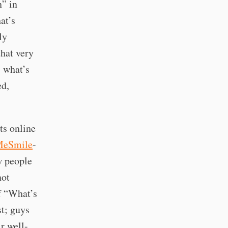
n” in
at’s
ly
that very
, what’s
ed,
ts online
MeSmile
-
w people
not
of “What’s
t; guys
r well-