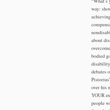
“What’s y
way: sho
achieving
compensat
nondisabl
about dis
overcome 
bodied go
disabilit
debates o
Pistorius
over his 
YOUR exc
people wi