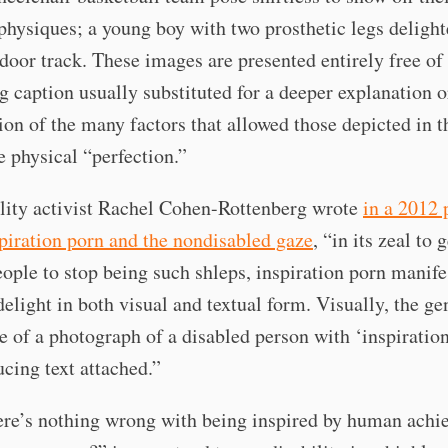
hysiques; a young boy with two prosthetic legs delight
door track. These images are presented entirely free of 
 caption usually substituted for a deeper explanation o
on of the many factors that allowed those depicted in t
e physical “perfection.”
lity activist Rachel Cohen-Rottenberg wrote
in a 2012 
piration porn and the nondisabled gaze
, “in its zeal to 
ople to stop being such shleps, inspiration porn manifes
 delight in both visual and textual form. Visually, the ge
 of a photograph of a disabled person with ‘inspiratio
ucing text attached.”
ere’s nothing wrong with being inspired by human achi