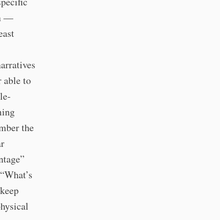
pecific
n —
east
arratives
 able to
le-
ming
ember the
ar
antage”
 “What’s
 keep
hysical