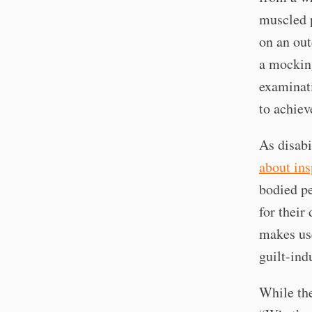
muscled p
on an out
a mocking
examinati
to achiev
As disabi
about ins
bodied pe
for their
makes use
guilt-ind
While th