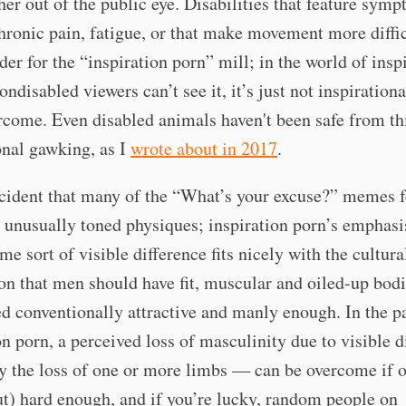
ther out of the public eye. Disabilities that feature sym
hronic pain, fatigue, or that make movement more diffic
der for the “inspiration porn” mill; in the world of insp
nondisabled viewers can’t see it, it’s just not inspiratio
rcome. Even disabled animals haven't been safe from thi
onal gawking, as I
wrote about in 2017
.
ccident that many of the “What’s your excuse?” memes f
unusually toned physiques; inspiration porn’s emphasi
me sort of visible difference fits nicely with the cultura
on that men should have fit, muscular and oiled-up bodi
d conventionally attractive and manly enough. In the p
on porn, a perceived loss of masculinity due to visible d
 the loss of one or more limbs — can be overcome if o
t) hard enough, and if you’re lucky, random people on