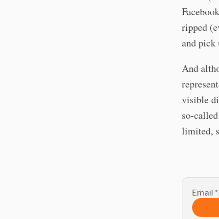
Facebook
ripped (e
and pick 
And altho
represent
visible d
so-called
limited, s
Email
*