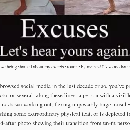
love being shamed about my exercise routine by memes! It's so motivati
 browsed social media in the last decade or so, you’ve 
oto, or several, along these lines: a person with a visibl
y is shown working out, flexing impossibly huge muscle
hing some extraordinary physical feat, or is depicted i
d-after photo showing their transition from un-fit perso