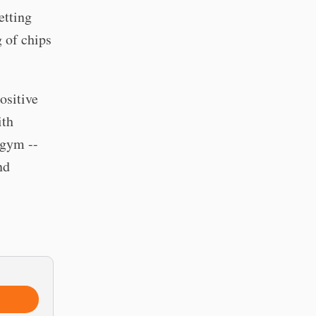
etting
g of chips
ositive
ith
 gym --
nd