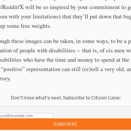
/Reddit/X will be so inspired by your commitment to g
ven with your limitations) that they’ll put down that ba
up some free weights.
ugh these images can be taken, in some ways, to be a p
ation of people with disabilities -- that is, of cis men w
isabilities who have the time and money to spend at the
 “positive” representation can still (re)tell a very old, a
tory.
Don't miss what's next. Subscribe to Citizen Cane:
SUBSCRIBE