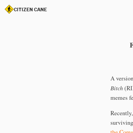
CITIZEN CANE
A version
Bitch
(RI
memes fea
Recently,
survivin
the Conve