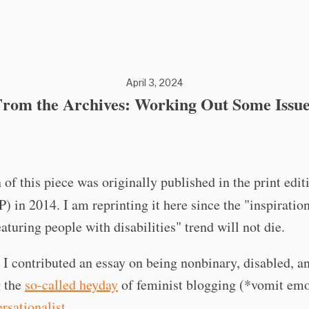
April 3, 2024
From the Archives: Working Out Some Issue
 of this piece was originally published in the print edit
P) in 2014. I am reprinting it here since the "inspiratio
turing people with disabilities" trend will not die.
 I contributed an essay on being nonbinary, disabled, a
g the
so-called heyday
of feminist blogging (*vomit emo
rsationalist
.