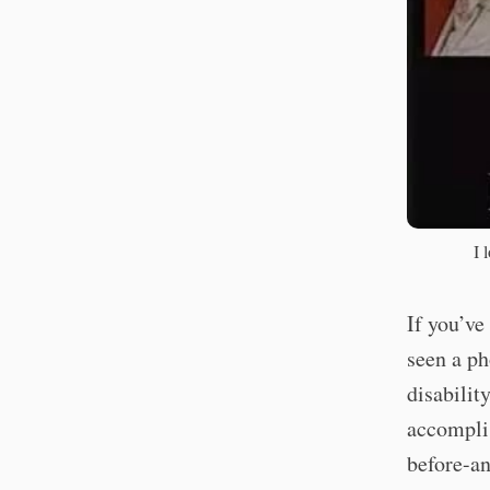
I 
If you’ve
seen a ph
disabilit
accomplis
before-an