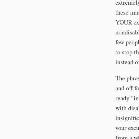
extremely
these ima
YOUR excu
nondisabl
few peopl
to stop t
instead o
The phras
and off f
ready “in
with disa
insignifi
your exc
from a wh