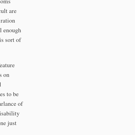
ptoms
ult are
iration
nal enough
s sort of
eature
s on
l
es to be
arlance of
isability
ne just