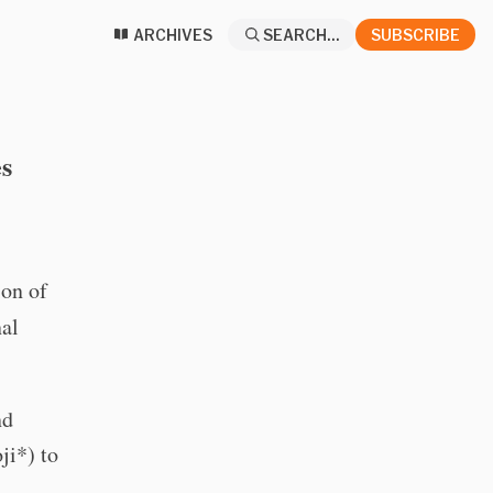
ARCHIVES
SEARCH...
SUBSCRIBE
s
ion of
nal
nd
ji*) to