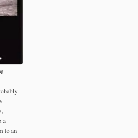
ng.
probably
e
s,
n a
n to an