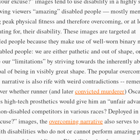
our excuse?” images tend to use disability in a highly s
wing viewers “amazing” disabled people — mostly me
 peak physical fitness and therefore overcoming, or at l
ing for, their disability. These images are targeted at
ed people because they make use of well-worn binary n
abled people: we are either pathetic and out of shape, or
our “limitations” by striving towards the inherently ab
al of being in visibly great shape. The popular overco
y narrative is also rife with weird contradictions -- rem
ver whether runner (and later
convicted murderer
) Osc
’s high-tech prosthetics would give him an “unfair adv
non-disabled competitors in various races? Deployed in
use?” images, the
overcoming narrative
also serves to
th disabilities who do not or cannot perform amazing p