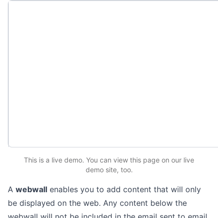
This is a live demo. You can
view this page
on our live
demo site
, too.
A
webwall
enables you to add content that will only
be displayed on the web. Any content below the
webwall will not be included in the email sent to email