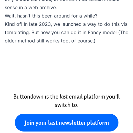
sense in a web archive.
Wait, hasn't this been around for a while?
Kind of!
In late 2023
, we launched a way to do this via
templating. But now you can do it in Fancy mode! (The
older method still works too, of course.)
Buttondown is the
last
email platform you’ll
switch to.
Join your last newsletter platform