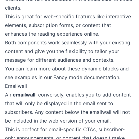
clients.
This is great for web-specific features like interactive
elements, subscription forms, or content that
enhances the reading experience online.
Both components work seamlessly with your existing
content and give you the flexibility to tailor your
message for different audiences and contexts.
You can learn more about these dynamic blocks and
see examples in our
Fancy mode documentation
.
Emailwall
An
emailwall
, conversely, enables you to add content
that will only be displayed in the email sent to
subscribers. Any content below the emailwall will not
be included in the web version of your email.
This is perfect for email-specific CTAs, subscriber-
only announcements, or content that doesn't make