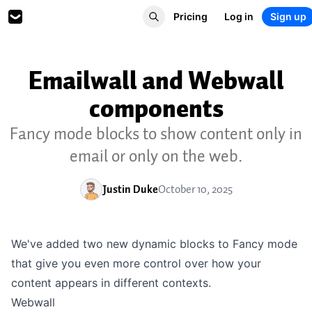
Pricing
Log in
Sign up
Emailwall and Webwall
components
Fancy mode blocks to show content only in
email or only on the web.
Justin Duke
October 10, 2025
We've added two new dynamic blocks to Fancy mode
that give you even more control over how your
content appears in different contexts.
Webwall