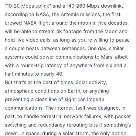
“10-20 Mbps uplink” and a “40-260 Mbps downlink,”
according to NASA
, the Artemis missions, the first
crewed NASA flight around the moon in five decades,
will be able to stream 4k footage from the Moon and
hold live video calls, as long as you’re willing to pause
a couple beats between sentences. One day, similar
systems could power communications to Mars, albeit
with a round-trip latency of anywhere from six and a
half minutes to nearly 40.
But that’s at the best of times. Solar activity,
atmospheric conditions on Earth, or anything
preventing a clean line of sight can impede
communications. The internet itself was designed, in
part, to handle terrestrial network failures, with packet
switching and redundancy rerouting bits if something’s
down. In space, during a solar storm, the only option