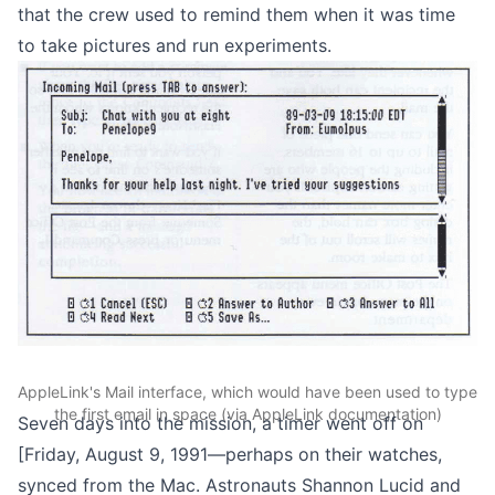
that the crew used to remind them when it was time
to take pictures and run experiments.
AppleLink's Mail interface, which would have been used to type
the first email in space (via AppleLink documentation)
Seven days into the mission, a timer went off on
[Friday,
August 9, 1991
—perhaps on their watches,
synced from the Mac. Astronauts Shannon Lucid and