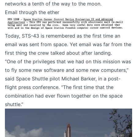
networks a tenth of the way to the moon.
Email through the ether
Today, STS-43 is remembered as the first time an
email was sent from space. Yet email was far from the
first thing the crew talked about after landing.
“One of the privileges that we had on this mission was
to fly some new software and some new computers,”
said Space Shuttle pilot Michael Barker
, in a post-
flight press conference. “The first time that the
combination had ever flown together on the space
shuttle.”