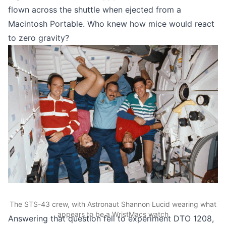
flown across the shuttle
when ejected from a
Macintosh Portable. Who knew how mice would react
to zero gravity?
The STS-43 crew, with Astronaut Shannon Lucid wearing what
appears to be a WristMacs watch
Answering that question fell to
experiment DTO 1208
,