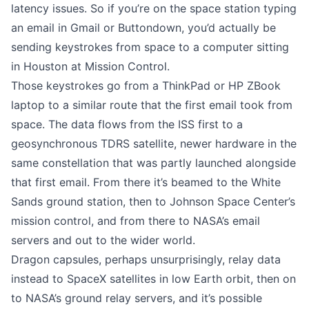
latency issues. So if you’re on the space station typing
an email in Gmail or Buttondown, you’d actually be
sending keystrokes from space to a computer sitting
in Houston at Mission Control.
Those keystrokes go from a ThinkPad or HP ZBook
laptop to a similar route that the first email took from
space. The data flows from the ISS first to a
geosynchronous TDRS satellite, newer hardware in the
same constellation that was partly launched alongside
that first email. From there it’s beamed to the White
Sands ground station, then to Johnson Space Center’s
mission control, and from there to NASA’s email
servers and out to the wider world.
Dragon capsules, perhaps unsurprisingly, relay data
instead to SpaceX satellites in low Earth orbit, then on
to NASA’s ground relay servers, and it’s possible