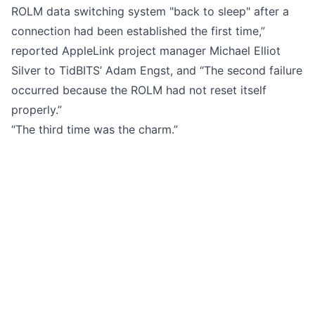
ROLM data switching system "back to sleep" after a
connection had been established the first time,”
reported AppleLink project manager Michael Elliot
Silver to
TidBITS’ Adam Engst
, and “The second failure
occurred because the ROLM had not reset itself
properly.”
“The third time was the charm.”