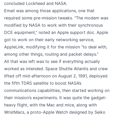
concluded Lockheed and NASA.
Email was among those applications, one that
required some pre-mission tweaks. “The modem was
modified by NASA to work with their synchronous
DCE equipment,”
noted an Apple support doc
. Apple
got to work on their early networking service,
AppleLink, modifying it for the mission “to deal with,
among other things, routing and packet delays.”
All that was left was to see if everything actually
worked as intended. Space Shuttle Atlantis and crew
lifted off mid-afternoon on August 2, 1991, deployed
the fifth TDRS satellite to boost NASA’s
communications capabilities, then started working on
their mission’s experiments. It was quite the gadget-
heavy flight, with the Mac and mice, along with
WristMacs, a proto-Apple Watch designed by Seiko