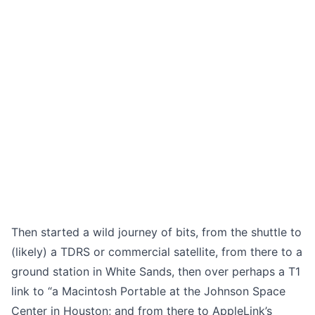
Then started a wild journey of bits, from the shuttle to
(likely) a TDRS or commercial satellite, from there to a
ground station in White Sands, then over perhaps a T1
link to “a Macintosh Portable at the Johnson Space
Center in Houston; and from there to AppleLink’s