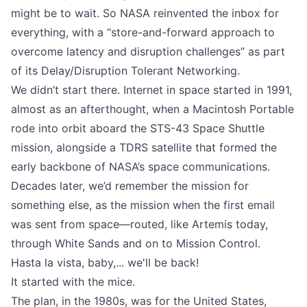
might be to wait. So NASA reinvented the inbox for
everything, with a “store-and-forward approach to
overcome latency and disruption challenges” as part
of its
Delay/Disruption Tolerant Networking
.
We didn’t start there. Internet in space started in 1991,
almost as an afterthought, when a Macintosh Portable
rode into orbit aboard the STS-43 Space Shuttle
mission, alongside a TDRS satellite that formed the
early backbone of NASA’s space communications.
Decades later, we’d remember the mission for
something else, as the mission when the first email
was sent from space—routed, like Artemis today,
through White Sands and on to Mission Control.
Hasta la vista, baby,... we'll be back!
It started with the mice.
The plan, in the 1980s, was for the United States,