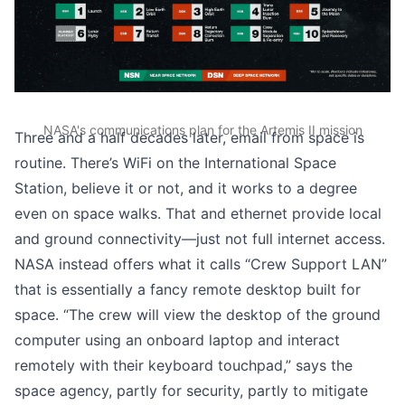
NASA's communications plan for the Artemis II mission
Three and a half decades later, email from space is
routine. There’s
WiFi on the International Space
Station
, believe it or not, and it works to a degree
even on space walks. That and ethernet provide local
and ground connectivity—just not full internet access.
NASA instead offers what it calls “Crew Support LAN”
that is essentially a fancy remote desktop built for
space. “The crew will view the desktop of the ground
computer using an onboard laptop and interact
remotely with their keyboard touchpad,”
says the
space agency
, partly for security, partly to mitigate