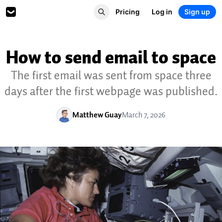
Pricing
Log in
Sign up
How to send email to space
The first email was sent from space three
days after the first webpage was published.
Matthew Guay
March 7, 2026