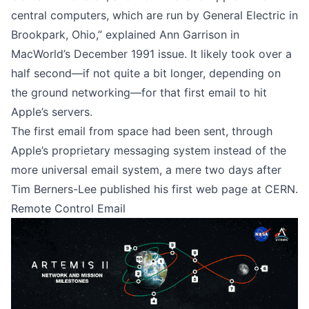
central computers, which are run by General Electric in
Brookpark, Ohio,” explained Ann Garrison in
MacWorld’s December 1991 issue
. It likely took over a
half second—if not quite a bit longer, depending on
the ground networking—for that first email to hit
Apple’s servers.
The first email from space had been sent, through
Apple’s proprietary messaging system instead of the
more universal email system, a mere two days after
Tim Berners-Lee published his first web page at CERN.
Remote Control Email