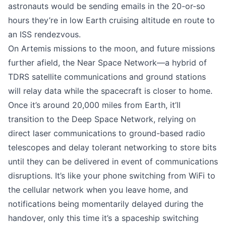
astronauts would be sending emails in the 20-or-so
hours they’re in low Earth cruising altitude en route to
an ISS rendezvous.
On Artemis missions to the moon, and future missions
further afield, the Near Space Network—a hybrid of
TDRS satellite communications and ground stations
will relay data while the spacecraft is closer to home.
Once it’s
around 20,000 miles from Earth
, it’ll
transition to the Deep Space Network, relying on
direct laser communications to ground-based radio
telescopes and delay tolerant networking to store bits
until they can be delivered in event of communications
disruptions. It’s like your phone switching from WiFi to
the cellular network when you leave home, and
notifications being momentarily delayed during the
handover, only this time it’s a spaceship switching