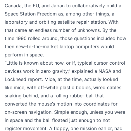
Canada, the EU, and Japan to collaboratively build a
Space Station Freedom as, among other things, a
laboratory and orbiting satellite repair station. With
that came an endless number of unknowns. By the
time 1990 rolled around, those questions included how
then new-to-the-market laptop computers would
perform in space.
“Little is known about how, or if, typical cursor control
devices work in zero gravity,” explained
a NASA and
Lockheed report
. Mice, at the time, actually looked
like mice, with off-white plastic bodies, wired cables
snaking behind, and a rolling rubber ball that
converted the mouse’s motion into coordinates for
on-screen navigation. Simple enough, unless you were
in space and the ball floated just enough to not
register movement. A floppy, one mission earlier,
had