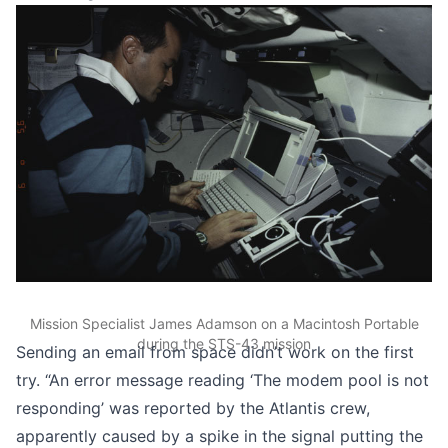
Mission Specialist James Adamson on a Macintosh Portable
during the STS-43 mission
Sending an email from space didn’t work on the first
try. “An error message reading ‘The modem pool is not
responding’ was reported by the Atlantis crew,
apparently caused by a spike in the signal putting the