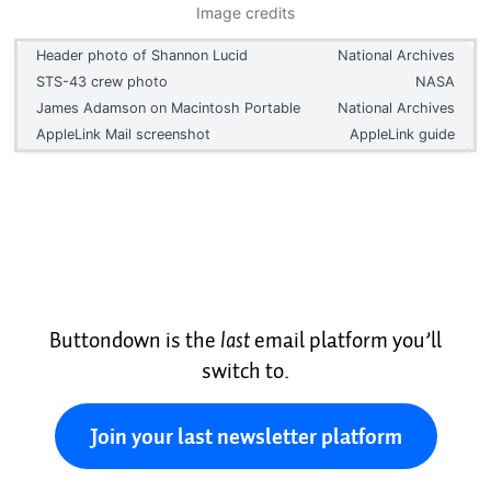
Image credits
Header photo of Shannon Lucid
National Archives
STS-43 crew photo
NASA
James Adamson on Macintosh Portable
National Archives
AppleLink Mail screenshot
AppleLink guide
Buttondown is the
last
email platform you’ll
switch to.
Join your last newsletter platform