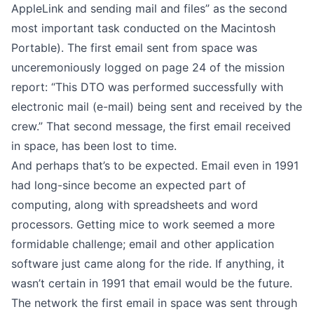
AppleLink and sending mail and files” as the second
most important task conducted on the Macintosh
Portable). The first email sent from space was
unceremoniously logged on page 24 of the
mission
report
: “This DTO was performed successfully with
electronic mail (e-mail) being sent and received by the
crew.” That second message, the first email received
in space, has been lost to time.
And perhaps that’s to be expected. Email even in 1991
had long-since become an expected part of
computing, along with spreadsheets and word
processors. Getting mice to work seemed a more
formidable challenge; email and other application
software just came along for the ride. If anything,
it
wasn’t certain in 1991 that email would be the future
.
The network the first email in space was sent through