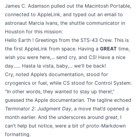
James C. Adamson pulled out the Macintosh Portable,
connected to AppleLink, and typed out an email to
astronaut Marcia Ivans, the shuttle communicator in
Houston for this mission:
Hello Earth ! Greetings from the STS-43 Crew. This is
the first AppleLink from space. Having a
GREAT
time,
wish you were here,... send cry, and CS! Have a nice
day...... Hasta la vista, baby,... we'll be back!
Cry, noted Apple’s documentation, stood for
cryogenics or fuel, while CS stood for Control System.
“In other words, they wanted to stay up there!,”
guessed the Apple documentarian. The tagline echoed
Terminator 2: Judgment Day
, a move that’d opened a
month earlier. And the underscores around
great
, I
can’t help but notice, were a bit of proto-
Markdown
formatting.