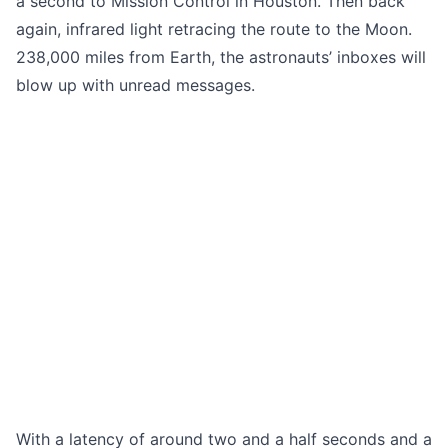
a second to Mission Control in Houston. Then back
again, infrared light retracing the route to the Moon.
238,000 miles from Earth, the astronauts’ inboxes will
blow up with unread messages.
With a latency of around two and a half seconds and a