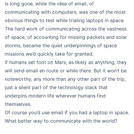
is long gone, while the idea of email, of
communicating with computers, was one of the most
obvious things to test while trialing laptops in space.
The hard work of communicating across the vastness
of space, of accounting for missing packets and solar
storms, became the quiet underpinnings of space
missions we’d quickly take for granted.
If humans set foot on Mars, as likely as anything, they
will send email en route or while there. But it won’t be
noteworthy, any more than any other part of the trip,
just a silent part of the technology stack that
underpins modern life wherever humans find
themselves.
Of course you’d use email if you had a laptop in space.
What better way to communicate with the world?