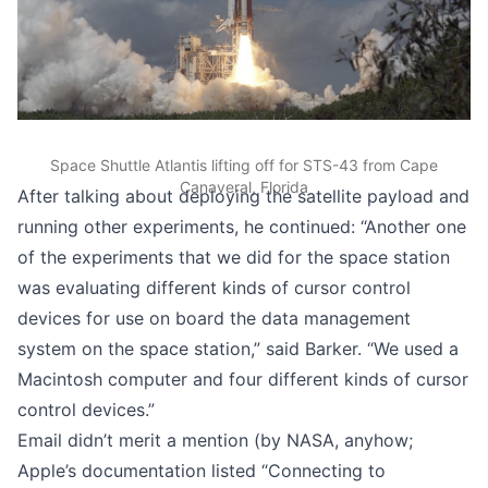
Space Shuttle Atlantis lifting off for STS-43 from Cape
Canaveral, Florida
After talking about deploying the satellite payload and
running other experiments, he continued: “Another one
of the experiments that we did for the space station
was evaluating different kinds of cursor control
devices for use on board the data management
system on the space station,” said Barker. “We used a
Macintosh computer and four different kinds of cursor
control devices.”
Email didn’t merit a mention (by NASA, anyhow;
Apple’s documentation listed “Connecting to