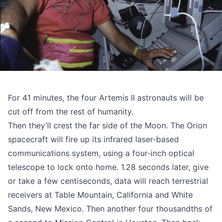
For 41 minutes, the four Artemis II astronauts will be
cut off from the rest of humanity.
Then they’ll crest the far side of the Moon. The Orion
spacecraft will fire up its infrared laser-based
communications system, using a four-inch optical
telescope to lock onto home. 1.28 seconds later, give
or take a few centiseconds, data will reach terrestrial
receivers at Table Mountain, California and White
Sands, New Mexico. Then another four thousandths of