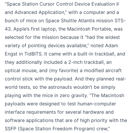
“Space Station Cursor Control Device Evaluation II
and Advanced Application,” with a computer and a
bunch of mice on Space Shuttle Atlantis mission STS-
43. Apple’s first laptop, the Macintosh Portable, was
selected for the mission because it “had the widest
variety of pointing devices available,” noted
Adam
Engst in TidBITS
. It came with a built-in trackball, and
they additionally included a 2-inch trackball, an
optical mouse, and (my favorite) a modified aircraft
control stick with the payload. And they planned real-
world tests, so the astronauts wouldn’t be simply
playing with the mice in zero gravity. “The Macintosh
payloads were designed to test human-computer
interface requirements for several hardware and
software applications that are of high priority with the
SSFP (Space Station Freedom Program) crew,”