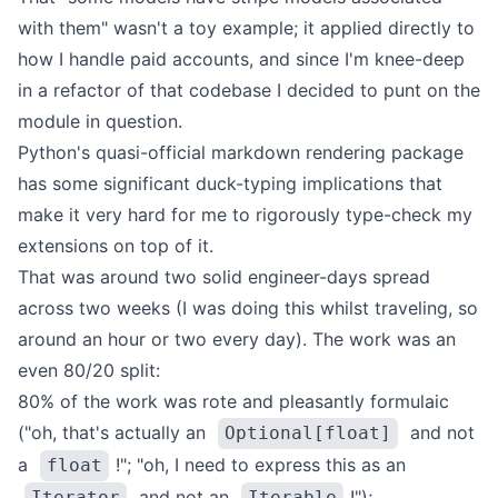
with them" wasn't a toy example; it applied directly to
how I handle paid accounts, and since I'm knee-deep
in a refactor of that codebase I decided to punt on the
module in question.
Python's quasi-official
markdown rendering package
has some significant duck-typing implications that
make it very hard for me to rigorously type-check my
extensions on top of it.
That was around two solid engineer-days spread
across two weeks (I was doing this whilst traveling, so
around an hour or two every day). The work was an
even 80/20 split:
80% of the work was rote and pleasantly formulaic
("oh, that's actually an
and not
Optional[float]
a
!"; "oh, I need to express this as an
float
and not an
!");
Iterator
Iterable