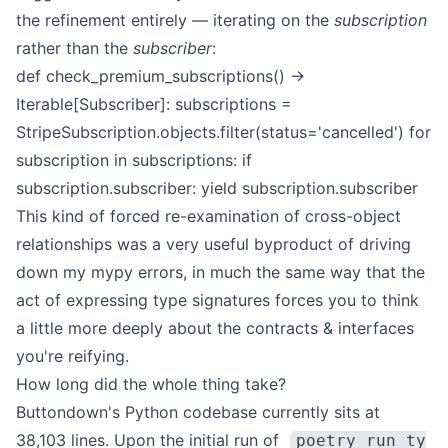
the refinement entirely — iterating on the
subscription
rather than the
subscriber
:
def check_premium_subscriptions() ->
Iterable[Subscriber]:
subscriptions =
StripeSubscription.objects.filter(status='cancelled')
for
subscription in subscriptions:
if
subscription.subscriber:
yield subscription.subscriber
This kind of forced re-examination of cross-object
relationships was a very useful byproduct of driving
down my mypy errors, in much the same way that the
act of expressing type signatures forces you to think
a little more deeply about the contracts & interfaces
you're reifying.
How long did the whole thing take?
Buttondown's Python codebase currently sits at
38,103 lines. Upon the initial run of
poetry run ty