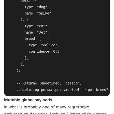
      pets: [{
        type: "dog",
        name: "Spike"
      }, {
        type: "cat",
        name: "Jet",
        breed: {
          type: "calico",
          confidence: 0.8
        },
      }]
    };
    // Returns [undefined, "calico"]
    console.log(person.pets.map(pet => pet.breed?.t
Mutable global payloads
In what is probably one of many regrettable