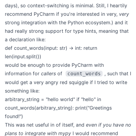
days), so context-switching is minimal. Still, I heartily
recommend PyCharm if you're interested in very,
very
strong integration with the Python ecosystem.) and it
had really strong support for type hints, meaning that
a declaration like:
def count_words(input: str) -> int:
return
len(input.split())
would be enough to provide PyCharm with
information for
callers
of
, such that I
count_words
would get a very angry red squiggle if I tried to write
something like:
arbitrary_string = "hello world"
if "hello" in
count_words(arbitrary_string):
print("Greetings
found!")
This was net useful in of itself, and
even if you have no
plans to integrate with mypy
I would recommend