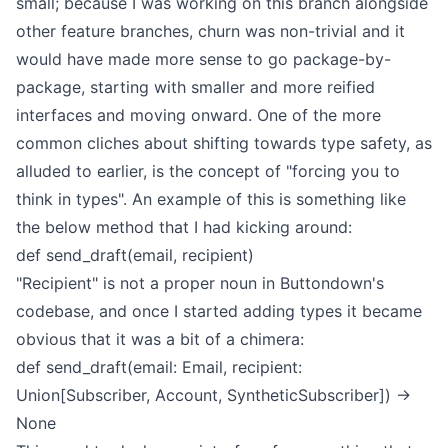
small; because I was working on this branch alongside
other feature branches, churn was non-trivial and it
would have made more sense to go package-by-
package, starting with smaller and more reified
interfaces and moving onward.
One of the more
common cliches about shifting towards type safety, as
alluded to earlier, is the concept of "forcing you to
think in types". An example of this is something like
the below method that I had kicking around:
def send_draft(email, recipient)
"Recipient" is not a proper noun in Buttondown's
codebase, and once I started adding types it became
obvious that it was a bit of a chimera:
def send_draft(email: Email, recipient:
Union[Subscriber, Account, SyntheticSubscriber]) ->
None