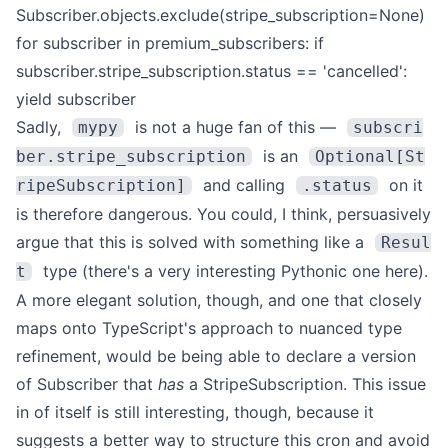
Subscriber.objects.exclude(stripe_subscription=None)
for subscriber in premium_subscribers:
if
subscriber.stripe_subscription.status == 'cancelled':
yield subscriber
Sadly,
is not a huge fan of this —
mypy
subscri
is an
ber.stripe_subscription
Optional[St
and calling
on it
ripeSubscription]
.status
is therefore dangerous.
You could, I think, persuasively
argue that this is solved with something like a
Resul
type (there's a very interesting Pythonic one
here
).
t
A more elegant solution, though, and one that closely
maps onto
TypeScript's approach to nuanced type
refinement
, would be being able to declare a version
of Subscriber that
has
a StripeSubscription.
This issue
in of itself is still interesting, though, because it
suggests a better way to structure this cron and avoid