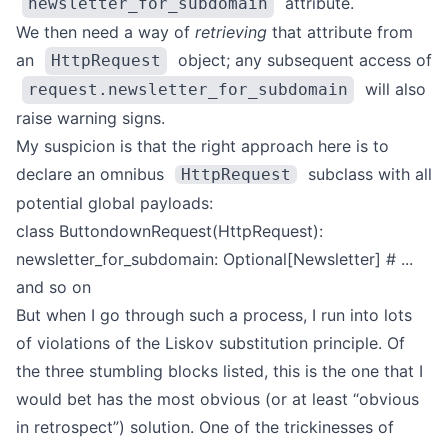
attribute.
newsletter_for_subdomain
We then need a way of
retrieving
that attribute from
an
object; any subsequent access of
HttpRequest
will also
request.newsletter_for_subdomain
raise warning signs.
My suspicion is that the right approach here is to
declare an omnibus
subclass with all
HttpRequest
potential global payloads:
class ButtondownRequest(HttpRequest):
newsletter_for_subdomain: Optional[Newsletter]
# ...
and so on
But when I go through such a process, I run into lots
of violations of the
Liskov substitution principle
.
Of
the three stumbling blocks listed, this is the one that I
would bet has the most obvious (or at least “obvious
in retrospect”) solution. One of the trickinesses of