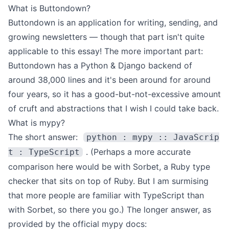
What is Buttondown?
Buttondown
is an application for writing, sending, and
growing newsletters — though that part isn't quite
applicable to this essay!
The more important part:
Buttondown has a Python & Django backend of
around 38,000 lines and it's been around for around
four years, so it has a good-but-not-excessive amount
of cruft and abstractions that I wish I could take back.
What is mypy?
The short answer:
python : mypy :: JavaScrip
. (Perhaps a more accurate
t : TypeScript
comparison here would be with
Sorbet
, a Ruby type
checker that sits on top of Ruby. But I am surmising
that more people are familiar with TypeScript than
with Sorbet, so there you go.)
The longer answer, as
provided by the
official mypy docs
: