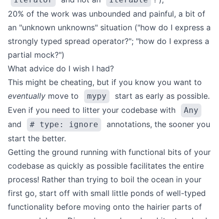
20% of the work was unbounded and painful, a bit of
an "unknown unknowns" situation ("how do I express a
strongly typed spread operator?"; "how do I express a
partial mock?")
What advice do I wish I had?
This might be cheating, but if you know you want to
eventually
move to
start as early as possible.
mypy
Even if you need to litter your codebase with
Any
and
annotations, the sooner you
# type: ignore
start the better.
Getting the ground running with functional bits of your
codebase as quickly as possible facilitates the entire
process! Rather than trying to boil the ocean in your
first go, start off with small little ponds of well-typed
functionality before moving onto the hairier parts of