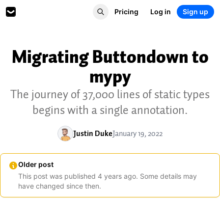
Pricing
Log in
Sign up
Migrating Buttondown to
mypy
The journey of 37,000 lines of static types
begins with a single annotation.
Justin Duke
January 19, 2022
Older post
This post was published
4
years
ago. Some details may
have changed since then.