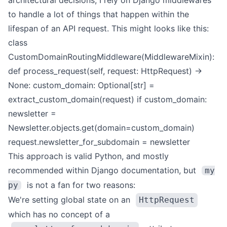
architectural decisions, I rely on Django
middlewares
to handle a lot of things that happen within the
lifespan of an API request. This might looks like this:
class
CustomDomainRoutingMiddleware(MiddlewareMixin):
def process_request(self, request: HttpRequest) ->
None:
custom_domain: Optional[str] =
extract_custom_domain(request)
if custom_domain:
newsletter =
Newsletter.objects.get(domain=custom_domain)
request.newsletter_for_subdomain = newsletter
This approach is valid Python, and
mostly
recommended within Django documentation
, but
my
is not a fan for two reasons:
py
We're setting global state on an
HttpRequest
which has no concept of a