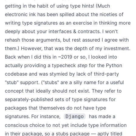
getting in the habit of using type hints! (Much
electronic ink has been spilled about the niceties of
writing type signatures as an exercise in thinking more
deeply about your interfaces & contracts. I won't
rehash those arguments, but rest assured I agree with
them.)
However, that was the depth of my investment.
Back when I did this in ~2019 or so, I looked into
actually providing a typecheck
step
for the Python
codebase and was stymied by lack of third-party
"stub" support. ("stubs" are a silly name for a useful
concept that ideally should not exist. They refer to
separately-published sets of type signatures for
packages that themselves do not have type
signatures. For instance,
has made a
Django
conscious choice to not yet include type information
in their package
, so a stubs package — aptly titled