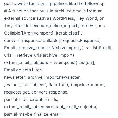
get to write functional pipelines like the following:
# A function that pulls in archived emails from an
external source such as WordPress, Hey World, or
Tinyletter
def execute_online_import(
retrieve_urls:
Callable[[ArchiveImport], Iterable[str]],
convert_response: Callable[[requests.Response],
Email],
archive_import: ArchiveImport,
) -> List[Email]:
urls = retrieve_urls(archive_import)
extant_email_subjects = typing.cast(
List[str],
Email.objects.filter(
newsletter=archive_import.newsletter,
).values_list("subject", flat=True),
)
pipeline = pipe(
requests.get,
convert_response,
partial(filter_extant_emails,
extant_email_subjects=extant_email_subjects),
partial(maybe_finalize_email,