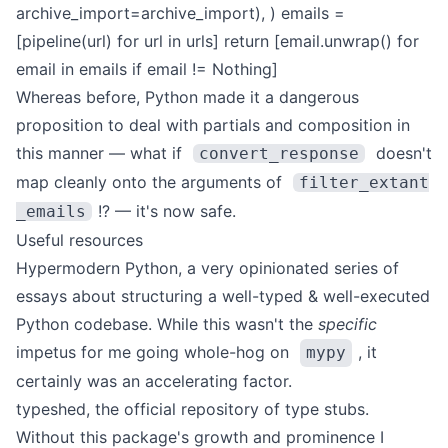
archive_import=archive_import),
)
emails =
[pipeline(url) for url in urls]
return [email.unwrap() for
email in emails if email != Nothing]
Whereas before, Python made it a dangerous
proposition to deal with partials and composition in
this manner — what if
doesn't
convert_response
map cleanly onto the arguments of
filter_extant
!? — it's now safe.
_emails
Useful resources
Hypermodern Python
, a very opinionated series of
essays about structuring a well-typed & well-executed
Python codebase. While this wasn't the
specific
impetus for me going whole-hog on
, it
mypy
certainly was an accelerating factor.
typeshed
, the official repository of type stubs.
Without this package's growth and prominence I