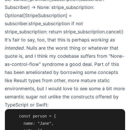
Subscriber) -> None:
stripe_subscription:
Optional[StripeSubscription] =
subscriber.stripe_subscription
if not
stripe_subscription:
return
stripe_subscription.cancel()
It's fair to say, too, that this is perhaps
working as
intended
. Nulls are
the worst thing or whatever that
quote is
, and I think my codebase suffers from "None-
as-control-flow" syndrome a good deal. Part of this
has been ameliorated by borrowing some concepts
like
Result types
from other, more mature static
environments, but I would love to see some a bit more
semantic sugar not unlike the constructs offered by
TypeScript
or
Swift
:
    const person = {
      name: "Jane",