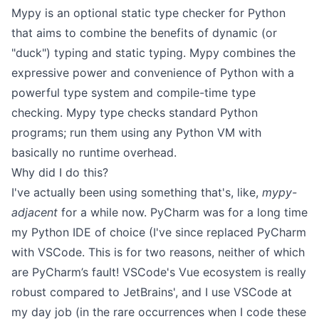
Mypy is an optional static type checker for Python
that aims to combine the benefits of dynamic (or
"duck") typing and static typing. Mypy combines the
expressive power and convenience of Python with a
powerful type system and compile-time type
checking. Mypy type checks standard Python
programs; run them using any Python VM with
basically no runtime overhead.
Why did I do this?
I've actually been using something that's, like,
mypy-
adjacent
for a while now.
PyCharm
was for a long time
my Python IDE of choice (I've since replaced PyCharm
with VSCode. This is for two reasons, neither of which
are PyCharm’s fault! VSCode's Vue ecosystem is really
robust compared to JetBrains', and I use VSCode at
my day job (in the rare occurrences when I code these