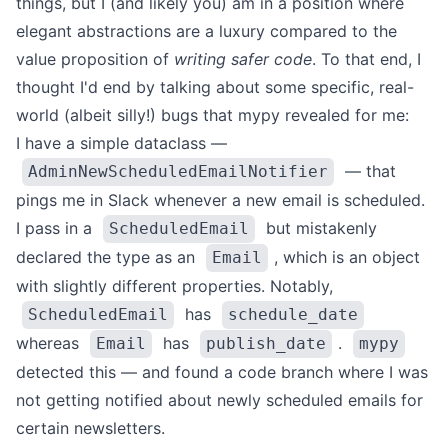
things, but I (and likely you) am in a position where
elegant abstractions are a luxury compared to the
value proposition of
writing safer code
. To that end, I
thought I'd end by talking about some specific, real-
world (albeit silly!) bugs that mypy revealed for me:
I have a simple dataclass —
— that
AdminNewScheduledEmailNotifier
pings me in Slack whenever a new email is scheduled.
I pass in a
but mistakenly
ScheduledEmail
declared the type as an
, which is an object
Email
with slightly different properties. Notably,
has
ScheduledEmail
schedule_date
whereas
has
.
Email
publish_date
mypy
detected this — and found a code branch where I was
not getting notified about newly scheduled emails for
certain newsletters.