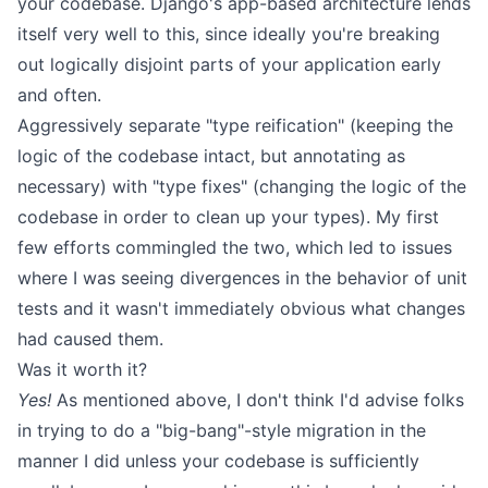
your codebase. Django's app-based architecture lends
itself very well to this, since ideally you're breaking
out logically disjoint parts of your application early
and often.
Aggressively separate "type reification" (keeping the
logic of the codebase intact, but annotating as
necessary) with "type fixes" (changing the logic of the
codebase in order to clean up your types). My first
few efforts commingled the two, which led to issues
where I was seeing divergences in the behavior of unit
tests and it wasn't immediately obvious what changes
had caused them.
Was it worth it?
Yes!
As mentioned above, I don't think I'd advise folks
in trying to do a "big-bang"-style migration in the
manner I did unless your codebase is sufficiently