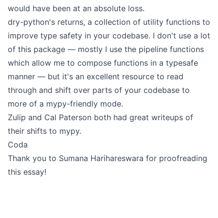
would have been at an absolute loss.
dry-python's returns
, a collection of utility functions to
improve type safety in your codebase. I don't use a lot
of this package — mostly I use the pipeline functions
which allow me to compose functions in a typesafe
manner — but it's an excellent resource to read
through and shift over parts of your codebase to
more of a mypy-friendly mode.
Zulip
and
Cal Paterson
both had great writeups of
their shifts to mypy.
Coda
Thank you to
Sumana Harihareswara
for proofreading
this essay!