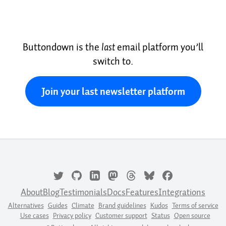
Buttondown is the
last
email platform you’ll
switch to.
Join your last newsletter platform
About
Blog
Testimonials
Docs
Features
Integrations
Alternatives
Guides
Climate
Brand guidelines
Kudos
Terms of service
Use cases
Privacy policy
Customer support
Status
Open source