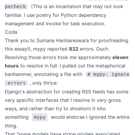
(This is an incantation that may not look
pecheck
familiar. I use
poetry
for Python dependency
management and
Invoke
for task execution.
Coda
Thank you to
Sumana Harihareswara
for proofreading
this essay!), mypy reported
822
errors. Ouch.
Resolving those errors took me approximately
eleven
hours
to resolve in full. I pulled out the metaphorical
banhammer, annotating a file with
# mypy: ignore
, only thrice:
-errors
Django's abstraction for creating RSS feeds has some
very specific interfaces that I resolve in very gross
ways, and rather than try to shoehorn it into
something
would endorse I ignored the entire
mypy
thing.
That "some models have stripe models associated