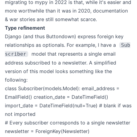
migrating to mypy in 2022 is that, while it's easier and
more worthwhile than it was in 2020, documentation
& war stories are still somewhat scarce.
Type refinement
Django (and thus Buttondown) express foreign key
relationships as optionals. For example, I have a
Sub
model that represents a single email
scriber
address subscribed to a newsletter. A simplified
version of this model looks something like the
following:
class Subscriber(models.Model):
email_address =
EmailField()
creation_date = DateTimeField()
import_date = DateTimeField(null=True) # blank if was
not imported
# Every subscriber corresponds to a single newsletter
newsletter = ForeignKey(Newsletter)