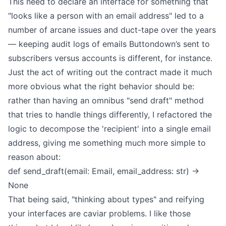
This need to declare an interface for something that
"looks like a person with an email address" led to a
number of arcane issues and duct-tape over the years
— keeping audit logs of emails Buttondown’s sent to
subscribers versus accounts is different, for instance.
Just the act of writing out the contract made it much
more obvious what the right behavior should be:
rather than having an omnibus "send draft" method
that tries to handle things differently, I refactored the
logic to decompose the 'recipient' into a single email
address, giving me something much more simple to
reason about:
def send_draft(email: Email, email_address: str) ->
None
That being said, "thinking about types" and reifying
your interfaces are caviar problems. I like those