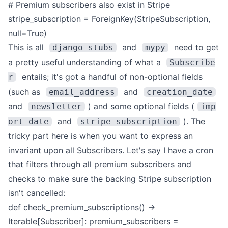
# Premium subscribers also exist in Stripe
stripe_subscription = ForeignKey(StripeSubscription,
null=True)
This is all
and
need to get
django-stubs
mypy
a pretty useful understanding of what a
Subscribe
entails; it's got a handful of non-optional fields
r
(such as
and
email_address
creation_date
and
) and some optional fields (
newsletter
imp
and
).
The
ort_date
stripe_subscription
tricky part here is when you want to express an
invariant upon all Subscribers. Let's say I have a cron
that filters through all premium subscribers and
checks to make sure the backing Stripe subscription
isn't cancelled:
def check_premium_subscriptions() ->
Iterable[Subscriber]:
premium_subscribers =