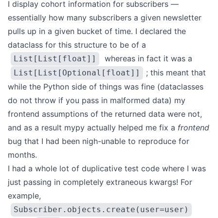
I display cohort information for subscribers —
essentially how many subscribers a given newsletter
pulls up in a given bucket of time. I declared the
dataclass for this structure to be of a
whereas in fact it was a
List[List[float]]
; this meant that
List[List[Optional[float]]
while the Python side of things was fine (dataclasses
do not throw if you pass in malformed data) my
frontend assumptions of the returned data were not,
and as a result mypy actually helped me fix a
frontend
bug that I had been nigh-unable to reproduce for
months.
I had a whole lot of duplicative test code where I was
just passing in completely extraneous kwargs! For
example,
Subscriber.objects.create(user=user)