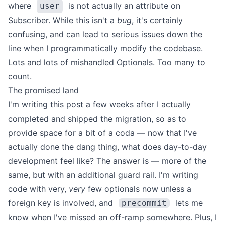
where
is not actually an attribute on
user
Subscriber. While this isn't a
bug
, it's certainly
confusing, and can lead to serious issues down the
line when I
programmatically modify the codebase
.
Lots and lots of mishandled Optionals. Too many to
count.
The promised land
I'm writing this post a few weeks after I actually
completed and shipped the migration, so as to
provide space for a bit of a coda — now that I've
actually done the dang thing, what does day-to-day
development feel like?
The answer is — more of the
same, but with an additional guard rail. I'm writing
code with very,
very
few optionals now unless a
foreign key is involved, and
lets me
precommit
know when I've missed an off-ramp somewhere.
Plus, I