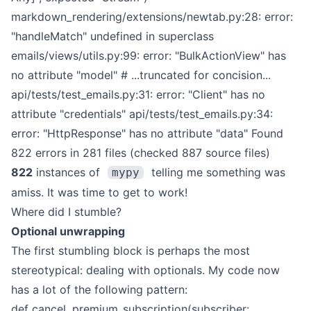
markdown_rendering/extensions/newtab.py:28: error:
"handleMatch" undefined in superclass
emails/views/utils.py:99: error: "BulkActionView" has
no attribute "model"
# ...truncated for concision...
api/tests/test_emails.py:31: error: "Client" has no
attribute "credentials"
api/tests/test_emails.py:34:
error: "HttpResponse" has no attribute "data"
Found
822 errors in 281 files (checked 887 source files)
822
instances of
telling me something was
mypy
amiss. It was time to get to work!
Where did I stumble?
Optional unwrapping
The first stumbling block is perhaps the most
stereotypical: dealing with optionals. My code now
has a lot of the following pattern:
def cancel_premium_subscription(subscriber: