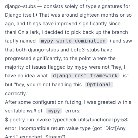
django-stubs
— consists solely of type signatures for
Django itself.)
That was around eighteen months or so
ago, and things have improved significantly since
then! On a lark, I decided to pick back up the branch
(aptly named
) and saw
mypy-world-domination
that both
django-stubs
and
boto3-stubs
have
progressed significantly, to the point where the
majority of issues flagged by mypy were not "hey, I
have no idea what
is"
django-rest-framework
but "hey, you're not handling this
Optional
correctly."
After some configuration futzing, I was greeted with a
veritable
wall
of
errors:
mypy
$ poetry run invoke typecheck
utils/functional.py:58:
error: Incompatible return value type (got "Dict[Any,
Any]", expected "Stream")