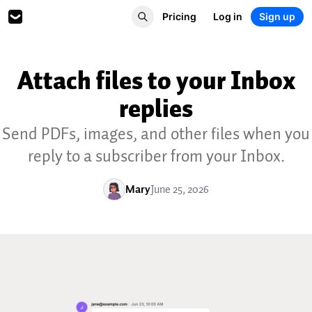
Pricing
Log in
Sign up
Attach files to your Inbox
replies
Send PDFs, images, and other files when you
reply to a subscriber from your Inbox.
Mary
June 25, 2026