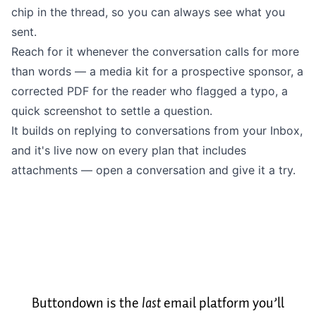
chip in the thread, so you can always see what you
sent.
Reach for it whenever the conversation calls for more
than words — a media kit for a prospective sponsor, a
corrected PDF for the reader who flagged a typo, a
quick screenshot to settle a question.
It builds on
replying to conversations from your Inbox
,
and it's live now on every plan that includes
attachments — open a conversation and give it a try.
Buttondown is the
last
email platform you’ll