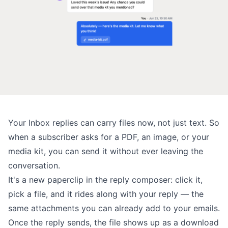
Your
Inbox replies
can carry files now, not just text. So
when a subscriber asks for a PDF, an image, or your
media kit, you can send it without ever leaving the
conversation.
It's a new paperclip in the reply composer: click it,
pick a file, and it rides along with your reply — the
same attachments
you can already add to your emails.
Once the reply sends, the file shows up as a download