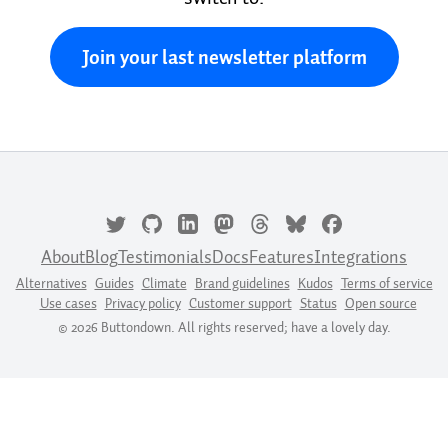
Join your last newsletter platform
About
Blog
Testimonials
Docs
Features
Integrations
Alternatives
Guides
Climate
Brand guidelines
Kudos
Terms of service
Use cases
Privacy policy
Customer support
Status
Open source
© 2026 Buttondown. All rights reserved; have a lovely day.