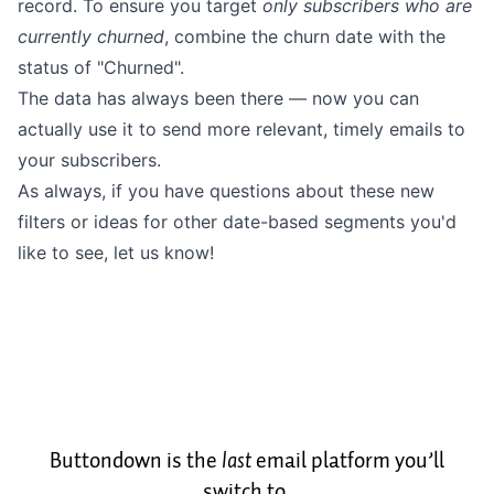
record. To ensure you target
only subscribers who are
currently churned
, combine the churn date with the
status of "Churned".
The data has always been there — now you can
actually use it to send more relevant, timely emails to
your subscribers.
As always, if you have questions about these new
filters or ideas for other date-based segments you'd
like to see,
let us know
!
Buttondown is the
last
email platform you’ll
switch to.