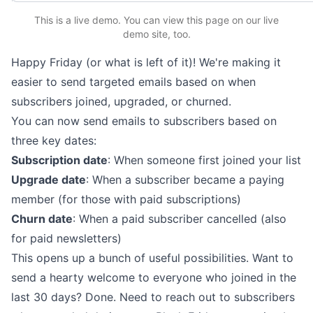
This is a live demo. You can
view this page
on our live
demo site
, too.
Happy Friday (or what is left of it)! We're making it
easier to send targeted emails based on when
subscribers joined, upgraded, or churned.
You can now send emails to subscribers based on
three key dates:
Subscription date
: When someone first joined your list
Upgrade date
: When a subscriber became a paying
member (for those with paid subscriptions)
Churn date
: When a paid subscriber cancelled (also
for paid newsletters)
This opens up a bunch of useful possibilities. Want to
send a hearty welcome to everyone who joined in the
last 30 days? Done. Need to reach out to subscribers