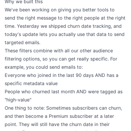
Why we built this
We've been working on giving you better tools to
send the right message to the right people at the right
time. Yesterday we shipped
churn date tracking
, and
today's update lets you actually use that data to send
targeted emails.
These filters combine with all our other audience
filtering options, so you can get really specific. For
example, you could send emails to:
Everyone who joined in the last 90 days AND has a
specific metadata value
People who churned last month AND were tagged as
"high-value"
One thing to note: Sometimes subscribers can churn,
and then become a Premium subscriber at a later
point. They will still have the churn date in their