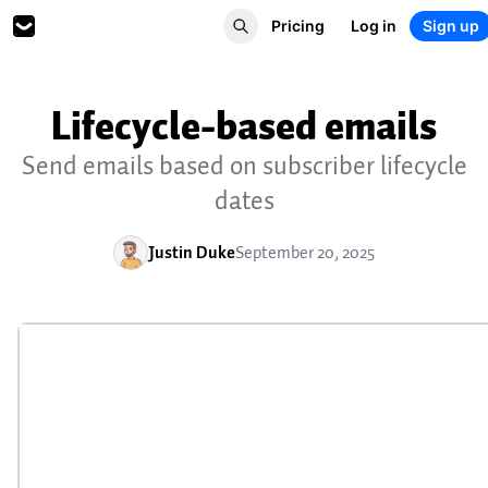
Pricing
Log in
Sign up
Lifecycle-based emails
Send emails based on subscriber lifecycle
dates
Justin Duke
September 20, 2025