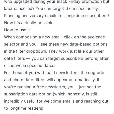
who upgraded during your Black Friday promotion but
later cancelled? You can target them specifically.
Planning anniversary emails for long-time subscribers?
Now it's actually possible.
How to use it
When composing a new email, click on the audience
selector and you'll see these new date-based options
in the filter dropdown. They work just like our other
date filters — you can target subscribers before, after,
or between specific dates.
For those of you with paid newsletters, the upgrade
and churn date filters will appear automatically. If
you're running a free newsletter, you'll just see the
subscription date option (which, honestly, is still
incredibly useful for welcome emails and reaching out
to longtime readers).