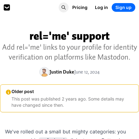
Pricing
Log in
Sign up
rel='me' support
Add rel='me' links to your profile for identity
verification on platforms like Mastodon.
Justin Duke
June 12, 2024
Older post
This post was published
2
years
ago. Some details may
have changed since then.
We've rolled out a small but mighty categories: you