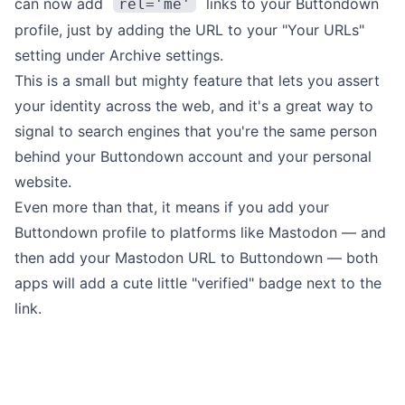
can now add
links to your Buttondown
rel='me'
profile,
just by adding the URL to your "Your URLs"
setting under
Archive settings
.
This is a small but mighty feature that lets you assert
your identity across the web, and it's a great way to
signal to search engines that you're the same person
behind your Buttondown account and your personal
website.
Even more than that, it means if you add your
Buttondown profile to platforms like
Mastodon
— and
then add your Mastodon URL to Buttondown — both
apps will add a cute
little "verified" badge next to the
link.