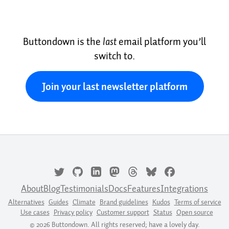
Buttondown is the
last
email platform you’ll
switch to.
Join your last newsletter platform
About
Blog
Testimonials
Docs
Features
Integrations
Alternatives
Guides
Climate
Brand guidelines
Kudos
Terms of service
Use cases
Privacy policy
Customer support
Status
Open source
© 2026 Buttondown. All rights reserved; have a lovely day.