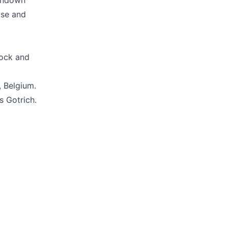
tondown
ase and
rock and
, Belgium.
s Gotrich.