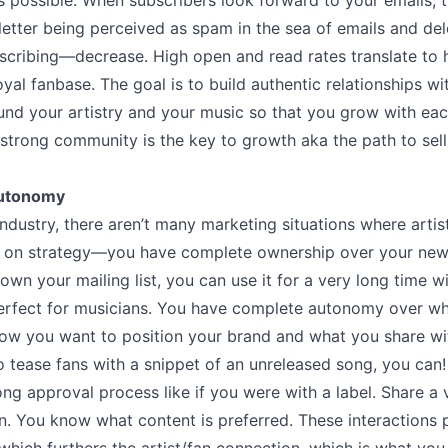
s possible. When subscribers look forward to your emails, 
etter being perceived as spam in the sea of emails and de
cribing––decrease. High open and read rates translate to h
yal fanbase. The goal is to build authentic relationships w
nd your artistry and your music so that you grow with eac
 strong community is the key to growth aka the path to sell
Autonomy
industry, there aren’t many marketing situations where artis
on on strategy––you have complete ownership over your news
wn your mailing list, you can use it for a very long time 
erfect for musicians. You have complete autonomy over wh
ow you want to position your brand and what you share wit
o tease fans with a snippet of an unreleased song, you can!
ong approval process like if you were with a label. Share a 
n. You know what content is preferred. These interactions