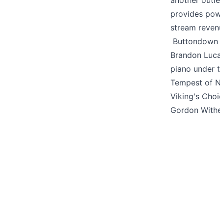
another outl
provides pow
stream reven
Buttondown i
Brandon Luc
piano under 
Tempest of N
Viking's Cho
Gordon With