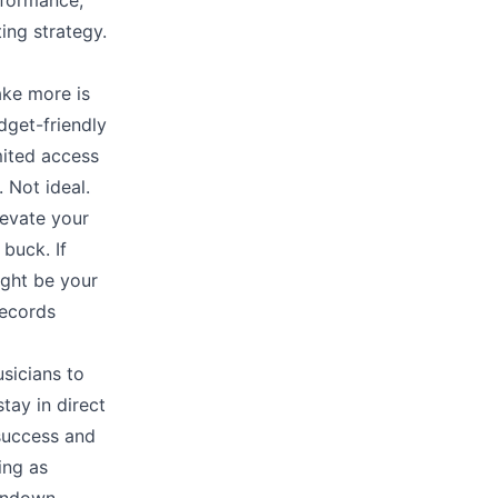
rformance,
ing strategy.
ake more is
dget-friendly
mited access
 Not ideal.
levate your
buck. If
ight be your
ecords
sicians to
tay in direct
 success and
ing as