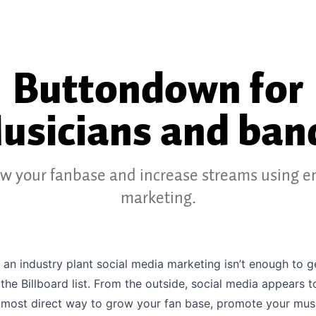
Buttondown for
usicians and ban
w your fanbase and increase streams using e
marketing.
 an industry plant social media marketing isn’t enough to 
 the Billboard list. From the outside, social media appears t
 most direct way to grow your fan base, promote your mus