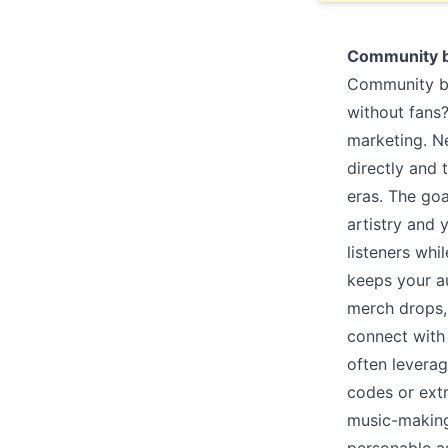
Community b
Community bui
without fans
marketing. N
directly and 
eras. The goa
artistry and 
listeners wh
keeps your a
merch drops, 
connect with 
often leverag
codes or ext
music-making