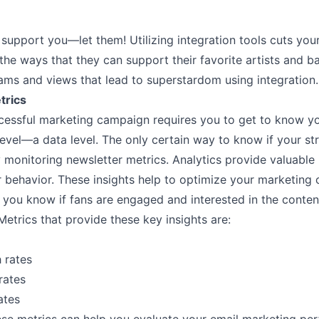
support you––let them! Utilizing integration tools cuts you
l the ways that they can support their favorite artists and b
ams and views that lead to superstardom using integration.
trics
cessful marketing campaign requires you to get to know y
evel––a data level. The only certain way to know if your str
 monitoring newsletter metrics. Analytics provide valuable
r behavior. These insights help to optimize your marketing
 you know if fans are engaged and interested in the conten
Metrics that provide these key insights are:
 rates
rates
ates