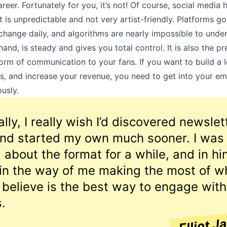
reer. Fortunately for you, it’s not! Of course, social media h
it is unpredictable and not very artist-friendly. Platforms go
 change daily, and algorithms are nearly impossible to under
hand, is steady and gives you total control. It is also the p
orm of communication to your fans. If you want to build a l
s, and increase your revenue, you need to get into your em
usly.
lly, I really wish I’d discovered newslet
 and started my own much sooner. I was
l about the format for a while, and in hi
 in the way of me making the most of wh
 believe is the best way to engage with
.
Elliot J