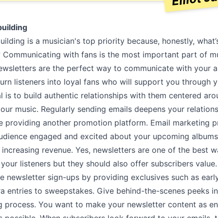
uilding
lding is a musician's top priority because, honestly, what’
? Communicating with fans is the most important part of m
ewsletters are the perfect way to communicate with your 
turn listeners into loyal fans who will support you through 
l is to build authentic relationships with them centered ar
your music. Regularly sending emails deepens your relation
ile providing another promotion platform. Email marketing 
udience engaged and excited about your upcoming albums
increasing revenue. Yes, newsletters are one of the best w
your listeners but they should also offer subscribers value
e newsletter sign-ups by providing exclusives such as earl
ra entries to sweepstakes. Give behind-the-scenes peeks i
 process. You want to make your newsletter content as en