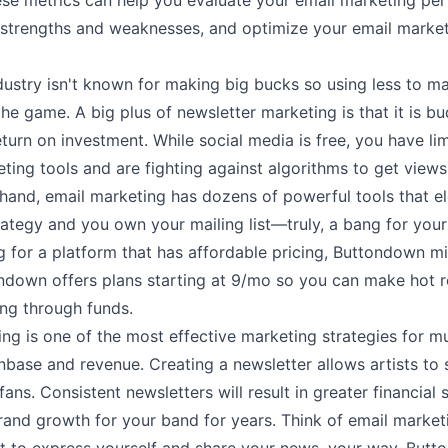
ese metrics can help you evaluate your email marketing pe
r strengths and weaknesses, and optimize your email market
dustry isn't known for making big bucks so using less to m
he game. A big plus of newsletter marketing is that it is bu
eturn on investment. While social media is free, you have li
ting tools and are fighting against algorithms to get views.
hand, email marketing has dozens of powerful tools that e
ategy and you own your mailing list––truly, a bang for your 
g for a platform that has affordable pricing, Buttondown m
ndown offers plans starting at
9/mo
so you can make hot r
ing through funds.
ng is one of the most effective marketing strategies for mu
nbase and revenue. Creating a newsletter allows artists to s
fans. Consistent newsletters will result in greater financial
rand growth for your band for years. Think of email market