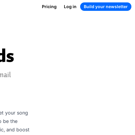
Pricing
Log in
Build your newsletter
ds
mail
get your song
o be the
ic, and boost