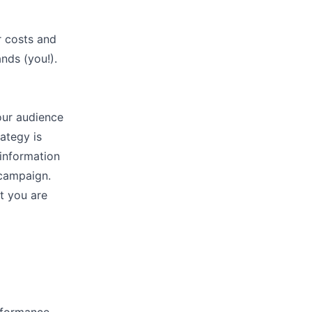
r costs and
ands (you!).
our audience
ategy is
 information
 campaign.
t you are