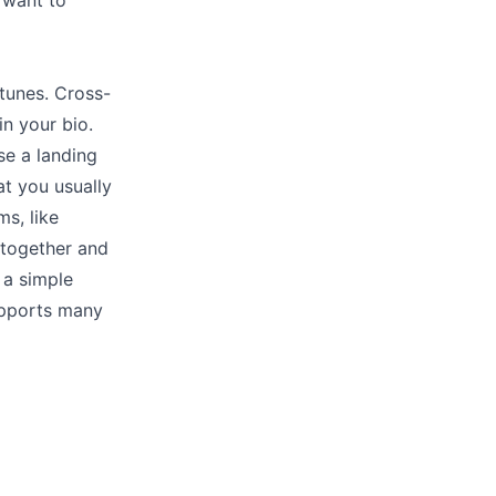
 want to
tunes. Cross-
in your bio.
se a landing
at you usually
ms, like
s together and
 a simple
upports many