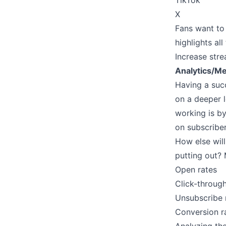
TikTok
X
Fans want to 
highlights al
Increase stre
Analytics/Me
Having a suc
on a deeper l
working is by
on subscribe
How else will
putting out? 
Open rates
Click-through
Unsubscribe 
Conversion r