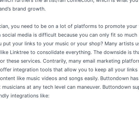
hich furthers the artist/fan connection, which is what you
and’s brand growth.
ian, you need to be on a lot of platforms to promote your 
social media is difficult because you can only fit so much 
put your links to your music or your shop? Many artists u
like Linktree to consolidate everything. The downside is th
or these services. Contrarily, many email marketing platfor
ffer integration tools that allow you to keep all your link
content like music videos and songs easily. Buttondown has
at musicians at any tech level can maneuver. Buttondown s
ndly integrations like: