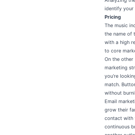
Analyzing th
identify you
Pricing
The music in
the name of t
with a high r
to core marke
On the other 
marketing str
you’re lookin
match. Butto
without burn
Email marketi
grow their fa
contact with 
continuous b