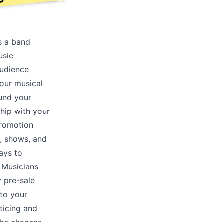
s a band
usic
audience
your musical
ound your
ship with your
promotion
, shows, and
ays to
. Musicians
y pre-sale
nto your
ticing and