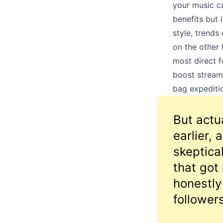
your music ca
benefits but 
style, trends
on the other 
most direct f
boost stream
bag expeditio
But actua
earlier,
skeptica
that got
honestly
followers