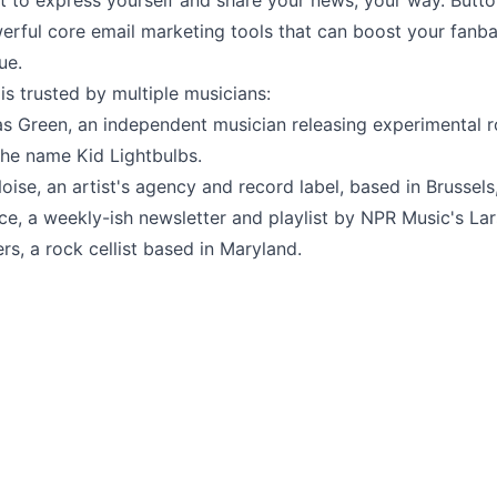
et to express yourself and share your news, your way. But
erful core email marketing tools that can boost your fanb
ue.
s trusted by multiple musicians:
as Green
, an independent musician releasing experimental 
the name Kid Lightbulbs.
oise
, an artist's agency and record label, based in Brussels
ice
, a weekly-ish newsletter and playlist by NPR Music's Lar
ers
, a rock cellist based in Maryland.