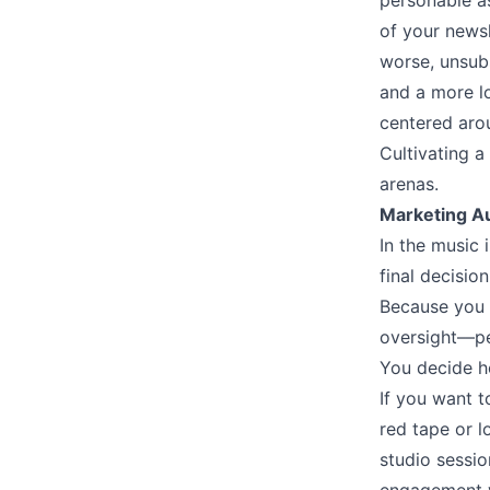
personable a
of your newsl
worse, unsubs
and a more lo
centered arou
Cultivating a
arenas.
Marketing 
In the music 
final decisi
Because you o
oversight––p
You decide h
If you want t
red tape or l
studio sessio