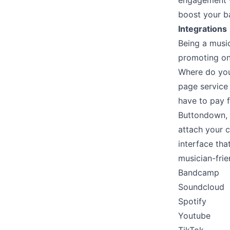
engagement w
boost your b
Integrations
Being a music
promoting on 
Where do you 
page service 
have to pay f
Buttondown, o
attach your 
interface th
musician-frie
Bandcamp
Soundcloud
Spotify
Youtube