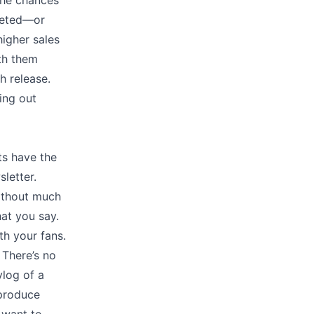
the chances
leted––or
igher sales
ith them
h release.
ing out
ts have the
letter.
without much
at you say.
h your fans.
 There’s no
vlog of a
 produce