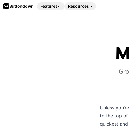
Buttondown
Features
Resources
M
Gro
Unless you’re
to the top of
quickest and