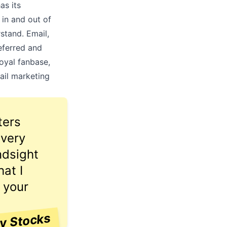
as its
 in and out of
stand. Email,
referred and
oyal fanbase,
ail marketing
ters
 very
ndsight
at I
 your
ay Stocks