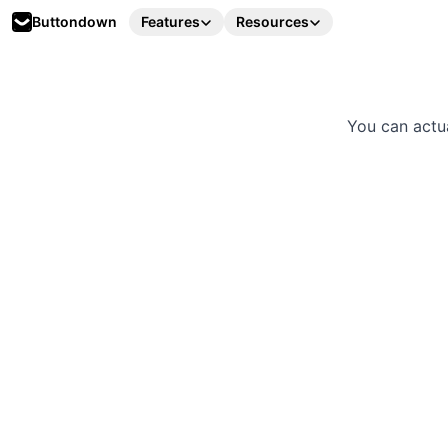
Buttondown
Features
Resources
You can actu