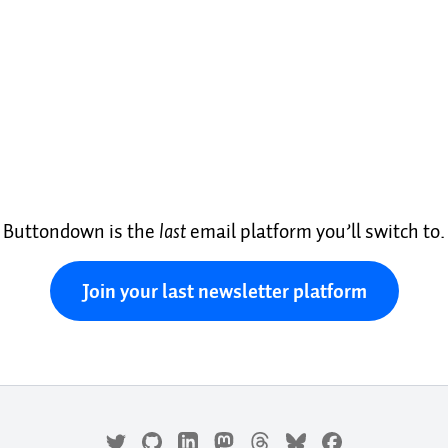
Buttondown is the
last
email platform you’ll switch to.
Join your last newsletter platform