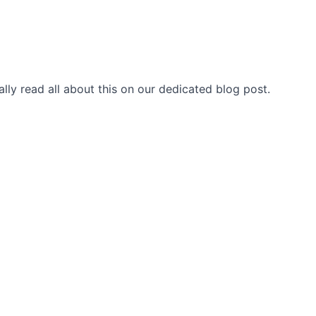
ally read
all about this on our dedicated blog post
.