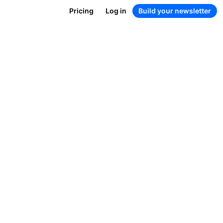
Pricing
Log in
Build your newsletter