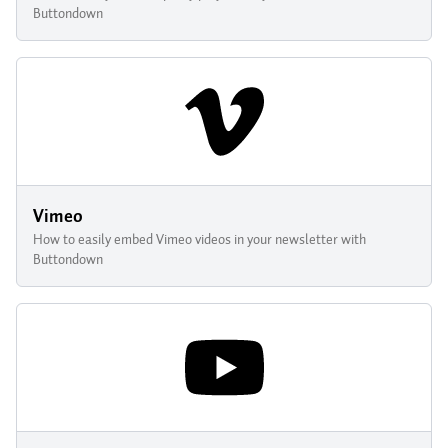
Buttondown
Vimeo
How to easily embed Vimeo videos in your newsletter with
Buttondown