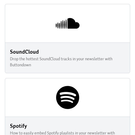
SoundCloud
Drop the hottest SoundCloud tracks in your newsletter with
Buttondown
Spotify
How to easily embed Spotify playlists in your newsletter with