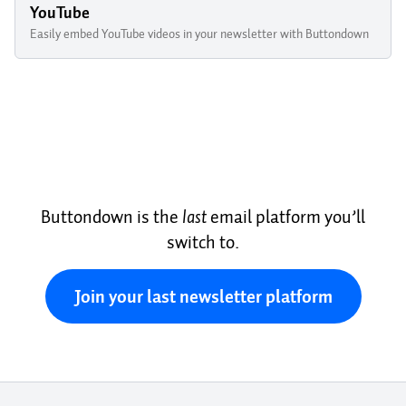
YouTube
Easily embed YouTube videos in your newsletter with Buttondown
Buttondown is the
last
email platform you’ll
switch to.
Join your last newsletter platform