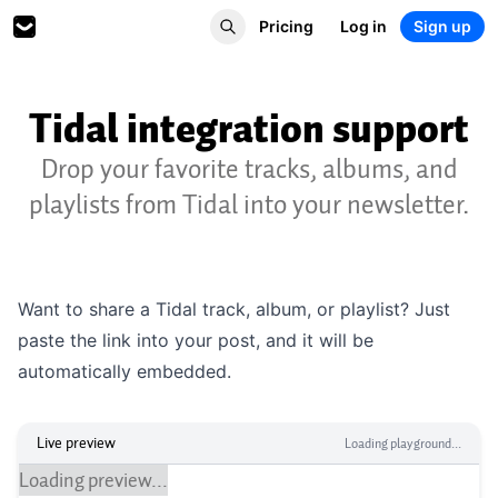
Pricing
Log in
Sign up
Tidal integration support
Drop your favorite tracks, albums, and
playlists from Tidal into your newsletter.
Want to share a Tidal track, album, or playlist? Just
paste the link into your post, and it will be
automatically embedded.
Live preview
Loading playground...
Loading preview...