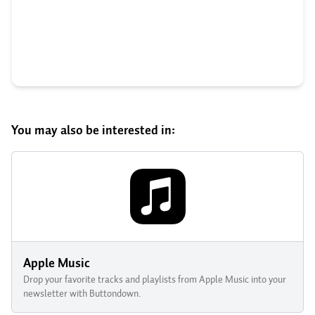
You may also be interested in:
Apple Music
Drop your favorite tracks and playlists from Apple Music into your
newsletter with Buttondown.