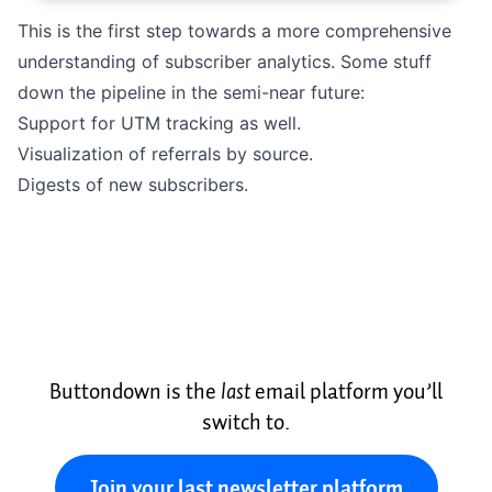
This is the first step towards a more comprehensive
understanding of subscriber analytics. Some stuff
down the pipeline in the semi-near future:
Support for UTM tracking as well.
Visualization of referrals by source.
Digests of new subscribers.
Buttondown is the
last
email platform you’ll
switch to.
Join your last newsletter platform