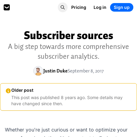
Pricing
Log in
Sign up
Subscriber sources
A big step towards more comprehensive
subscriber analytics.
Justin Duke
September 8, 2017
Older post
This post was published
8
years
ago. Some details may
have changed since then.
Whether you're just curious or want to optimize your