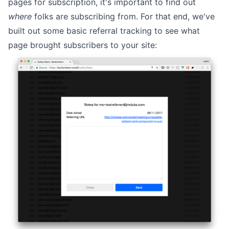
pages for subscription, it's important to find out
where
folks are subscribing from. For that end, we've
built out some basic referral tracking to see what
page brought subscribers to your site: