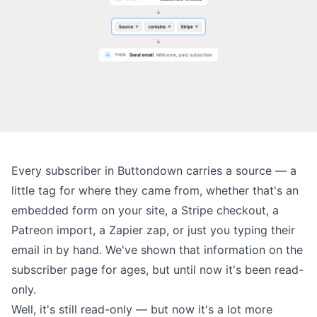
Every subscriber in Buttondown carries a
source
— a
little tag for where they came from, whether that's an
embedded form on your site, a Stripe checkout, a
Patreon import, a Zapier zap, or just you typing their
email in by hand. We've shown that information on the
subscriber page for ages, but until now it's been read-
only.
Well, it's still read-only — but now it's a lot more