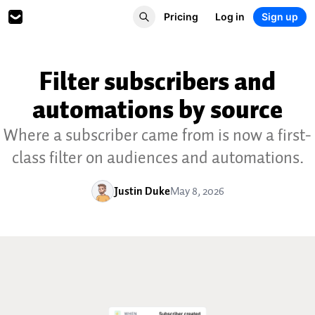
Pricing
Log in
Sign up
Filter subscribers and
automations by source
Where a subscriber came from is now a first-
class filter on audiences and automations.
Justin Duke
May 8, 2026