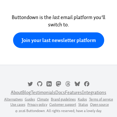
Buttondown is the
last
email platform you’ll
switch to.
Join your last newsletter platform
About
Blog
Testimonials
Docs
Features
Integrations
Alternatives
Guides
Climate
Brand guidelines
Kudos
Terms of service
Use cases
Privacy policy
Customer support
Status
Open source
© 2026 Buttondown. All rights reserved; have a lovely day.