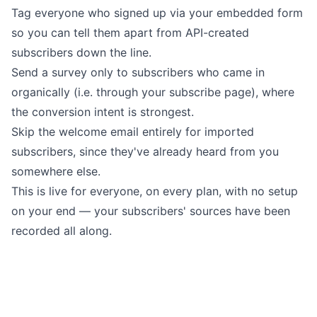
Tag everyone who signed up via your embedded form
so you can tell them apart from API-created
subscribers down the line.
Send a survey only to subscribers who came in
organically (i.e. through your subscribe page), where
the conversion intent is strongest.
Skip the welcome email entirely for imported
subscribers, since they've already heard from you
somewhere else.
This is live for everyone, on every plan, with no setup
on your end — your subscribers' sources have been
recorded all along.