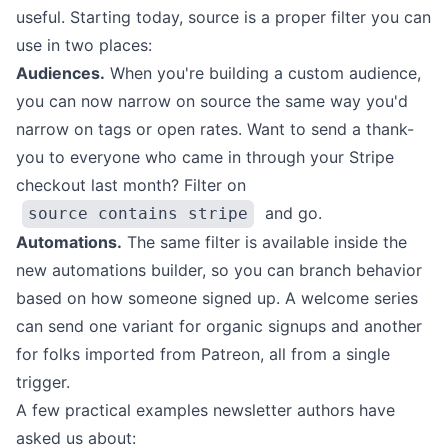
useful. Starting today, source is a proper filter you can
use in two places:
Audiences.
When you're
building a custom audience
,
you can now narrow on source the same way you'd
narrow on tags or open rates. Want to send a thank-
you to everyone who came in through your Stripe
checkout last month? Filter on
and go.
source contains stripe
Automations.
The same filter is available inside the
new automations builder
, so you can branch behavior
based on how someone signed up. A welcome series
can send one variant for organic signups and another
for folks imported from Patreon, all from a single
trigger.
A few practical examples newsletter authors have
asked us about: