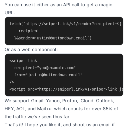
You can use it either as an API call to get a magic
URL:
fetch(`https://sniperl.ink/v1/render?recipient=${
    recipient
  }&
sender=justin@buttondown.email
`)
Or as a web component:
<sniper-link
  recipient="
you@example.com
"
  from="
justin@buttondown.email
"
/>
<script src="https://sniperl.ink/v1/sniper-link.js"
We support Gmail, Yahoo, Proton, iCloud, Outlook,
HEY, AOL, and Mail.ru, which counts for over 85% of
the traffic we've seen thus far.
That's it! I hope you like it, and shoot us an
email
if