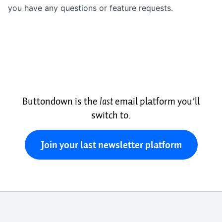
you have any questions or feature requests.
Buttondown is the
last
email platform you’ll
switch to.
Join your last newsletter platform