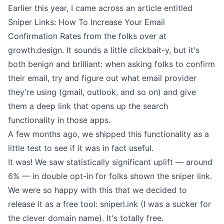
Earlier this year, I came across an article entitled
Sniper Links: How To Increase Your Email
Confirmation Rates
from the folks over at
growth.design. It sounds a little clickbait-y, but it's
both benign and brilliant: when asking folks to confirm
their email, try and figure out what email provider
they're using (gmail, outlook, and so on) and give
them a deep link that opens up the search
functionality in those apps.
A few months ago, we shipped this functionality as a
little test to see if it was in fact useful.
It was! We saw statistically significant uplift — around
6% — in double opt-in for folks shown the sniper link.
We were so happy with this that we decided to
release it as a free tool:
sniperl.ink
(I was a sucker for
the clever domain name). It's totally free.