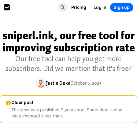
Pricing
Log in
Sign up
sniperl.ink, our free tool for
improving subscription rate
Our free tool can help you get more
subscribers. Did we mention that it's free?
Justin Duke
October 6, 2023
Older post
This post was published
2
years
ago. Some details may
have changed since then.