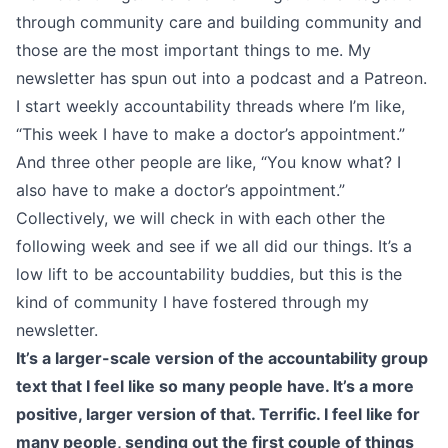
through community care and building community and
those are the most important things to me. My
newsletter has spun out into a podcast and a Patreon.
I start weekly accountability threads where I’m like,
“This week I have to make a doctor’s appointment.”
And three other people are like, “You know what? I
also have to make a doctor’s appointment.”
Collectively, we will check in with each other the
following week and see if we all did our things. It’s a
low lift to be accountability buddies, but this is the
kind of community I have fostered through my
newsletter.
It’s a larger-scale version of the accountability group
text that I feel like so many people have. It’s a more
positive, larger version of that. Terrific. I feel like for
many people, sending out the first couple of things