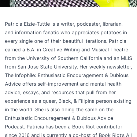
Patricia Elzie-Tuttle is a writer, podcaster, librarian,
and information fanatic who appreciates potatoes in
every single one of their beautiful iterations. Patricia
earned a B.A. in Creative Writing and Musical Theatre
from the University of Southern California and an MLIS
from San Jose State University. Her weekly newsletter,
The Infophile: Enthusiastic Encouragement & Dubious
Advice
offers self-improvement and mental health
advice, essays, and resources that pull from her
experience as a queer, Black, & Filipina person existing
in the world. She is also doing the same on the
Enthusiastic Encouragement & Dubious Advice
Podcast
. Patricia has been a Book Riot contributor
since 2016 and is currently a co-host of Book Riot’s
All