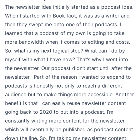
The newsletter idea initially started as a podcast idea.
When I started with Book Riot, it was as a writer and
then they swept me onto one of their podcasts. I
learned that a podcast of my own is going to take
more bandwidth when it comes to editing and costs.
So, what is my next logical step? What can I do by
myself with what I have now? That’s why I went into
the newsletter. Our podcast didn’t start until after the
newsletter. Part of the reason I wanted to expand to
podcasts is honestly not only to reach a different
audience but to make things more accessible. Another
benefit is that I can easily reuse newsletter content
going back to 2020 to put into a podcast. I’m
constantly writing more content for the newsletter
which will eventually be published as podcast content
down the line. So, I’m taking my newsletter content