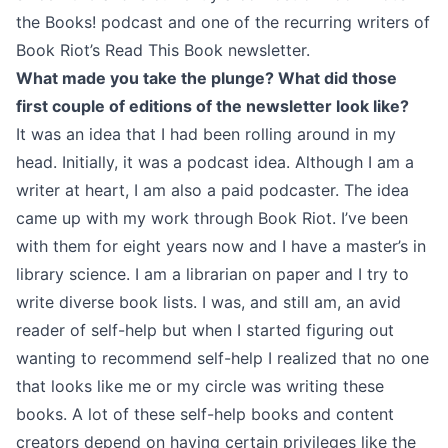
the Books!
podcast and one of the recurring writers of
Book Riot’s Read This Book newsletter.
What made you take the plunge? What did those
first couple of editions of the newsletter look like?
It was an idea that I had been rolling around in my
head. Initially, it was a podcast idea. Although I am a
writer at heart, I am also a paid podcaster. The idea
came up with my work through Book Riot. I’ve been
with them for eight years now and I have a master’s in
library science. I am a librarian on paper and I try to
write diverse book lists. I was, and still am, an avid
reader of self-help but when I started figuring out
wanting to recommend self-help I realized that no one
that looks like me or my circle was writing these
books. A lot of these self-help books and content
creators depend on having certain privileges like the