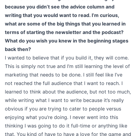
because you didn’t see the advice column and
writing that you would want to read. I’m curious,
what are some of the big things that you learned in
terms of starting the newsletter and the podcast?
What do you wish you knew in the beginning stages
back then?
I wanted to believe that if you build it, they will come.
This is simply not true and I’m still learning the level of
marketing that needs to be done. I still feel like I’ve
not reached the full audience that I want to reach. I
learned to think about the audience, but not too much,
while writing what I want to write because it’s really
obvious if you are trying to cater to people versus
enjoying what you’re doing. I never went into this
thinking I was going to do it full-time or anything like
that. You kind of have to have a love for the game and