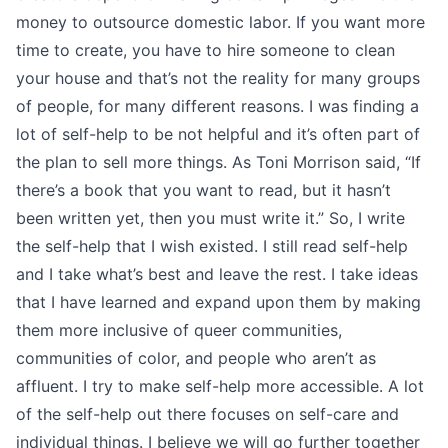
money to outsource domestic labor. If you want more
time to create, you have to hire someone to clean
your house and that’s not the reality for many groups
of people, for many different reasons. I was finding a
lot of self-help to be not helpful and it’s often part of
the plan to sell more things. As Toni Morrison said, “If
there’s a book that you want to read, but it hasn’t
been written yet, then you must write it.” So, I write
the self-help that I wish existed. I still read self-help
and I take what’s best and leave the rest. I take ideas
that I have learned and expand upon them by making
them more inclusive of queer communities,
communities of color, and people who aren’t as
affluent. I try to make self-help more accessible. A lot
of the self-help out there focuses on self-care and
individual things. I believe we will go further together