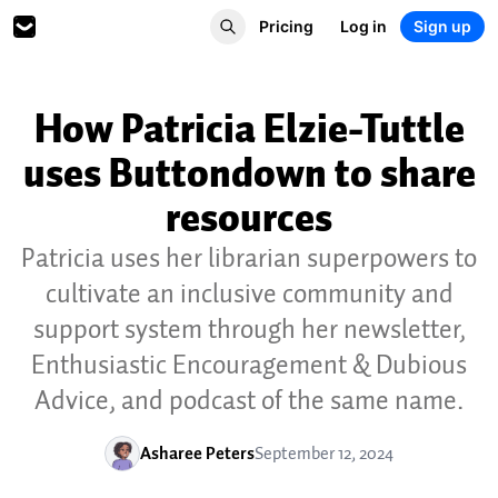
Pricing
Log in
Sign up
How Patricia Elzie-Tuttle
uses Buttondown to share
resources
Patricia uses her librarian superpowers to
cultivate an inclusive community and
support system through her newsletter,
Enthusiastic Encouragement & Dubious
Advice, and podcast of the same name.
Asharee Peters
September 12, 2024