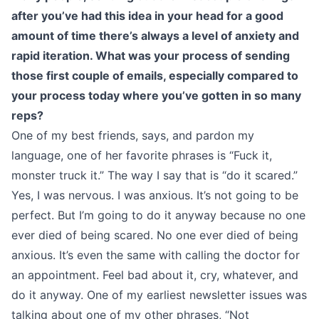
after you’ve had this idea in your head for a good
amount of time there’s always a level of anxiety and
rapid iteration. What was your process of sending
those first couple of emails, especially compared to
your process today where you’ve gotten in so many
reps?
One of my best friends, says, and pardon my
language, one of her favorite phrases is “Fuck it,
monster truck it.” The way I say that is “do it scared.”
Yes, I was nervous. I was anxious. It’s not going to be
perfect. But I’m going to do it anyway because no one
ever died of being scared. No one ever died of being
anxious. It’s even the same with calling the doctor for
an appointment. Feel bad about it, cry, whatever, and
do it anyway. One of my earliest newsletter issues was
talking about one of my other phrases, “Not