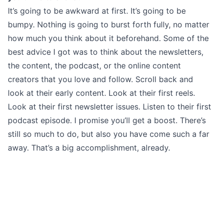
It’s going to be awkward at first. It’s going to be
bumpy. Nothing is going to burst forth fully, no matter
how much you think about it beforehand. Some of the
best advice I got was to think about the newsletters,
the content, the podcast, or the online content
creators that you love and follow. Scroll back and
look at their early content. Look at their first reels.
Look at their first newsletter issues. Listen to their first
podcast episode. I promise you’ll get a boost. There’s
still so much to do, but also you have come such a far
away. That’s a big accomplishment, already.