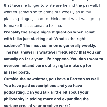
that take me longer to write are behind the paywall. I
wanted something to come out weekly so in my
planning stages, I had to think about what was going
to make this sustainable for me.
Probably the single biggest question when I chat
with folks just starting out. What is the right
cadence? The most common is generally weekly.
The real answer is whatever frequency that you can
actually do for a year. Life happens. You don’t want to
overcommit and burn out trying to make up for
missed posts.
Outside the newsletter, you have a Patreon as well.
You have paid subscriptions and you have
podcasting. Can you talk a little bit about your
philosophy in adding more and expanding the
surface area of your creative work?