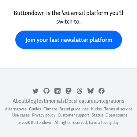
Buttondown is the
last
email platform you’ll
switch to.
Join your last newsletter platform
About
Blog
Testimonials
Docs
Features
Integrations
Alternatives
Guides
Climate
Brand guidelines
Kudos
Terms of service
Use cases
Privacy policy
Customer support
Status
Open source
© 2026 Buttondown. All rights reserved; have a lovely day.