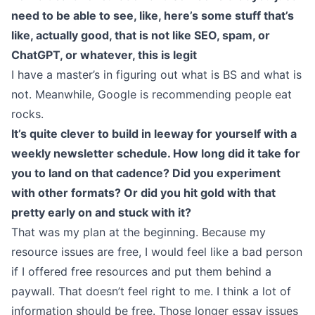
need to be able to see, like, here’s some stuff that’s
like, actually good, that is not like SEO, spam, or
ChatGPT, or whatever, this is legit
I have a master’s in figuring out what is BS and what is
not. Meanwhile, Google is recommending people eat
rocks.
It’s quite clever to build in leeway for yourself with a
weekly newsletter schedule. How long did it take for
you to land on that cadence? Did you experiment
with other formats? Or did you hit gold with that
pretty early on and stuck with it?
That was my plan at the beginning. Because my
resource issues are free, I would feel like a bad person
if I offered free resources and put them behind a
paywall. That doesn’t feel right to me. I think a lot of
information should be free. Those longer essay issues