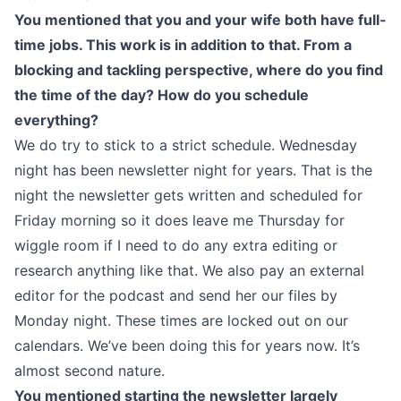
You mentioned that you and your wife both have full-
time jobs. This work is in addition to that. From a
blocking and tackling perspective, where do you find
the time of the day? How do you schedule
everything?
We do try to stick to a strict schedule. Wednesday
night has been newsletter night for years. That is the
night the newsletter gets written and scheduled for
Friday morning so it does leave me Thursday for
wiggle room if I need to do any extra editing or
research anything like that. We also pay an external
editor for the podcast and send her our files by
Monday night. These times are locked out on our
calendars. We’ve been doing this for years now. It’s
almost second nature.
You mentioned starting the newsletter largely