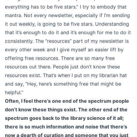
everything has to be five stars.” I try to embody that
mantra. Not every newsletter, especially if I’m sending
it out weekly, is going to be five stars. Understanding
that it’s enough to do it and it’s enough for me to do it
consistently. The “resources” part of my newsletter is
every other week and I give myself an easier lift by
offering free resources. There are so many free
resources out there. People just don’t know these
resources exist. That’s when I put on my librarian hat
and say, “Hey, here’s something free that might be
helpful.”
Often, I feel there’s one end of the spectrum people
don’t know these things exist. The other end of the
spectrum goes back to the library science of it all;
there is so much information and noise that there’s
now a dearth of curation and someone that you just