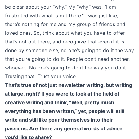
be clear about your “why.” My “why” was, “I am
frustrated with what is out there.” I was just like,
there’s nothing for me and my group of friends and
loved ones. So, think about what you have to offer
that’s not out there, and recognize that even if it is
done by someone else, no one’s going to do it the way
that you’re going to do it. People don’t need another,
whoever. No one’s going to do it the way you do it.
Trusting that. Trust your voice.
That’s true of not just newsletter writing, but writing
at large, right? If you were to look at the field of
creative writing and think, “Well, pretty much
everything has been written,” yet, people will still
write and still like pour themselves into their
passions. Are there any general words of advice
you’d like to share?