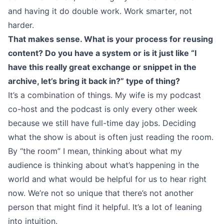
and having it do double work. Work smarter, not
harder.
That makes sense. What is your process for reusing
content? Do you have a system or is it just like “I
have this really great exchange or snippet in the
archive, let’s bring it back in?” type of thing?
It’s a combination of things. My wife is my podcast
co-host and the podcast is only every other week
because we still have full-time day jobs. Deciding
what the show is about is often just reading the room.
By “the room” I mean, thinking about what my
audience is thinking about what’s happening in the
world and what would be helpful for us to hear right
now. We’re not so unique that there’s not another
person that might find it helpful. It’s a lot of leaning
into intuition.