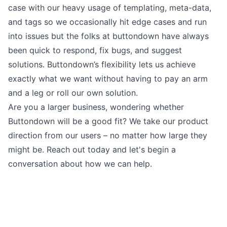
case with our heavy usage of templating, meta-data,
and tags so we occasionally hit edge cases and run
into issues but the folks at buttondown have always
been quick to respond, fix bugs, and suggest
solutions. Buttondown’s flexibility lets us achieve
exactly what we want without having to pay an arm
and a leg or roll our own solution.
Are you a larger business, wondering whether
Buttondown will be a good fit? We take our product
direction from our users – no matter how large they
might be. Reach out today and let's begin a
conversation about how we can help.