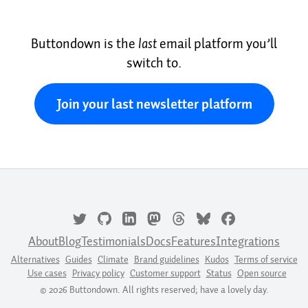
Buttondown is the
last
email platform you’ll
switch to.
Join your last newsletter platform
About
Blog
Testimonials
Docs
Features
Integrations
Alternatives
Guides
Climate
Brand guidelines
Kudos
Terms of service
Use cases
Privacy policy
Customer support
Status
Open source
© 2026 Buttondown. All rights reserved; have a lovely day.