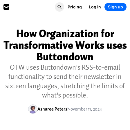
Pricing
Log in
Sign up
How Organization for
Transformative Works uses
Buttondown
OTW uses Buttondown's RSS-to-email
functionality to send their newsletter in
sixteen languages, stretching the limits of
what's possible.
Asharee Peters
November 11, 2024