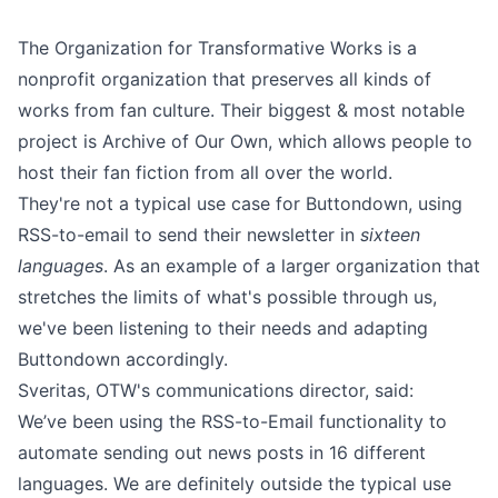
The
Organization for Transformative Works
is a
nonprofit organization that preserves all kinds of
works from fan culture. Their biggest & most notable
project is
Archive of Our Own
, which allows people to
host their fan fiction from all over the world.
They're not a typical use case for Buttondown, using
RSS-to-email to send their newsletter in
sixteen
languages
. As an example of a larger organization that
stretches the limits of what's possible through us,
we've been listening to their needs and adapting
Buttondown accordingly.
Sveritas, OTW's communications director, said:
We’ve been using the RSS-to-Email functionality to
automate sending out news posts in 16 different
languages. We are definitely outside the typical use