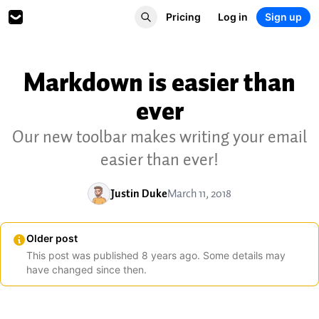
Pricing
Log in
Sign up
Markdown is easier than
ever
Our new toolbar makes writing your email
easier than ever!
Justin Duke
March 11, 2018
Older post
This post was published
8
years
ago. Some details may
have changed since then.