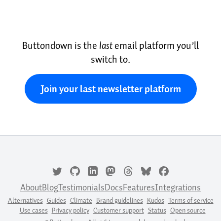
Buttondown is the
last
email platform you’ll
switch to.
Join your last newsletter platform
About
Blog
Testimonials
Docs
Features
Integrations
Alternatives
Guides
Climate
Brand guidelines
Kudos
Terms of service
Use cases
Privacy policy
Customer support
Status
Open source