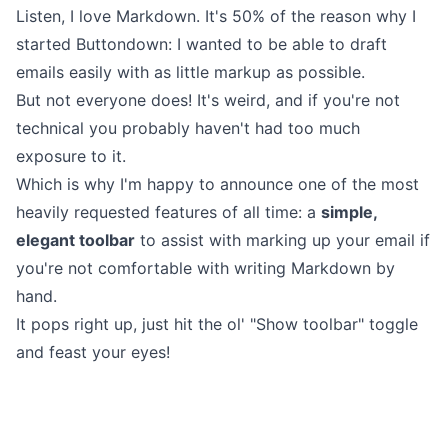
Listen, I love Markdown. It's 50% of the reason why I
started Buttondown: I wanted to be able to draft
emails easily with as little markup as possible.
But not everyone does! It's weird, and if you're not
technical you probably haven't had too much
exposure to it.
Which is why I'm happy to announce one of the most
heavily requested features of all time: a
simple,
elegant toolbar
to assist with marking up your email if
you're not comfortable with writing Markdown by
hand.
It pops right up, just hit the ol' "Show toolbar" toggle
and feast your eyes!