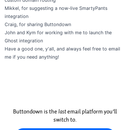
custom domain routing
Mikkel
, for suggesting a now-live SmartyPants
integration
Craig
, for sharing Buttondown
John
and
Kym
for working with me to launch the
Ghost integration
Have a good one, y'all, and always feel free to
email
me
if you need anything!
Buttondown is the
last
email platform you’ll
switch to.