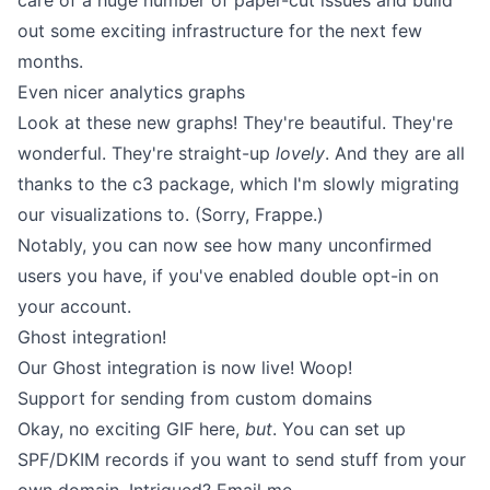
care of a huge number of paper-cut issues and build
out some exciting infrastructure for the next few
months.
Even nicer analytics graphs
Look at these new graphs! They're beautiful. They're
wonderful. They're straight-up
lovely
. And they are all
thanks to the
c3
package, which I'm slowly migrating
our visualizations to. (Sorry,
Frappe
.)
Notably, you can now see how many unconfirmed
users you have, if you've enabled double opt-in on
your account.
Ghost integration!
Our
Ghost integration
is now live! Woop!
Support for sending from custom domains
Okay, no exciting GIF here,
but
. You can set up
SPF/DKIM records
if you want to send stuff from your