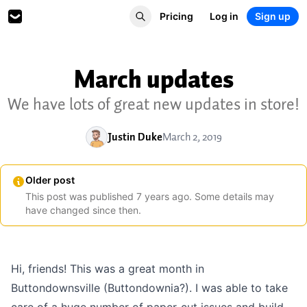
Pricing
Log in
Sign up
March updates
We have lots of great new updates in store!
Justin Duke
March 2, 2019
Older post
This post was published
7
years
ago. Some details may
have changed since then.
Hi, friends! This was a great month in
Buttondownsville (Buttondownia?). I was able to take