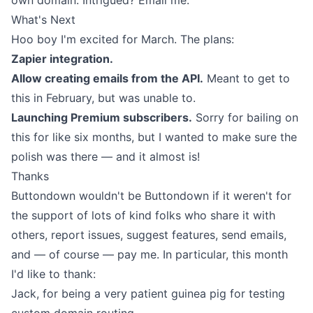
own domain. Intrigued?
Email me
.
What's Next
Hoo boy I'm excited for March. The plans:
Zapier integration.
Allow creating emails from the API.
Meant to get to
this in February, but was unable to.
Launching Premium subscribers.
Sorry for bailing on
this for like six months, but I wanted to make sure the
polish was there — and it almost is!
Thanks
Buttondown wouldn't be Buttondown if it weren't for
the support of lots of kind folks who share it with
others, report issues, suggest features, send emails,
and — of course — pay me. In particular, this month
I'd like to thank:
Jack
, for being a very patient guinea pig for testing