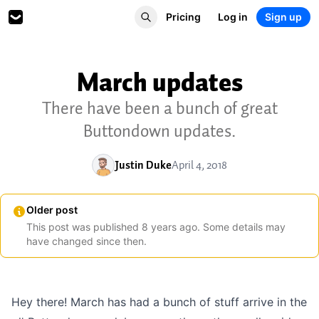
Pricing
Log in
Sign up
March updates
There have been a bunch of great
Buttondown updates.
Justin Duke
April 4, 2018
Older post
This post was published
8
years
ago. Some details may
have changed since then.
Hey there! March has had a bunch of stuff arrive in the