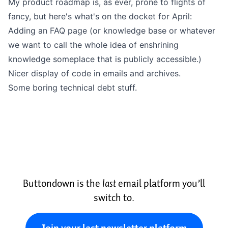
My product roadmap is, as ever, prone to flights of
fancy, but here's what's on the docket for April:
Adding an FAQ page (or knowledge base or whatever
we want to call the whole idea of enshrining
knowledge someplace that is publicly accessible.)
Nicer display of code in emails and archives.
Some boring technical debt stuff.
Buttondown is the
last
email platform you’ll
switch to.