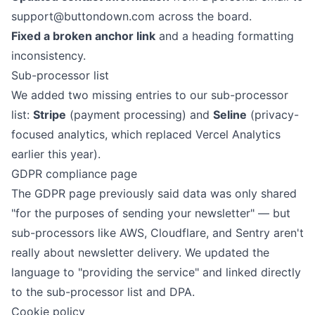
support@buttondown.com
across the board.
Fixed a broken anchor link
and a heading formatting
inconsistency.
Sub-processor list
We added two missing entries to our
sub-processor
list
:
Stripe
(payment processing) and
Seline
(privacy-
focused analytics, which
replaced Vercel Analytics
earlier this year).
GDPR compliance page
The
GDPR page
previously said data was only shared
"for the purposes of sending your newsletter" — but
sub-processors like AWS, Cloudflare, and Sentry aren't
really about newsletter delivery. We updated the
language to "providing the service" and linked directly
to the sub-processor list and DPA.
Cookie policy