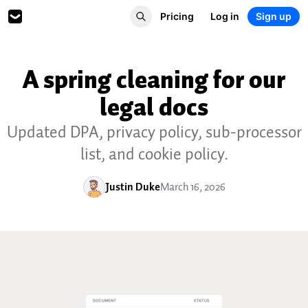
Pricing
Log in
Sign up
A spring cleaning for our
legal docs
Updated DPA, privacy policy, sub-processor
list, and cookie policy.
Justin Duke
March 16, 2026