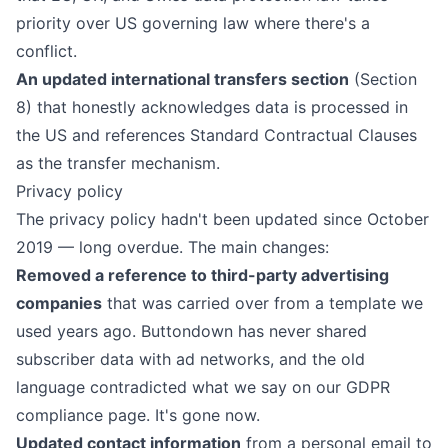
priority over US governing law where there's a
conflict.
An updated international transfers section
(Section
8) that honestly acknowledges data is processed in
the US and references Standard Contractual Clauses
as the transfer mechanism.
Privacy policy
The
privacy policy
hadn't been updated since October
2019 — long overdue. The main changes:
Removed a reference to third-party advertising
companies
that was carried over from a template we
used years ago. Buttondown has never shared
subscriber data with ad networks, and the old
language contradicted what we say on our
GDPR
compliance page
. It's gone now.
Updated contact information
from a personal email to