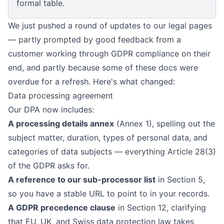
formal table.
We just pushed a round of updates to our legal pages
— partly prompted by good feedback from a
customer working through GDPR compliance on their
end, and partly because some of these docs were
overdue for a refresh. Here's what changed:
Data processing agreement
Our
DPA
now includes:
A processing details annex
(Annex 1), spelling out the
subject matter, duration, types of personal data, and
categories of data subjects — everything Article 28(3)
of the GDPR asks for.
A reference to our sub-processor list
in Section 5,
so you have a stable URL to point to in your records.
A GDPR precedence clause
in Section 12, clarifying
that EU, UK, and Swiss data protection law takes