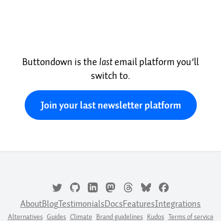
Buttondown is the
last
email platform you’ll
switch to.
Join your last newsletter platform
About
Blog
Testimonials
Docs
Features
Integrations
Alternatives
Guides
Climate
Brand guidelines
Kudos
Terms of service