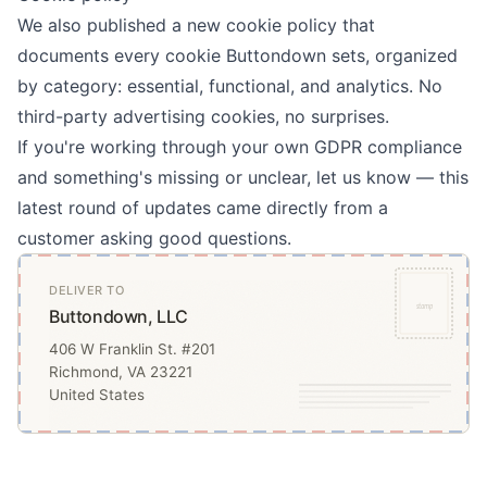
We also published a new
cookie policy
that
documents every cookie Buttondown sets, organized
by category: essential, functional, and analytics. No
third-party advertising cookies, no surprises.
If you're working through your own GDPR compliance
and something's missing or unclear, let us know — this
latest round of updates came directly from a
customer asking good questions.
DELIVER TO
stamp
Buttondown, LLC
406 W Franklin St. #201
Richmond, VA 23221
United States