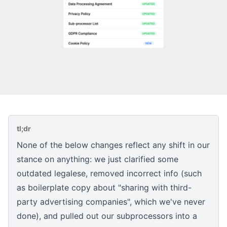
tl;dr
None of the below changes reflect any shift in our
stance on anything: we just clarified some
outdated legalese, removed incorrect info (such
as boilerplate copy about "sharing with third-
party advertising companies", which we've never
done), and pulled out our subprocessors into a