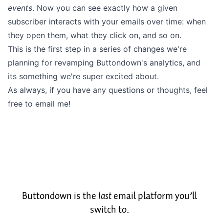
events
. Now you can see exactly how a given
subscriber interacts with your emails over time: when
they open them, what they click on, and so on.
This is the first step in a series of changes we're
planning for revamping Buttondown's analytics, and
its something we're super excited about.
As always, if you have any questions or thoughts, feel
free to
email me
!
Buttondown is the
last
email platform you’ll
switch to.