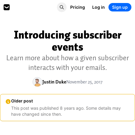
Pricing
Log in
Sign up
Introducing subscriber
events
Learn more about how a given subscriber
interacts with your emails.
Justin Duke
November 25, 2017
Older post
This post was published
8
years
ago. Some details may
have changed since then.