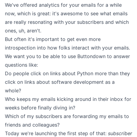
We've offered analytics for your emails for a while
now, which is great: it's awesome to see what emails
are really resonating with your subscribers and which
ones, uh, aren't.
But often it's important to get even more
introspection into how folks interact with your emails.
We want you to be able to use Buttondown to answer
questions like:
Do people click on links about Python more than they
click on links about software development as a
whole?
Who keeps my emails kicking around in their inbox for
weeks before finally diving in?
Which of my subscribers are forwarding my emails to
friends and colleagues?
Today we're launching the first step of that:
subscriber