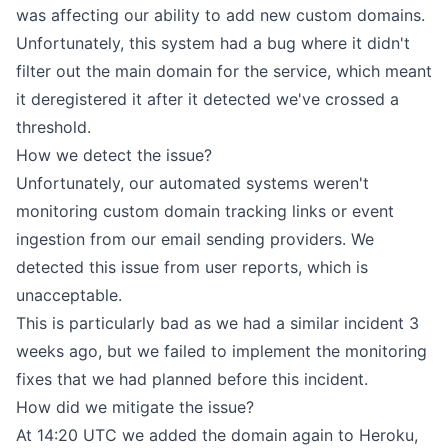
was affecting our ability to add new custom domains.
Unfortunately, this system had a bug where it didn't
filter out the main domain for the service, which meant
it deregistered it after it detected we've crossed a
threshold.
How we detect the issue?
Unfortunately, our automated systems weren't
monitoring custom domain tracking links or event
ingestion from our email sending providers. We
detected this issue from user reports, which is
unacceptable.
This is particularly bad as we had a
similar incident
3
weeks ago, but we failed to implement the monitoring
fixes that we had planned before this incident.
How did we mitigate the issue?
At 14:20 UTC we added the domain again to Heroku,