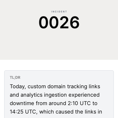
TL;DR
Today, custom domain tracking links
and analytics ingestion experienced
downtime from around 2:10 UTC to
14:25 UTC, which caused the links in