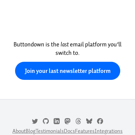
Buttondown is the
last
email platform you’ll
switch to.
Join your last newsletter platform
About
Blog
Testimonials
Docs
Features
Integrations