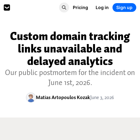
Pricing
Log in
Sign up
Custom domain tracking
links unavailable and
delayed analytics
Our public postmortem for the incident on
June 1st, 2026.
Matias Artopoulos Kozak
June 3, 2026