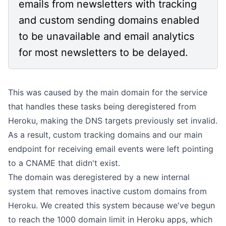
emails from newsletters with tracking
and custom sending domains enabled
to be unavailable and email analytics
for most newsletters to be delayed.
This was caused by the main domain for the service
that handles these tasks being deregistered from
Heroku, making the DNS targets previously set invalid.
As a result, custom tracking domains and our main
endpoint for receiving email events were left pointing
to a CNAME that didn't exist.
The domain was deregistered by a new internal
system that removes inactive custom domains from
Heroku. We created this system because we've begun
to reach the
1000 domain limit
in Heroku apps, which