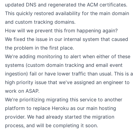
updated DNS and regenerated
the ACM certificates
.
This quickly restored availability for the main domain
and custom tracking domains.
How will we prevent this from happening again?
We fixed the issue in our internal system that caused
the problem in the first place.
We're adding monitoring to alert when either of these
systems (custom domain tracking and email event
ingestion) fail or have lower traffic than usual. This is a
high priority issue that we've assigned an engineer to
work on ASAP.
We're prioritizing migrating this service to another
platform to replace Heroku as our main hosting
provider. We had already started the migration
process, and will be completing it soon.