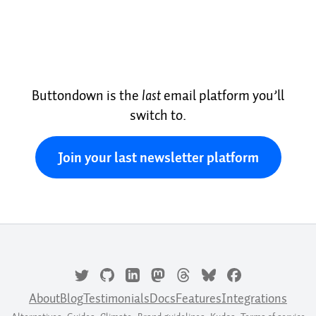
Buttondown is the
last
email platform you’ll
switch to.
Join your last newsletter platform
About
Blog
Testimonials
Docs
Features
Integrations