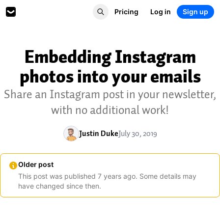
Pricing
Log in
Sign up
Embedding Instagram
photos into your emails
Share an Instagram post in your newsletter,
with no additional work!
Justin Duke
July 30, 2019
Older post
This post was published
7
years
ago. Some details may
have changed since then.