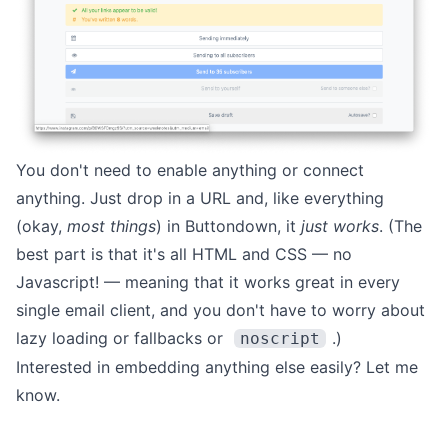
You don't need to enable anything or connect
anything. Just drop in a URL and, like everything
(okay,
most things
) in Buttondown, it
just works
. (The
best part is that it's all HTML and CSS — no
Javascript! — meaning that it works great in every
single email client, and you don't have to worry about
lazy loading or fallbacks or
.)
noscript
Interested in embedding anything else easily?
Let me
know
.