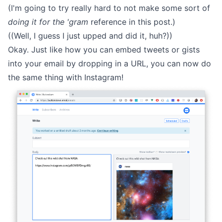
(I'm going to try really hard to not make some sort of
doing it for the 'gram
reference in this post.)
((Well, I guess I just upped and did it, huh?))
Okay. Just like how you can embed tweets or gists
into your email by dropping in a URL, you can now do
the same thing with Instagram!