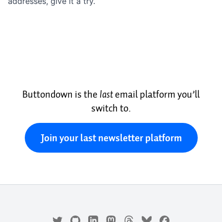
addresses, give it a try.
Buttondown is the
last
email platform you’ll
switch to.
Join your last newsletter platform