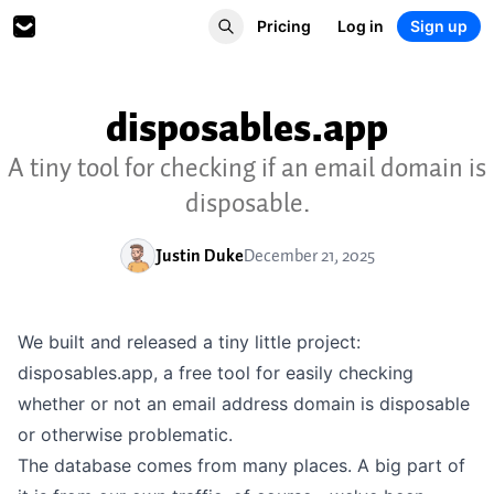
Pricing
Log in
Sign up
disposables.app
A tiny tool for checking if an email domain is
disposable.
Justin Duke
December 21, 2025
We built and released a tiny little project:
disposables.app
, a free tool for easily checking
whether or not an email address domain is disposable
or otherwise problematic.
The database comes from many places. A big part of