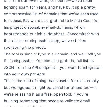
it is from our own traffic, of course—we've been
fighting spam
for years, and have built up a pretty
comprehensive list of domains that we've seen used
for abuse. But we're also grateful to Martin Cech for
his project
disposable-email-domains
, which
bootstrapped our initial database. Concomitant with
the release of disposables.app, we've started
sponsoring the project.
The tool is simple: type in a domain, and we'll tell you
if it's disposable. You can also grab the full list as
JSON from the
API endpoint
if you want to integrate it
into your own projects.
This is the kind of thing that's useful for us internally,
but we figured it might be useful for others too—so
we're releasing it as a free, open tool. If you're
building something that needs to validate email