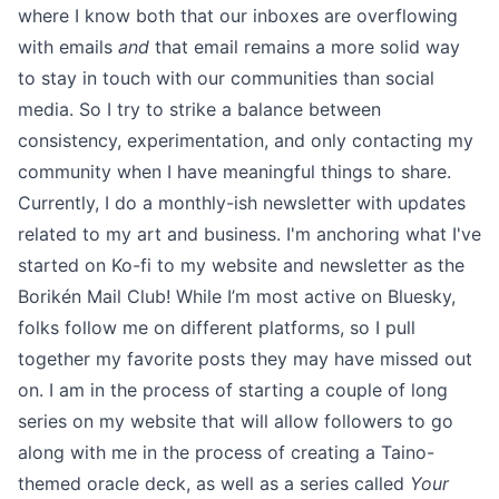
where I know both that our inboxes are overflowing
with emails
and
that email remains a more solid way
to stay in touch with our communities than social
media. So I try to strike a balance between
consistency, experimentation, and only contacting my
community when I have meaningful things to share.
Currently, I do a monthly-ish newsletter with updates
related to my art and business. I'm anchoring
what I've
started on Ko-fi to my website
and newsletter as the
Borikén Mail Club
! While I’m most active on
Bluesky
,
folks follow me on different platforms, so I pull
together my favorite posts they may have missed out
on. I am in the process of starting a couple of long
series on
my website
that will allow followers to go
along with me in the process of creating a Taino-
themed oracle deck, as well as a series called
Your