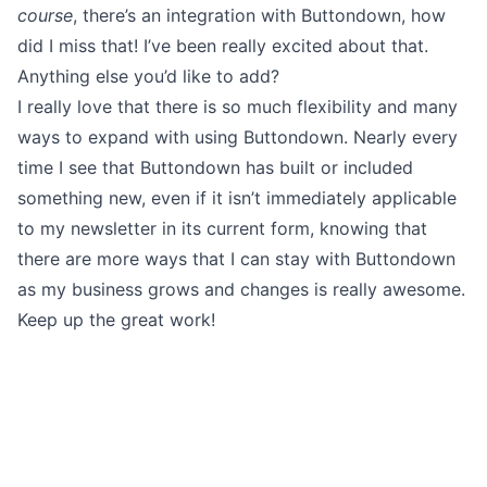
course
, there’s an integration with Buttondown, how
did I miss that! I’ve been really excited about that.
Anything else you’d like to add?
I really love that there is so much flexibility and many
ways to
expand
with using Buttondown. Nearly every
time I see that Buttondown has built or included
something new
, even if it isn’t immediately applicable
to my newsletter in its current form, knowing that
there are more ways that I can stay with Buttondown
as my business grows and changes is really awesome.
Keep up the great work!