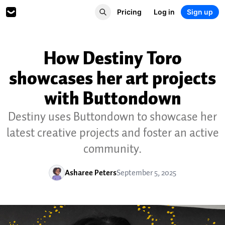
Pricing
Log in
Sign up
How Destiny Toro
showcases her art projects
with Buttondown
Destiny uses Buttondown to showcase her
latest creative projects and foster an active
community.
Asharee Peters
September 5, 2025