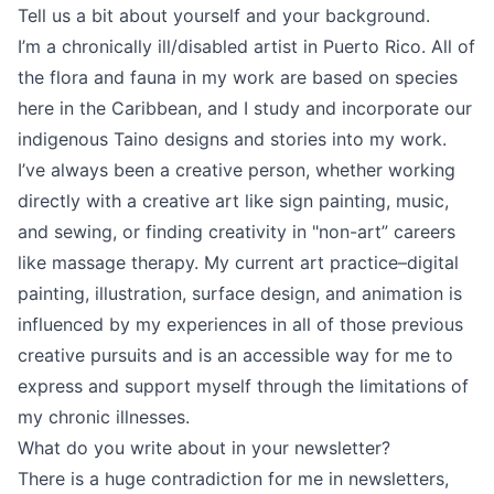
Tell us a bit about yourself and your background.
I’m a chronically ill/disabled artist in Puerto Rico. All of
the flora and fauna in my work are based on species
here in the Caribbean, and I study and incorporate our
indigenous Taino designs and stories into my work.
I’ve always been a creative person, whether working
directly with a creative art like sign painting, music,
and sewing, or finding creativity in "non-art” careers
like massage therapy. My current art practice–digital
painting, illustration, surface design, and animation is
influenced by my experiences in all of those previous
creative pursuits and is an accessible way for me to
express and support myself through the limitations of
my chronic illnesses.
What do you write about in your newsletter?
There is a huge contradiction for me in newsletters,