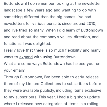
Buttondown! I do remember looking at the newsletter
landscape a few years ago and wanting to go with
something different than the big names. I’ve had
newsletters for various pursuits since around 2010,
and I’ve tried so many. When I did learn of Buttondown
and read about the company’s values,
direction
, and
functions
, I was delighted.
I really love that there is so much flexibility and many
ways to
expand
with using Buttondown.
What are some ways Buttondown has helped you run
your email?
Through Buttondown, I’ve been able to early-release
three of
my Limited Collections
to subscribers before
they were available publicly, including items exclusive
to my subscribers. This year, I had a
big shop update
where I released new categories of items in a rolling