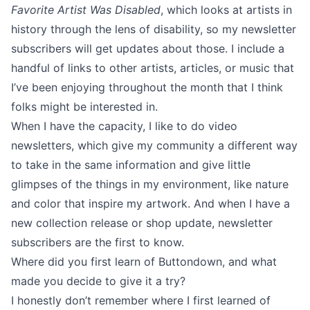
Favorite Artist Was Disabled
, which looks at artists in
history through the lens of disability, so my newsletter
subscribers will get updates about those. I include a
handful of links to other artists, articles, or music that
I’ve been enjoying throughout the month that I think
folks might be interested in.
When I have the capacity, I like to do video
newsletters, which give my community a different way
to take in the same information and give little
glimpses of the things in my environment, like nature
and color that inspire my artwork. And when I have a
new collection release or shop update, newsletter
subscribers are the first to know.
Where did you first learn of Buttondown, and what
made you decide to give it a try?
I honestly don’t remember where I first learned of