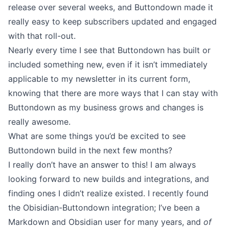
release over several weeks, and Buttondown made it
really easy to keep subscribers updated and engaged
with that roll-out.
Nearly every time I see that Buttondown has built or
included something new, even if it isn’t immediately
applicable to my newsletter in its current form,
knowing that there are more ways that I can stay with
Buttondown as my business grows and changes is
really awesome.
What are some things you’d be excited to see
Buttondown build in the next few months?
I really don’t have an answer to this! I am always
looking forward to
new builds
and
integrations
, and
finding ones I didn’t realize existed. I recently found
the
Obisidian-Buttondown integration
; I’ve been a
Markdown
and Obsidian user for many years, and
of