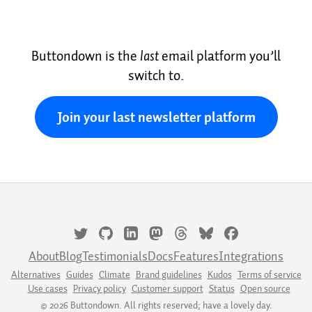
Buttondown is the
last
email platform you’ll
switch to.
Join your last newsletter platform
About
Blog
Testimonials
Docs
Features
Integrations
Alternatives
Guides
Climate
Brand guidelines
Kudos
Terms of service
Use cases
Privacy policy
Customer support
Status
Open source
© 2026 Buttondown. All rights reserved; have a lovely day.