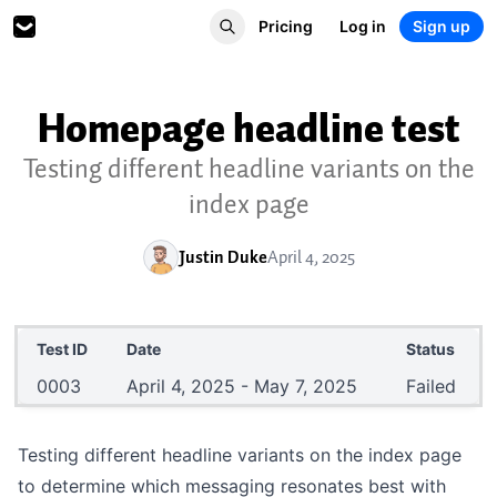
Pricing
Log in
Sign up
Homepage headline test
Testing different headline variants on the
index page
Justin Duke
April 4, 2025
Test ID
Date
Status
0003
April 4, 2025 - May 7, 2025
Failed
Testing different headline variants on the index page
to determine which messaging resonates best with