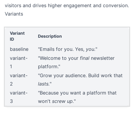
visitors and drives higher engagement and conversion.
Variants
Variant
Description
ID
baseline
"Emails for you. Yes,
you.
"
variant-
"Welcome to your
final
newsletter
1
platform."
variant-
"Grow your audience. Build work that
2
lasts.
"
variant-
"Because you want a platform that
3
won't
screw up.
"