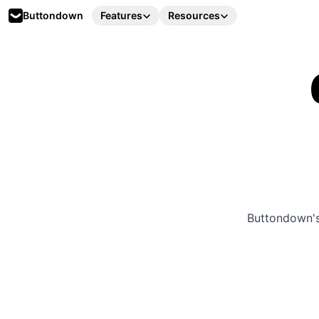
Buttondown
Features
Resources
Buttondown's