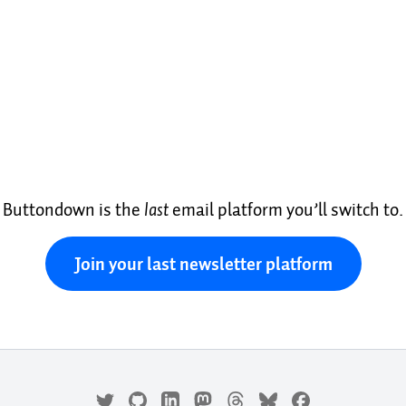
Buttondown is the
last
email platform you’ll switch to.
Join your last newsletter platform