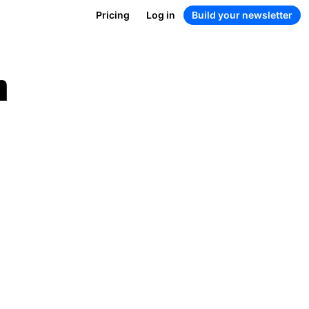
Pricing
Log in
Build your newsletter
n