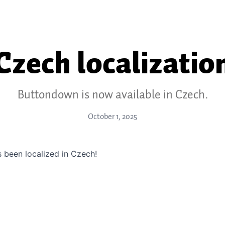
Czech localizatio
Buttondown is now available in Czech.
October 1, 2025
 been localized in Czech!