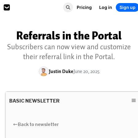
Pricing
Log in
Sign up
Referrals in the Portal
Subscribers can now view and customize
their referral link in the Portal.
Justin Duke
June 20, 2025