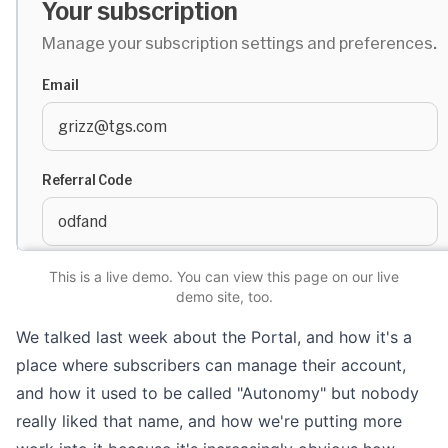
This is a live demo. You can
view this page
on our live
demo site
, too.
We talked
last week
about the Portal, and how it's a
place where subscribers can manage their account,
and how it used to be called "Autonomy" but nobody
really liked that name, and how we're putting more