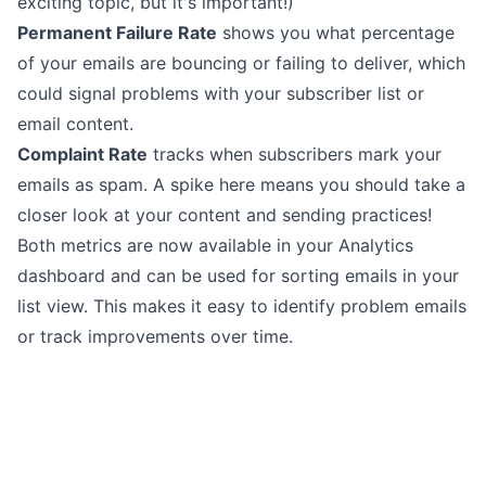
exciting topic, but it's important!)
Permanent Failure Rate
shows you what percentage
of your emails are bouncing or failing to deliver, which
could signal problems with your subscriber list or
email content.
Complaint Rate
tracks when subscribers mark your
emails as spam. A spike here means you should take a
closer look at your content and sending practices!
Both metrics are now available in your
Analytics
dashboard and can be used for sorting emails in your
list view. This makes it easy to identify problem emails
or track improvements over time.