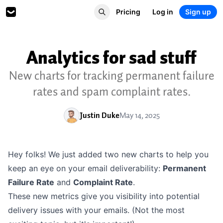
Pricing
Log in
Sign up
Analytics for sad stuff
New charts for tracking permanent failure
rates and spam complaint rates.
Justin Duke
May 14, 2025
Hey folks! We just added two new charts to help you
keep an eye on your email deliverability:
Permanent
Failure Rate
and
Complaint Rate
.
These new metrics give you visibility into potential
delivery issues with your emails. (Not the most