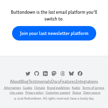
Buttondown is the
last
email platform you’ll
switch to.
Join your last newsletter platform
About
Blog
Testimonials
Docs
Features
Integrations
Alternatives
Guides
Climate
Brand guidelines
Kudos
Terms of service
Use cases
Privacy policy
Customer support
Status
Open source
© 2026 Buttondown. All rights reserved; have a lovely day.