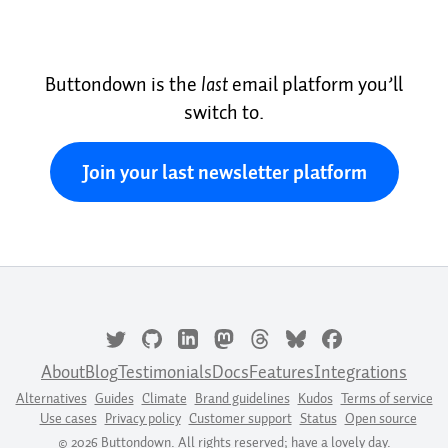
Buttondown is the
last
email platform you’ll
switch to.
Join your last newsletter platform
About
Blog
Testimonials
Docs
Features
Integrations
Alternatives
Guides
Climate
Brand guidelines
Kudos
Terms of service
Use cases
Privacy policy
Customer support
Status
Open source
© 2026 Buttondown. All rights reserved; have a lovely day.