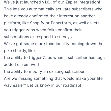
We’ve just launched
v1.6.1 of our Zapier integration
!
This lets you automatically activate subscribers who
have already confirmed their interest on another
platform, like Shopify or Paperform, as well as lets
you trigger zaps when folks confirm their
subscriptions or respond to surveys.
We’ve got some more functionality coming down the
pike shortly, like:
the ability to trigger Zaps when a subscriber has
tags
added or removed
the ability to modify an existing subscriber
Are we missing something that would make your life
way easier? Let us know in our roadmap!