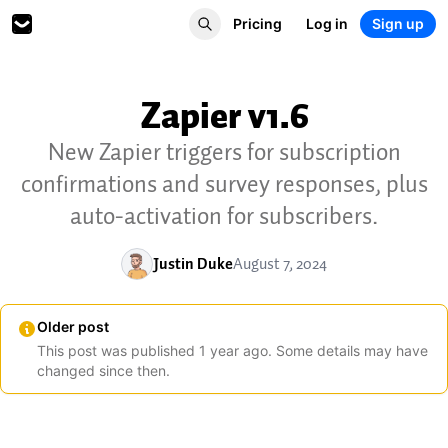
Pricing
Log in
Sign up
Zapier v1.6
New Zapier triggers for subscription
confirmations and survey responses, plus
auto-activation for subscribers.
Justin Duke
August 7, 2024
Older post
This post was published
1
year
ago. Some details may have
changed since then.